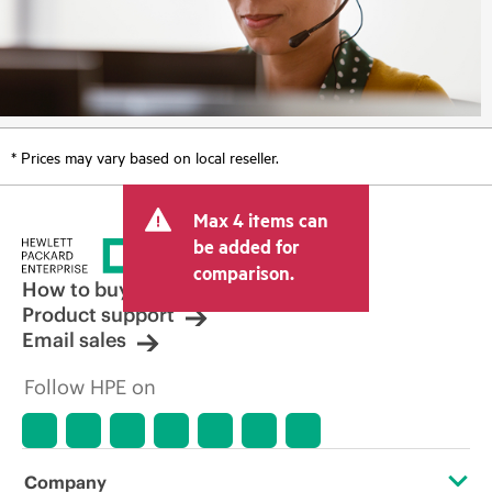
* Prices may vary based on local reseller.
Max 4 items can
be added for
comparison.
How to buy
Product support
Email sales
Follow HPE on
Company