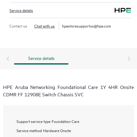
Service details
Contact us
Chat with us
hpestoresupportus@hpe.com
Service details
HPE Aruba Networking Foundational Care 1Y 4HR Onsite
CDMR FF 12908E Switch Chassis SVC
Support service type
Foundation Care
Service method
Hardware Onsite