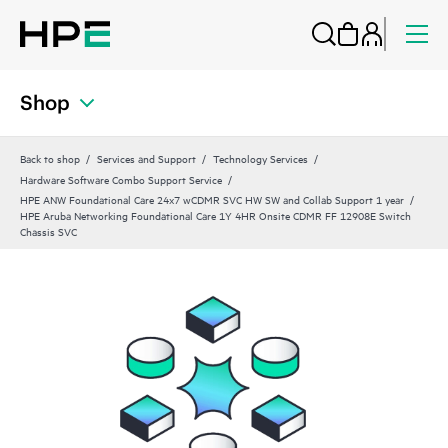
Shop
Back to shop
Services and Support
Technology Services
Hardware Software Combo Support Service
HPE ANW Foundational Care 24x7 wCDMR SVC HW SW and Collab Support 1 year
HPE Aruba Networking Foundational Care 1Y 4HR Onsite CDMR FF 12908E Switch
Chassis SVC