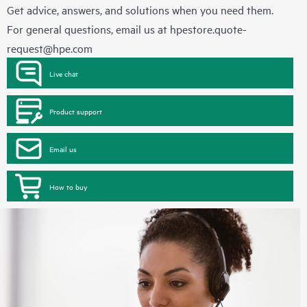
Get advice, answers, and solutions when you need them.
For general questions, email us at
hpestore.quote-
request@hpe.com
Live chat
Product support
Email us
How to buy