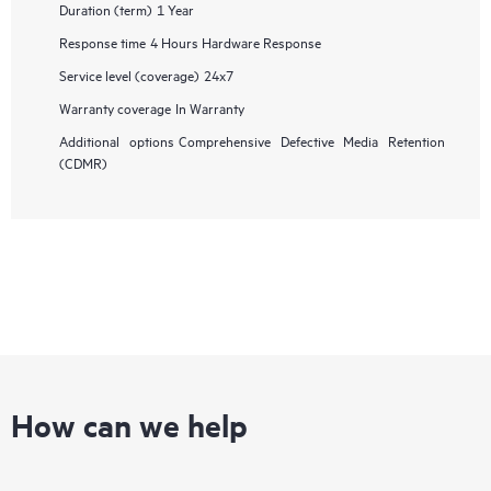
Duration (term)
1 Year
Response time
4 Hours Hardware Response
Service level (coverage)
24x7
Warranty coverage
In Warranty
Additional options
Comprehensive Defective Media Retention
(CDMR)
How can we help