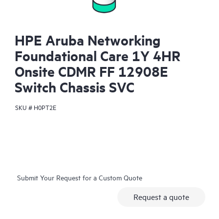
HPE Aruba Networking
Foundational Care 1Y 4HR
Onsite CDMR FF 12908E
Switch Chassis SVC
SKU #
H0PT2E
Submit Your Request for a Custom Quote
Request a quote