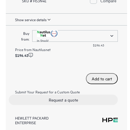
Compare
SKU # H53N4E
Show service details
Buy
from:
In Stock!
$196.43
Price from
Nautilusnet
$196.43
Add to cart
Submit Your Request for a Custom Quote
Request a quote
HEWLETT PACKARD
ENTERPRISE