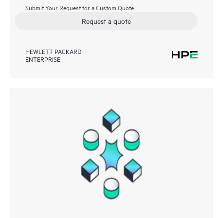
Submit Your Request for a Custom Quote
Request a quote
HEWLETT PACKARD
ENTERPRISE