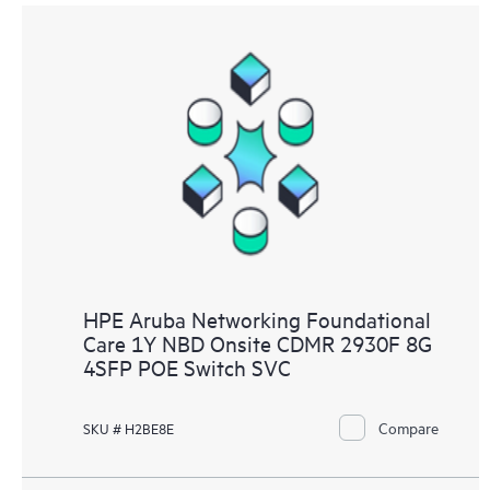
HPE Aruba Networking Foundational
Care 1Y NBD Onsite CDMR 2930F 8G
4SFP POE Switch SVC
Compare
SKU # H2BE8E