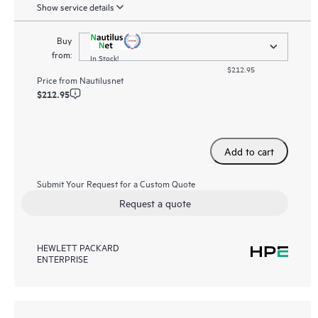
Show service details
Buy
from:
In Stock!
$212.95
Price from
Nautilusnet
$212.95
Add to cart
Submit Your Request for a Custom Quote
Request a quote
HEWLETT PACKARD
ENTERPRISE