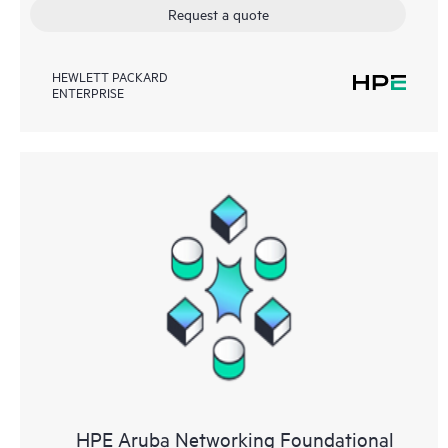
Request a quote
HEWLETT PACKARD
ENTERPRISE
HPE Aruba Networking Foundational