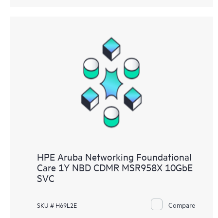
HPE Aruba Networking Foundational
Care 1Y NBD CDMR MSR958X 10GbE
SVC
Compare
SKU # H69L2E