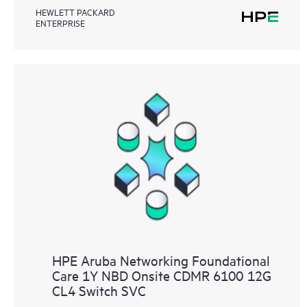
HEWLETT PACKARD
ENTERPRISE
HPE Aruba Networking Foundational
Care 1Y NBD Onsite CDMR 6100 12G
CL4 Switch SVC