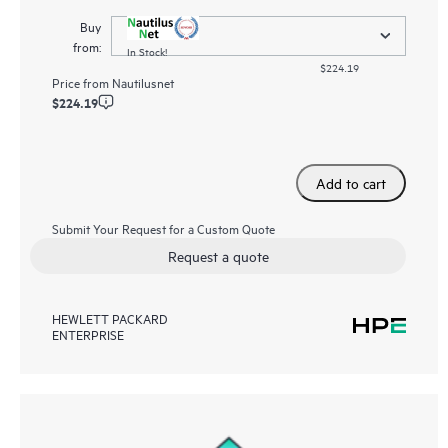
Buy
from:
In Stock!
$224.19
Price from
Nautilusnet
$224.19
Add to cart
Submit Your Request for a Custom Quote
Request a quote
HEWLETT PACKARD
ENTERPRISE