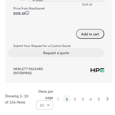
$225.10
Price from
Nautilusnet
$225.10
Add to cart
Submit Your Request for a Custom Quote
Request a quote
HEWLETT PACKARD
ENTERPRISE
Items per
Showing 1- 10
page
1
2
3
4
5
of 154 Items