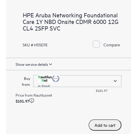
HPE Aruba Networking Foundational
Care 1Y NBD Onsite CDMR 6000 12G
CL4 2SFP SVC
Compare
SKU # H55D7E
Show service details
Buy
from:
In Stock!
$101.97
Price from
Nautilusnet
$101.97
Add to cart