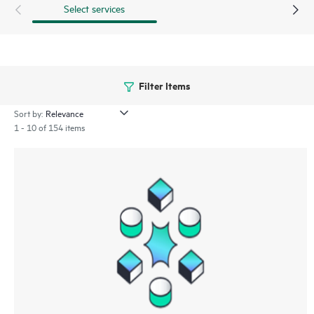
Select services
Filter Items
Sort by:
1 - 10 of 154 items