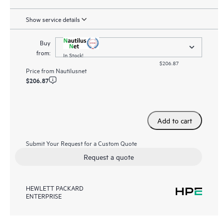
Show service details
Buy
from:
In Stock!
$206.87
Price from
Nautilusnet
$206.87
Add to cart
Submit Your Request for a Custom Quote
Request a quote
HEWLETT PACKARD
ENTERPRISE