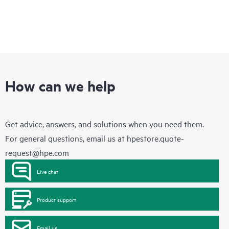
How can we help
Get advice, answers, and solutions when you need them.
For general questions, email us at
hpestore.quote-
request@hpe.com
Live chat
Product support
Email us