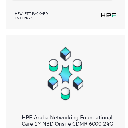
HEWLETT PACKARD
ENTERPRISE
HPE Aruba Networking Foundational
Care 1Y NBD Onsite CDMR 6000 24G