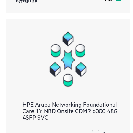
ENTERPRISE
HPE Aruba Networking Foundational
Care 1Y NBD Onsite CDMR 6000 48G
4SFP SVC