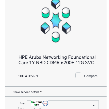
HPE Aruba Networking Foundational
Care 1Y NBD CDMR 6200F 12G SVC
Compare
SKU # H92N3E
Show service details
Buy
from:
In Stock!