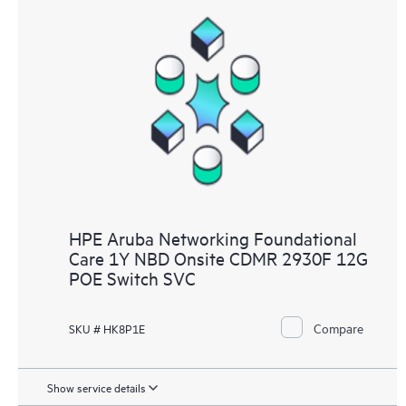
HPE Aruba Networking Foundational
Care 1Y NBD Onsite CDMR 2930F 12G
POE Switch SVC
Compare
SKU # HK8P1E
Show service details