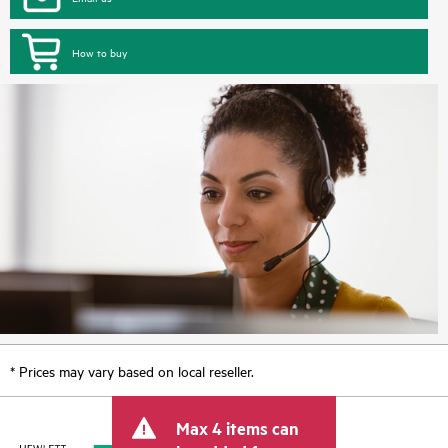
How to buy
* Prices may vary based on local reseller.
Max 4 items can