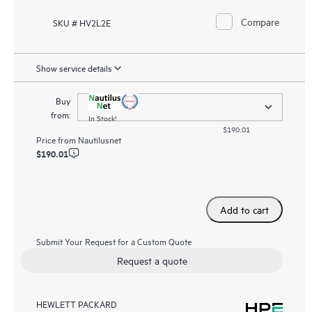
Compare
SKU # HV2L2E
Show service details
Buy
from:
In Stock!
$190.01
Price from
Nautilusnet
$190.01
Add to cart
Submit Your Request for a Custom Quote
Request a quote
HEWLETT PACKARD