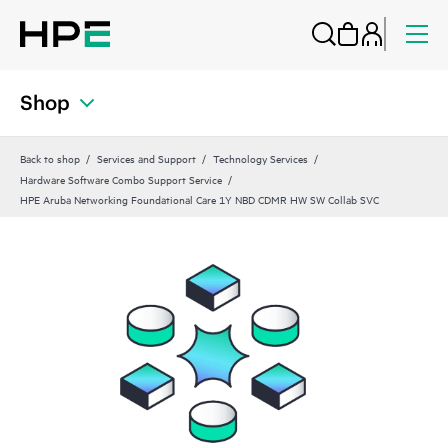
Shop
Back to shop
Services and Support
Technology Services
Hardware Software Combo Support Service
HPE Aruba Networking Foundational Care 1Y NBD CDMR HW SW Collab SVC