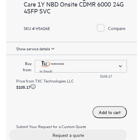
Care 1Y NBD Onsite CDMR 6000 24G
4SFP SVC
Compare
SKU # H54Q6E
Show service details
Buy
from:
In Stock!
$105.17
Price from
TXC Technologies LLC
$105.17
Add to cart
Submit Your Request for a Custom Quote
Request a quote