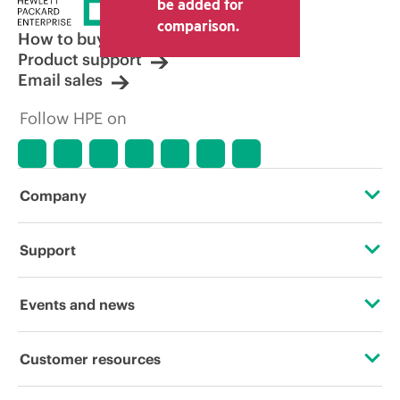
be added for
comparison.
How to buy
Product support
Email sales
Follow HPE on
Company
About HPE
Support
Accessibility
OEM Solutions
Events and news
Careers
Product return and recycling
Events
Customer resources
Corporate responsibility
Product support
HPE Discover