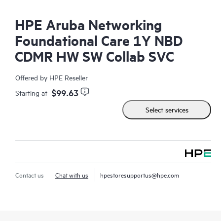
HPE Aruba Networking
Foundational Care 1Y NBD
CDMR HW SW Collab SVC
Offered by HPE Reseller
$99.63
Starting at
Select services
Contact us
Chat with us
hpestoresupportus@hpe.com