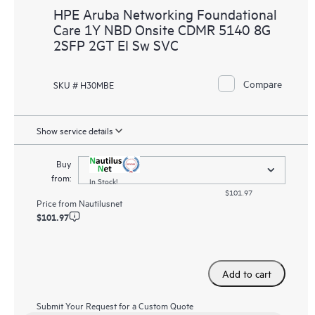
HPE Aruba Networking Foundational
Care 1Y NBD Onsite CDMR 5140 8G
2SFP 2GT EI Sw SVC
Compare
SKU # H30MBE
Show service details
Buy
from:
In Stock!
$101.97
Price from
Nautilusnet
$101.97
Add to cart
Submit Your Request for a Custom Quote