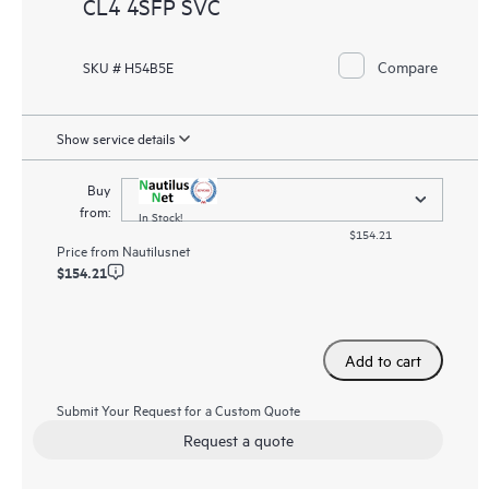
CL4 4SFP SVC
Compare
SKU # H54B5E
Show service details
Buy
from:
In Stock!
$154.21
Price from
Nautilusnet
$154.21
Add to cart
Submit Your Request for a Custom Quote
Request a quote