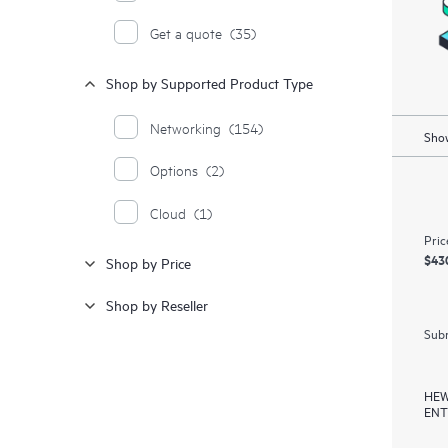
Get a quote
(35)
Shop by Supported Product Type
Networking
(154)
Show
Options
(2)
Cloud
(1)
Pric
$43
Shop by Price
Shop by Reseller
Subm
HEW
ENT