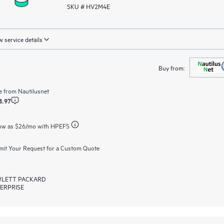
SKU # HV2M4E
 service details
Buy from:
e from
Nautilusnet
8.97
ow as
$26
/mo with HPEFS
it Your Request for a Custom Quote
LETT PACKARD
ERPRISE