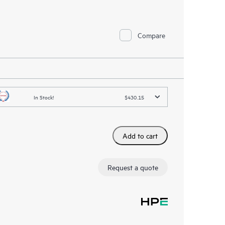
Compare
In Stock!
$430.15
Add to cart
Request a quote