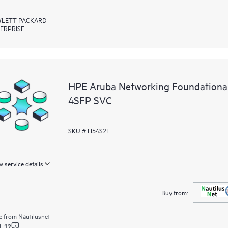
LETT PACKARD
ERPRISE
HPE Aruba Networking Foundationa
4SFP SVC
SKU # H54S2E
 service details
Buy from:
e from
Nautilusnet
1.12