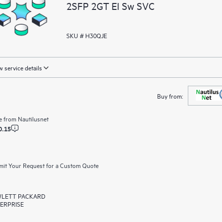
2SFP 2GT EI Sw SVC
SKU # H30QJE
 service details
Buy from:
e from
Nautilusnet
0.15
it Your Request for a Custom Quote
LETT PACKARD
ERPRISE