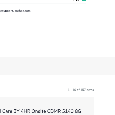
resupportus@hpe.com
1 - 10 of 157 items
l Care 3Y 4HR Onsite CDMR 5140 8G