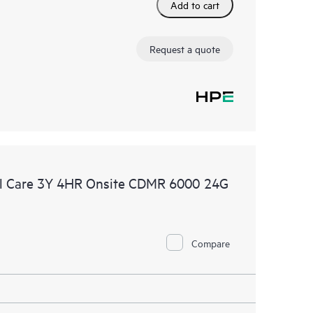
Add to cart
Request a quote
l Care 3Y 4HR Onsite CDMR 6000 24G
Compare