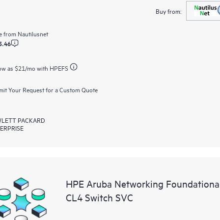
Buy from:
e from
Nautilusnet
5.46
ow as
$21
/mo with HPEFS
it Your Request for a Custom Quote
LETT PACKARD
ERPRISE
HPE Aruba Networking Foundationa
CL4 Switch SVC