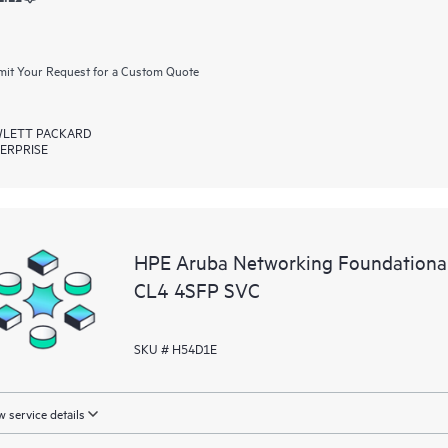
it Your Request for a Custom Quote
LETT PACKARD
ERPRISE
HPE Aruba Networking Foundationa
CL4 4SFP SVC
SKU # H54D1E
 service details