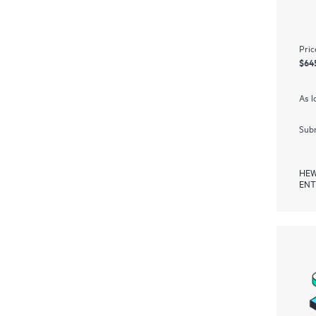
Pric
$64
As l
Subm
HEW
ENT