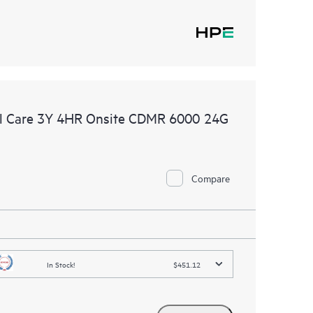
l Care 3Y 4HR Onsite CDMR 6000 24G
Compare
In Stock!
$451.12