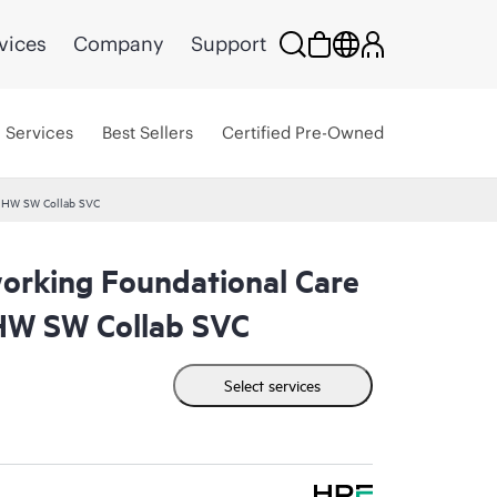
vices
Company
Support
Services
Best Sellers
Certified Pre-Owned
 HW SW Collab SVC
rking Foundational Care
W SW Collab SVC
Select services