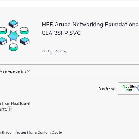
HPE Aruba Networking Foundationa
CL4 2SFP SVC
SKU # H55F3E
 service details
Buy from:
e from
Nautilusnet
4.71
it Your Request for a Custom Quote