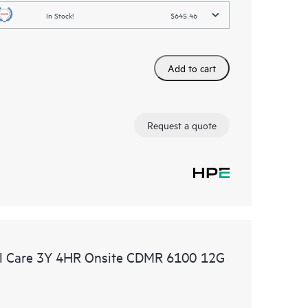
In Stock!
$645.46
Add to cart
Request a quote
l Care 3Y 4HR Onsite CDMR 6100 12G