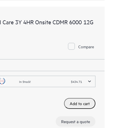
l Care 3Y 4HR Onsite CDMR 6000 12G
Compare
In Stock!
$434.71
Add to cart
Request a quote