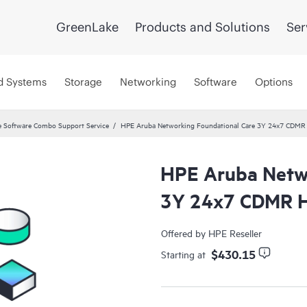
GreenLake
Products and Solutions
Ser
d Systems
Storage
Networking
Software
Options
 Software Combo Support Service
HPE Aruba Networking Foundational Care 3Y 24x7 CDMR
HPE Aruba Netwo
3Y 24x7 CDMR H
Offered by HPE Reseller
$430.15
Starting at