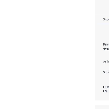
Show
Pric
$79
As l
Subm
HEW
ENT