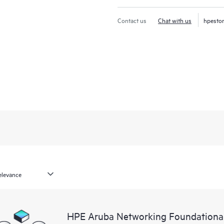
Contact us
Chat with us
hpesto
HPE Aruba Networking Foundationa