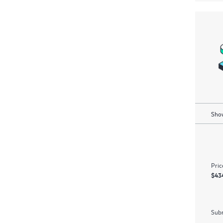
Show
Pric
$43
Subm