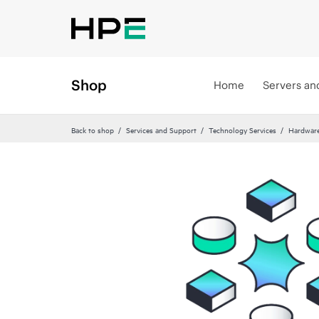
Shop
Home
Servers an
Back to shop
Services and Support
Technology Services
Hardware