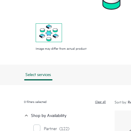
Image may differ from actual product
Select services
0
filters selected
Clear all
Sort by:
Shop by Availability
Partner
(122)