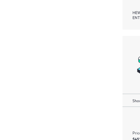
HEW
ENT
Show
Pric
$45