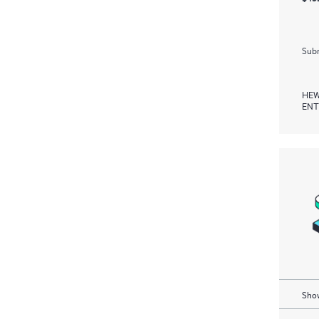
Subm
HEW
ENT
Show