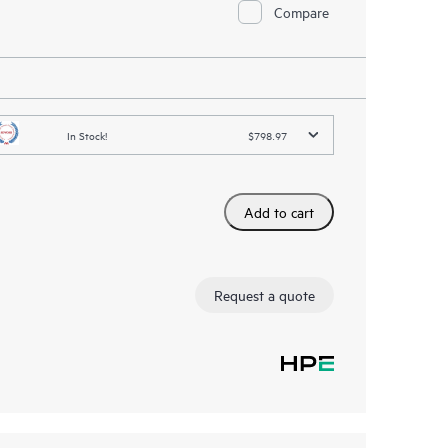
Compare
In Stock!
$798.97
Add to cart
Request a quote