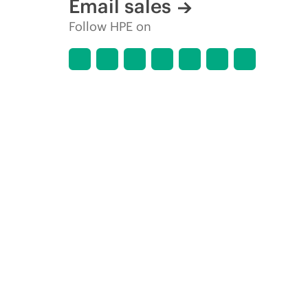
Email sales
Follow HPE on