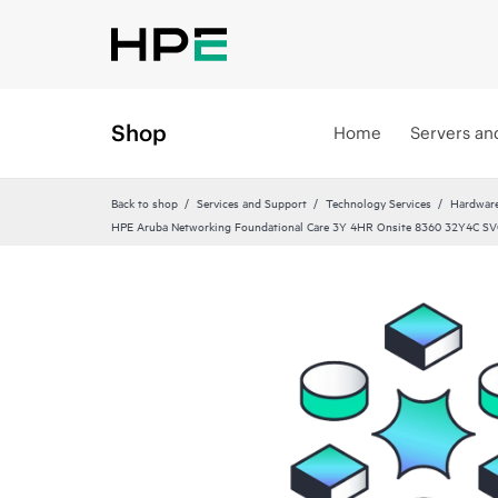
Shop
Home
Servers an
Back to shop
Services and Support
Technology Services
Hardware
HPE Aruba Networking Foundational Care 3Y 4HR Onsite 8360 32Y4C SV