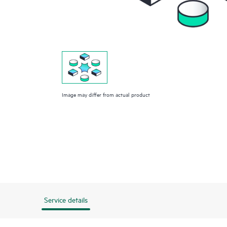
Image may differ from actual product
Service details