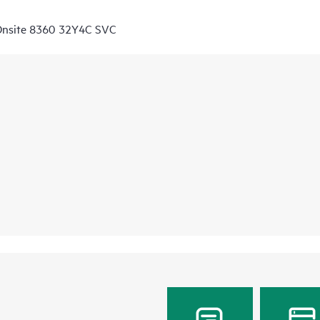
Onsite 8360 32Y4C SVC