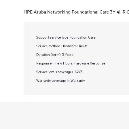
HPE Aruba Networking Foundational Care 3Y 4HR 
Support service type
Foundation Care
Service method
Hardware Onsite
Duration (term)
3 Years
Response time
4 Hours Hardware Response
Service level (coverage)
24x7
Warranty coverage
In Warranty