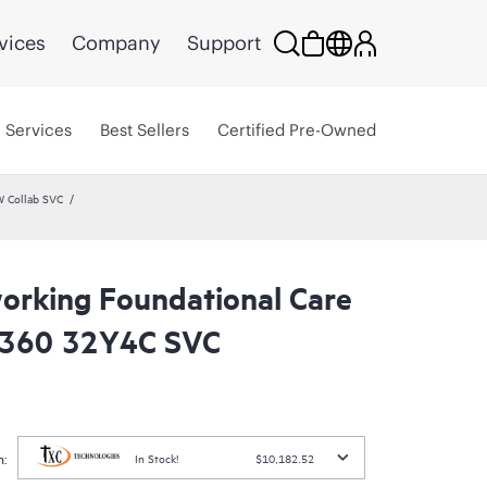
vices
Company
Support
Services
Best Sellers
Certified Pre-Owned
W Collab SVC
rking Foundational Care
8360 32Y4C SVC
:
In Stock!
$10,182.52