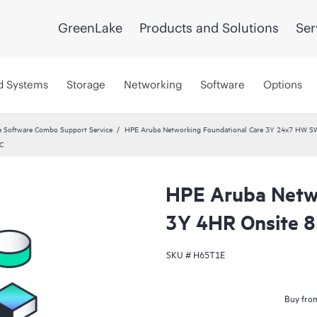
GreenLake
Products and Solutions
Ser
d Systems
Storage
Networking
Software
Options
 Software Combo Support Service
HPE Aruba Networking Foundational Care 3Y 24x7 HW S
C
HPE Aruba Netwo
3Y 4HR Onsite 
SKU #
H65T1E
Buy from