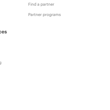
Find a partner
Partner programs
ces
g