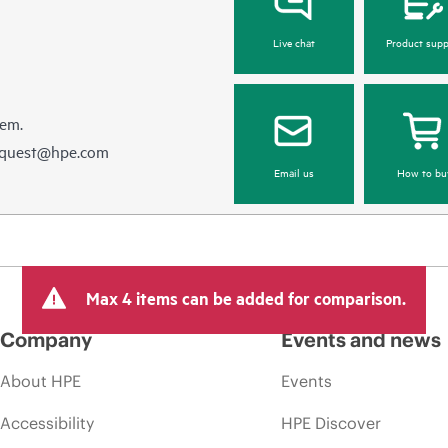
Live chat
Product supp
hem.
equest@hpe.com
Email us
How to bu
Max 4 items can be added for comparison.
Company
Events and news
About HPE
Events
Accessibility
HPE Discover