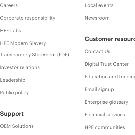
Careers
Local events
Corporate responsibility
Newsroom
HPE Labs
Customer resour
HPE Modern Slavery
Contact Us
Transparency Statement (PDF)
Digital Trust Center
Investor relations
Education and trainin
Leadership
Email signup
Public policy
Enterprise glossary
Support
Financial services
OEM Solutions
HPE communities