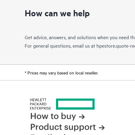
How can we help
Get advice, answers, and solutions when you need t
For general questions, email us at
hpestore.quote-r
* Prices may vary based on local reseller.
How to buy
Product support