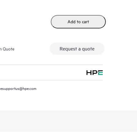
Add to cart
Request a quote
m Quote
resupportus@hpe.com