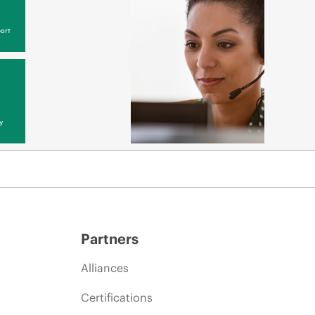
ort
y
Partners
Alliances
Certifications