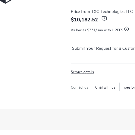
Price from
TXC Technologies LLC
$10,182.52
As low as
$331
/ mo with HPEFS
Submit Your Request for a Custo
Service details
Contact us
Chat with us
hpesto