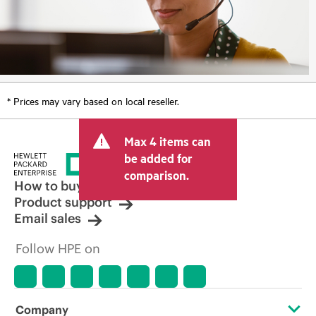
* Prices may vary based on local reseller.
Max 4 items can
be added for
comparison.
How to buy
Product support
Email sales
Follow HPE on
Company