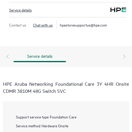
Service details
Contact us
Chat with us
hpestoresupportus@hpe.com
Service details
HPE Aruba Networking Foundational Care 3Y 4HR Onsite
CDMR 3810M 48G Switch SVC
Support service type
Foundation Care
Service method
Hardware Onsite