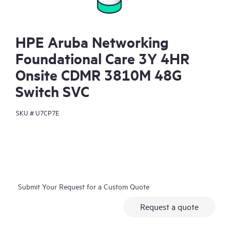
HPE Aruba Networking
Foundational Care 3Y 4HR
Onsite CDMR 3810M 48G
Switch SVC
SKU #
U7CP7E
Submit Your Request for a Custom Quote
Request a quote