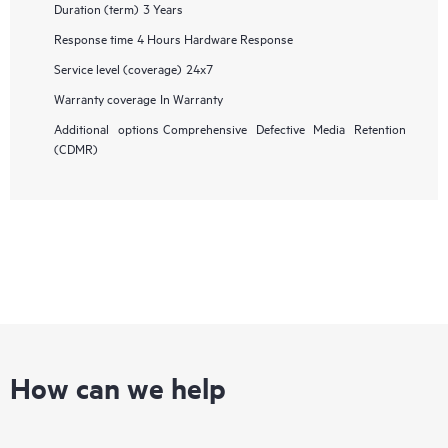
Duration (term)
3 Years
Response time
4 Hours Hardware Response
Service level (coverage)
24x7
Warranty coverage
In Warranty
Additional options
Comprehensive Defective Media Retention
(CDMR)
How can we help