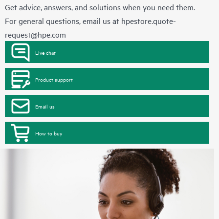
Get advice, answers, and solutions when you need them.
For general questions, email us at
hpestore.quote-
request@hpe.com
Live chat
Product support
Email us
How to buy