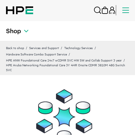
Shop
Back to shop
Services and Support
Technology Services
Hardware Software Combo Support Service
HPE ANW Foundational Care 24x7 wCDMR SVC HW SW and Collab Support 3 year
HPE Aruba Networking Foundational Care 3Y 4HR Onsite CDMR 3810M 48G Switch
SVC