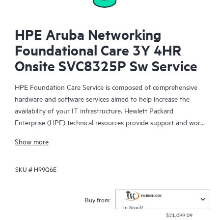
HPE Aruba Networking
Foundational Care 3Y 4HR
Onsite SVC8325P Sw Service
HPE Foundation Care Service is composed of comprehensive
hardware and software services aimed to help increase the
availability of your IT infrastructure. Hewlett Packard
Enterprise (HPE) technical resources provide support and work
with your IT team to help you resolve hardware and software
Show more
problems with HPE and selected third-party products.
SKU #
H99Q6E
For hardware products covered by HPE Foundation Care, the
service includes remote diagnosis and support, as well as on-
site hardware repair if it is required to resolve an issue. For
Buy from:
eligible HPE hardware products, this service may also include
In Stock!
$21,099.09
Basic Software Support and Collaborative Call Management for