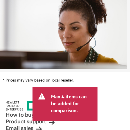
* Prices may vary based on local reseller.
Max 4 items can
be added for
comparison.
How to buy
Product support
Email sales