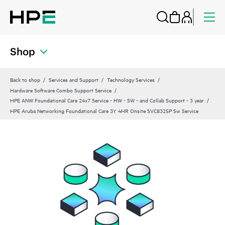
Shop
Back to shop
Services and Support
Technology Services
Hardware Software Combo Support Service
HPE ANW Foundational Care 24x7 Service - HW - SW - and Collab Support - 3 year
HPE Aruba Networking Foundational Care 3Y 4HR Onsite SVC8325P Sw Service