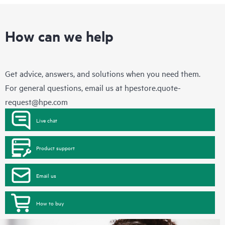
How can we help
Get advice, answers, and solutions when you need them.
For general questions, email us at
hpestore.quote-
request@hpe.com
Live chat
Product support
Email us
How to buy