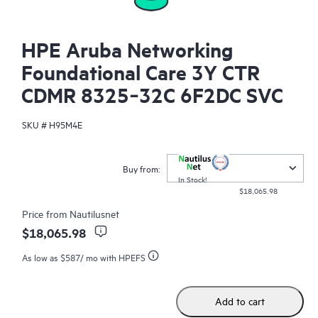
HPE Aruba Networking
Foundational Care 3Y CTR
CDMR 8325‑32C 6F2DC SVC
SKU #
H95M4E
Buy from:
In Stock!
$18,065.98
Price from
Nautilusnet
$18,065.98
As low as
$587
/ mo with HPEFS
Add to cart