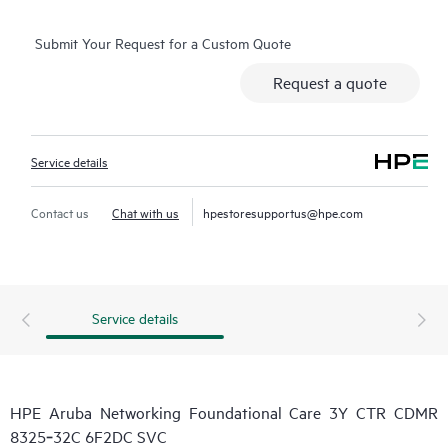
Submit Your Request for a Custom Quote
Request a quote
Service details
Contact us
Chat with us
hpestoresupportus@hpe.com
Service details
HPE Aruba Networking Foundational Care 3Y CTR CDMR
8325‑32C 6F2DC SVC