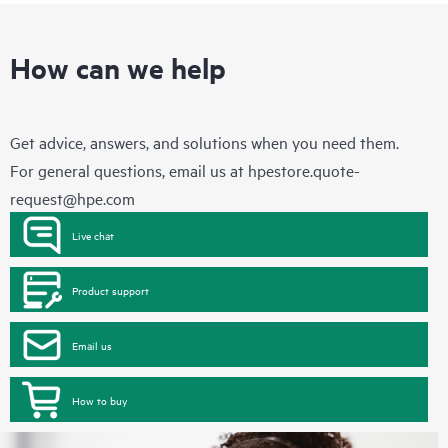
How can we help
Get advice, answers, and solutions when you need them.
For general questions, email us at
hpestore.quote-
request@hpe.com
Live chat
Product support
Email us
How to buy