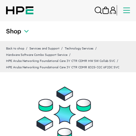
Shop
Back to shop
Services and Support
Technology Services
Hardware Software Combo Support Service
HPE Aruba Networking Foundational Care 3Y CTR CDMR HW SW Collab SVC
HPE Aruba Networking Foundational Care 3Y CTR CDMR 8325‑32C 6F2DC SVC