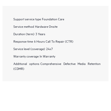
Support service type
Foundation Care
Service method
Hardware Onsite
Duration (term)
3 Years
Response time
6 Hours Call To Repair (CTR)
Service level (coverage)
24x7
Warranty coverage
In Warranty
Additional options
Comprehensive Defective Media Retention
(CDMR)