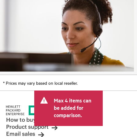
* Prices may vary based on local reseller.
Max 4 items can
be added for
comparison.
How to buy
Product support
Email sales