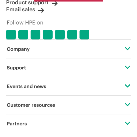
Product support
Email sales
Follow HPE on
Company
About HPE
Support
Accessibility
OEM Solutions
Events and news
Careers
Product return and recycling
Events
Customer resources
Corporate responsibility
Product support
HPE Discover
Contact Us
HPE Labs
Partners
Software and drivers
Local events
Digital Trust Center