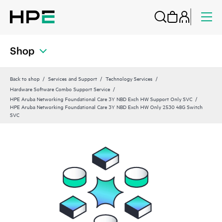
Shop
Back to shop
Services and Support
Technology Services
Hardware Software Combo Support Service
HPE Aruba Networking Foundational Care 3Y NBD Exch HW Support Only SVC
HPE Aruba Networking Foundational Care 3Y NBD Exch HW Only 2530 48G Switch
SVC