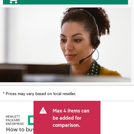
* Prices may vary based on local reseller.
Max 4 items can
be added for
comparison.
How to buy