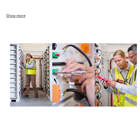
Show more