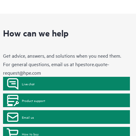
How can we help
Get advice, answers, and solutions when you need them.
For general questions, email us at
hpestore.quote-
request@hpe.com
Live chat
Product support
Email us
How to buy