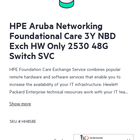
HPE Aruba Networking
Foundational Care 3Y NBD
Exch HW Only 2530 48G
Switch SVC
HPE Foundation Care Exchange Service combines popular
remote hardware and software services that enable you to
increase the availability of your IT infrastructure. Hewlett
Packard Enterprise technical resources work with your IT team
to help you to resolve hardware and software problems on
Show more
your HPE products.
SKU #
HH8S8E
Hardware exchange offers a reliable and fast parts exchange
service for eligible Hewlett Packard Enterprise products.
Specifically targeted at products that can easily be shipped and