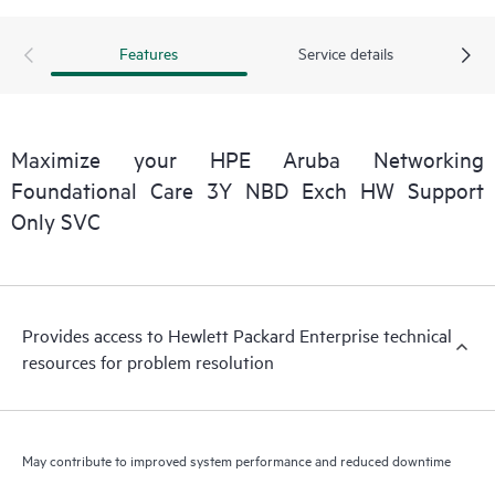
Features
Service details
Maximize your HPE Aruba Networking
Foundational Care 3Y NBD Exch HW Support
Only SVC
Provides access to Hewlett Packard Enterprise technical
resources for problem resolution
May contribute to improved system performance and reduced downtime