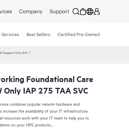
vices
Company
Support
Services
Best Sellers
Certified Pre-Owned
HW Support Only SVC
rking Foundational Care
 Only IAP 275 TAA SVC
rvice combines popular remote hardware and
 increase the availability of your IT infrastructure.
al resources work with your IT team to help you to
oblems on your HPE products.