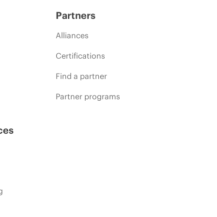
Partners
Alliances
Certifications
Find a partner
Partner programs
ces
g