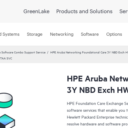
GreenLake
Products and Solutions
Ser
d Systems
Storage
Networking
Software
Options
 Software Combo Support Service
HPE Aruba Networking Foundational Care 3Y NBD Exch 
 TAA SVC
HPE Aruba Netwo
3Y NBD Exch HW
HPE Foundation Care Exchange Se
software services that enable you to
Hewlett Packard Enterprise technic
resolve hardware and software pr