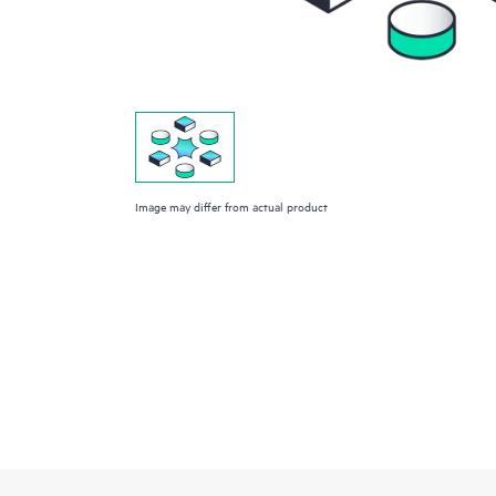
Image may differ from actual product