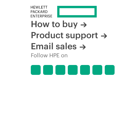
How to buy
Product support
Email sales
Follow HPE on