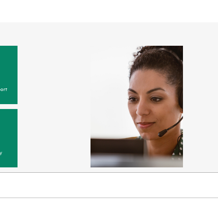
ort
y