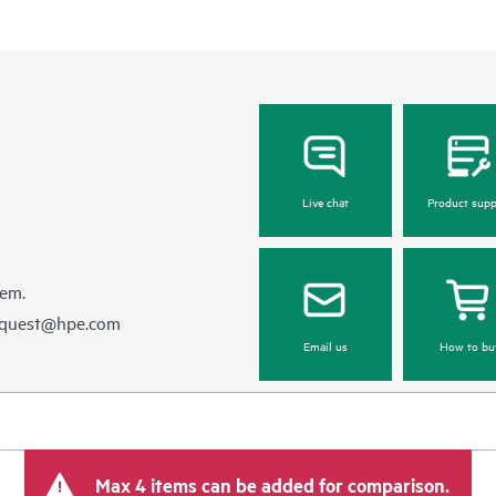
Live chat
Product supp
hem.
equest@hpe.com
Email us
How to bu
Max 4 items can be added for comparison.