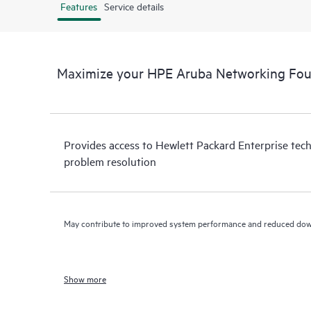
Features
Service details
Maximize your HPE Aruba Networking Fou
Provides access to Hewlett Packard Enterprise tech
problem resolution
May contribute to improved system performance and reduced do
Show more