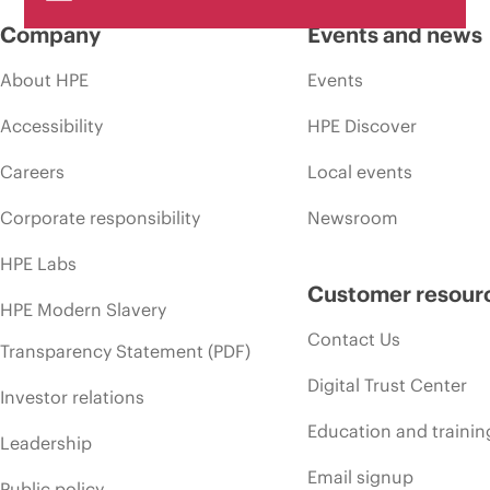
Company
Events and news
About HPE
Events
Accessibility
HPE Discover
Careers
Local events
Corporate responsibility
Newsroom
HPE Labs
Customer resour
HPE Modern Slavery
Contact Us
Transparency Statement (PDF)
Digital Trust Center
Investor relations
Education and trainin
Leadership
Email signup
Public policy