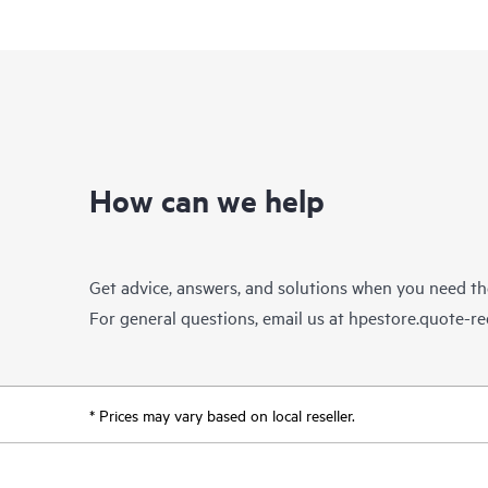
How can we help
Get advice, answers, and solutions when you need t
For general questions, email us at
hpestore.quote-r
* Prices may vary based on local reseller.