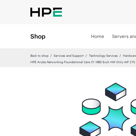
Shop
Home
Servers an
Back to shop
Services and Support
Technology Services
Hardware
HPE Aruba Networking Foundational Care 3Y NBD Exch HW Only IAP 275