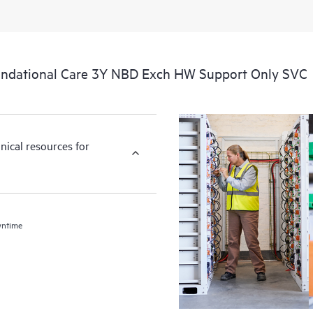
ndational Care 3Y NBD Exch HW Support Only SVC
nical resources for
wntime