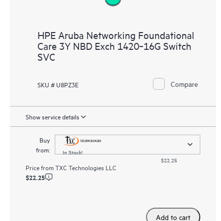
HPE Aruba Networking Foundational
Care 3Y NBD Exch 1420‑16G Switch
SVC
Compare
SKU # U8PZ3E
Show service details
Buy
from:
In Stock!
$22.25
Price from
TXC Technologies LLC
$22.25
Add to cart