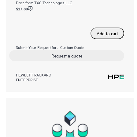
Price from
TXC Technologies LLC
$17.80
Add to cart
Submit Your Request for a Custom Quote
Request a quote
HEWLETT PACKARD
ENTERPRISE