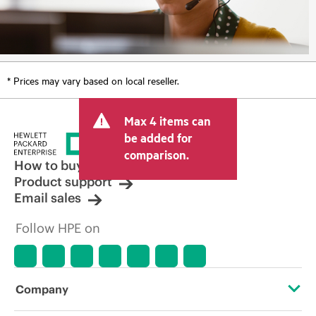
* Prices may vary based on local reseller.
Max 4 items can
be added for
comparison.
How to buy
Product support
Email sales
Follow HPE on
Company