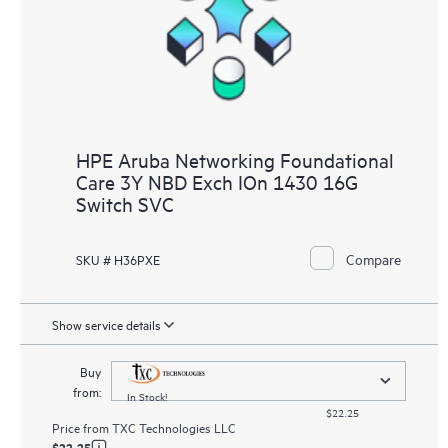
HPE Aruba Networking Foundational
Care 3Y NBD Exch IOn 1430 16G
Switch SVC
Compare
SKU # H36PXE
Show service details
Buy
from:
In Stock!
$22.25
Price from
TXC Technologies LLC
$22.25