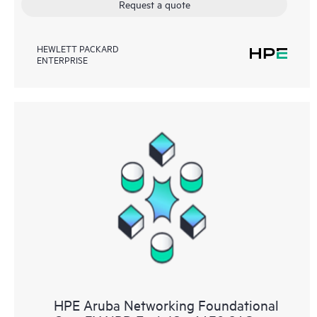
Request a quote
HEWLETT PACKARD
ENTERPRISE
HPE Aruba Networking Foundational