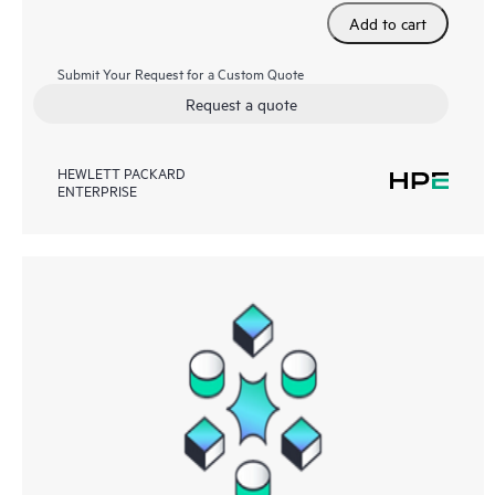
Add to cart
Submit Your Request for a Custom Quote
Request a quote
HEWLETT PACKARD
ENTERPRISE