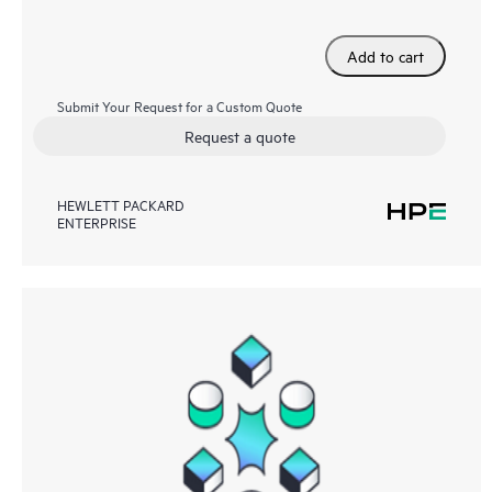
Add to cart
Submit Your Request for a Custom Quote
Request a quote
HEWLETT PACKARD
ENTERPRISE