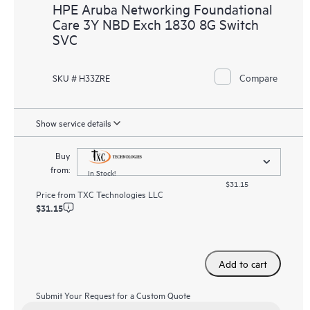
HPE Aruba Networking Foundational
Care 3Y NBD Exch 1830 8G Switch
SVC
Compare
SKU # H33ZRE
Show service details
Buy
from:
In Stock!
$31.15
Price from
TXC Technologies LLC
$31.15
Add to cart
Submit Your Request for a Custom Quote