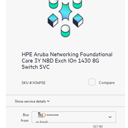
HPE Aruba Networking Foundational
Care 3Y NBD Exch IOn 1430 8G
Switch SVC
Compare
SKU # H36PSE
Show service details
Buy
from:
In Stock!
$17.80