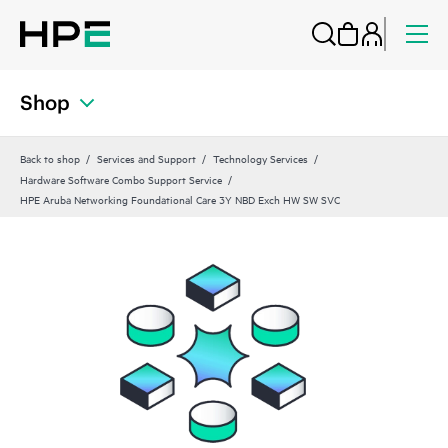
Shop
Back to shop
Services and Support
Technology Services
Hardware Software Combo Support Service
HPE Aruba Networking Foundational Care 3Y NBD Exch HW SW SVC