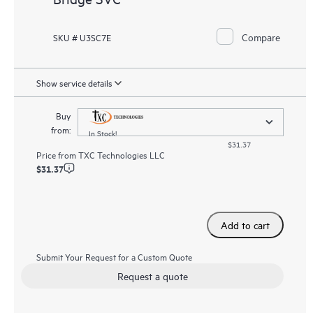
Compare
SKU # U3SC7E
Show service details
Buy
from:
In Stock!
$31.37
Price from
TXC Technologies LLC
$31.37
Add to cart
Submit Your Request for a Custom Quote
Request a quote