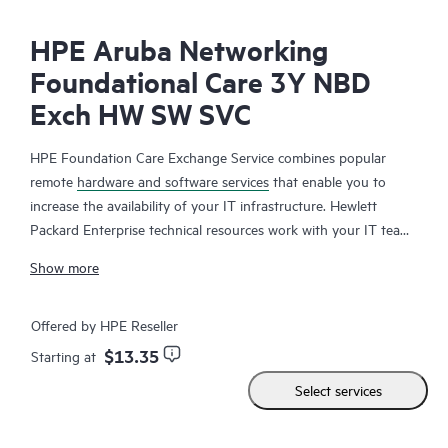
HPE Aruba Networking
Foundational Care 3Y NBD
Exch HW SW SVC
HPE Foundation Care Exchange Service combines popular
remote
hardware and software services
that enable you to
increase the availability of your IT infrastructure. Hewlett
Packard Enterprise technical resources work with your IT team
to help you to resolve hardware and software problems on
Show more
your HPE products.
Hardware exchange offers a reliable and fast parts exchange
Offered by HPE Reseller
service for eligible Hewlett Packard Enterprise products.
$13.35
Starting at
Specifically targeted at products that can easily be shipped and
Select services
on which you can easily restore data from backup files, HPE
Foundation Care Exchange is a cost-efficient and convenient
alternative to onsite support.