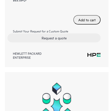
Add to cart
Submit Your Request for a Custom Quote
Request a quote
HEWLETT PACKARD
ENTERPRISE