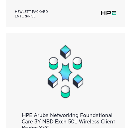
HEWLETT PACKARD
ENTERPRISE
HPE Aruba Networking Foundational
Care 3Y NBD Exch 501 Wireless Client
Bridge SVC