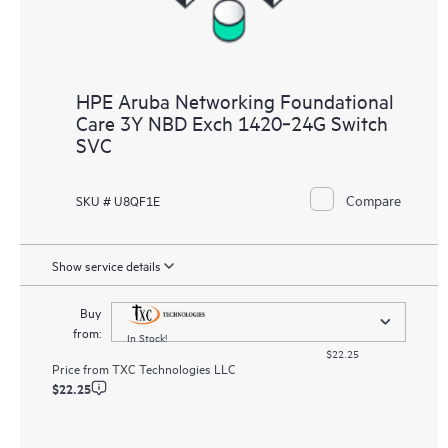
HPE Aruba Networking Foundational
Care 3Y NBD Exch 1420‑24G Switch
SVC
Compare
SKU # U8QF1E
Show service details
Buy
from:
In Stock!
$22.25
Price from
TXC Technologies LLC
$22.25