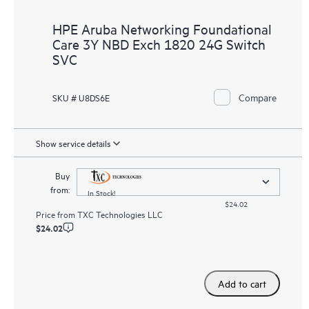
HPE Aruba Networking Foundational
Care 3Y NBD Exch 1820 24G Switch
SVC
Compare
SKU # U8DS6E
Show service details
Buy
from:
In Stock!
$24.02
Price from
TXC Technologies LLC
$24.02
Add to cart