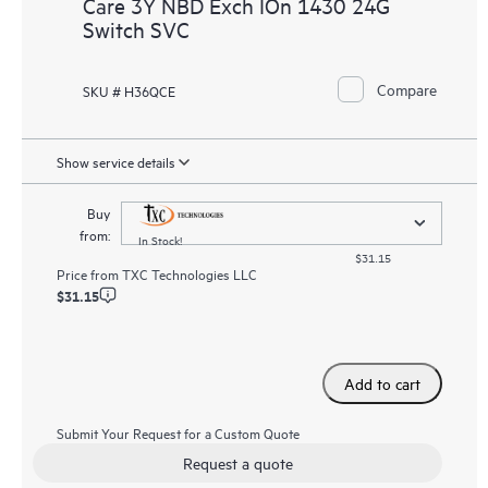
Care 3Y NBD Exch IOn 1430 24G
Switch SVC
Compare
SKU # H36QCE
Show service details
Buy
from:
In Stock!
$31.15
Price from
TXC Technologies LLC
$31.15
Add to cart
Submit Your Request for a Custom Quote
Request a quote