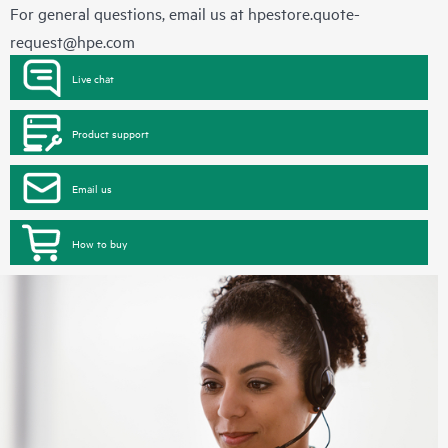
For general questions, email us at
hpestore.quote-
request@hpe.com
Live chat
Product support
Email us
How to buy