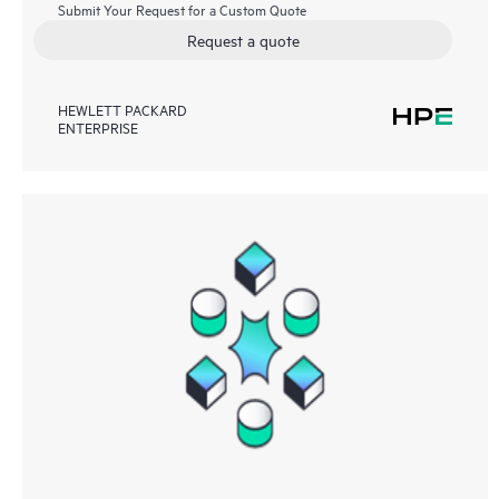
Submit Your Request for a Custom Quote
Request a quote
HEWLETT PACKARD
ENTERPRISE