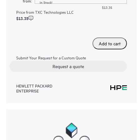
from:
In Stock!
$13.35
Price from
TXC Technologies LLC
$13.35
Add to cart
Submit Your Request for a Custom Quote
Request a quote
HEWLETT PACKARD
ENTERPRISE