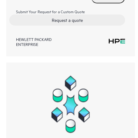
Submit Your Request for a Custom Quote
Request a quote
HEWLETT PACKARD
ENTERPRISE