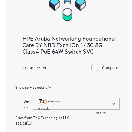
HPE Aruba Networking Foundational
Care 3Y NBD Exch IOn 1430 8G
Class4 PoE 64W Switch SVC
Compare
SKU # H36PVE
Show service details
Buy
from:
In Stock!
$22.25
Price from
TXC Technologies LLC
$22.25