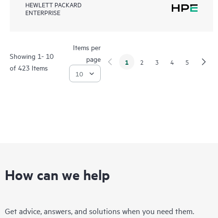
HEWLETT PACKARD
ENTERPRISE
Items per
Showing 1- 10
page
1
2
3
4
5
of 423 Items
How can we help
Get advice, answers, and solutions when you need them.