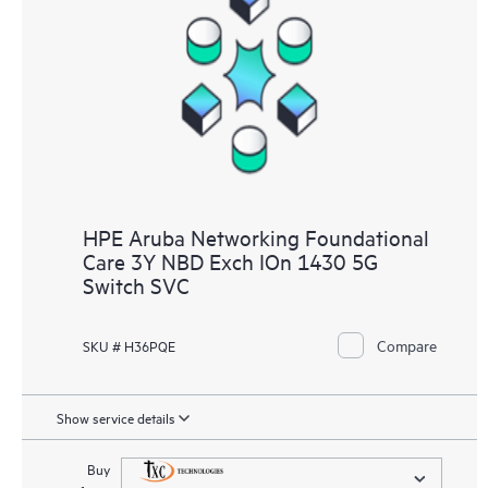
HPE Aruba Networking Foundational
Care 3Y NBD Exch IOn 1430 5G
Switch SVC
Compare
SKU # H36PQE
Show service details
Buy