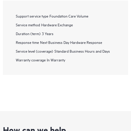
Support service type
Foundation Care Volume
Service method
Hardware Exchange
Duration (term)
3 Years
Response time
Next Business Day Hardware Response
Service level (coverage)
Standard Business Hours and Days
Warranty coverage
In Warranty
How can we help