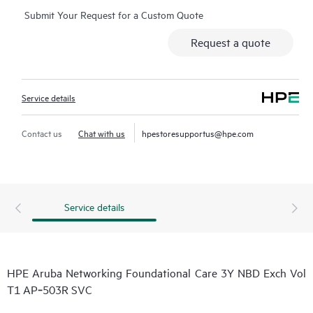
Submit Your Request for a Custom Quote
Request a quote
Service details
Contact us
Chat with us
hpestoresupportus@hpe.com
Service details
HPE Aruba Networking Foundational Care 3Y NBD Exch Vol
T1 AP‑503R SVC