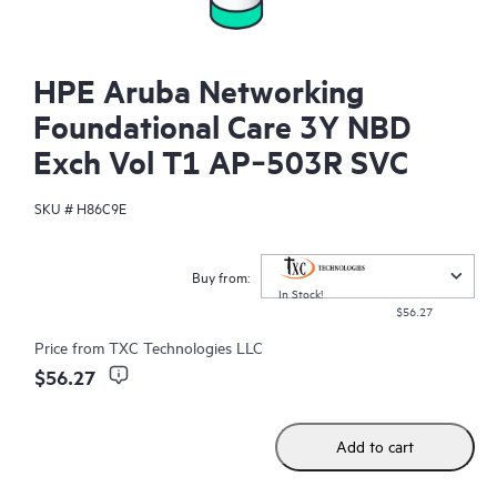
HPE Aruba Networking
Foundational Care 3Y NBD
Exch Vol T1 AP‑503R SVC
SKU #
H86C9E
Buy from:
In Stock!
$56.27
Price from
TXC Technologies LLC
$56.27
Add to cart