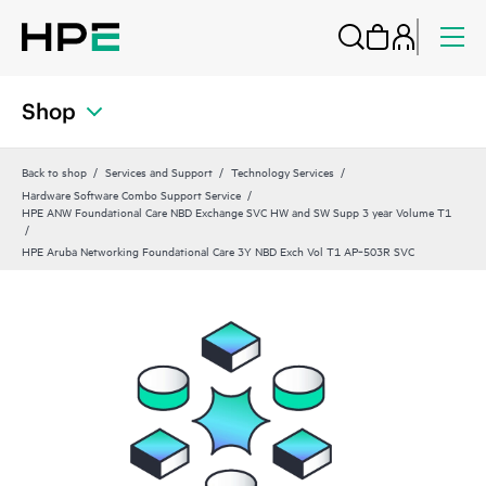
Shop
Back to shop
Services and Support
Technology Services
Hardware Software Combo Support Service
HPE ANW Foundational Care NBD Exchange SVC HW and SW Supp 3 year Volume T1
HPE Aruba Networking Foundational Care 3Y NBD Exch Vol T1 AP‑503R SVC