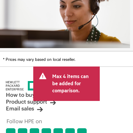
* Prices may vary based on local reseller.
Max 4 items can
be added for
comparison.
How to buy
Product support
Email sales
Follow HPE on