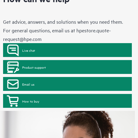
Get advice, answers, and solutions when you need them.
For general questions, email us at
hpestore.quote-
request@hpe.com
Live chat
Product support
Email us
How to buy