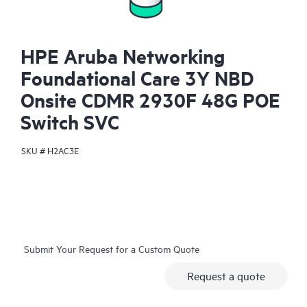
HPE Aruba Networking
Foundational Care 3Y NBD
Onsite CDMR 2930F 48G POE
Switch SVC
SKU #
H2AC3E
Submit Your Request for a Custom Quote
Request a quote