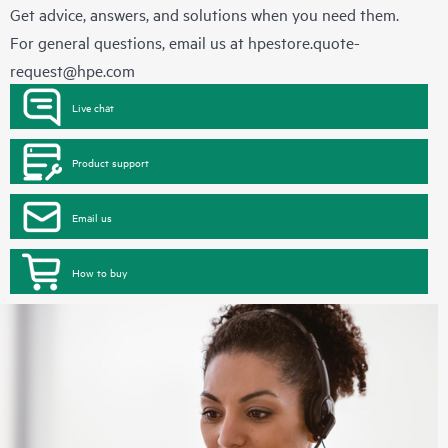
Get advice, answers, and solutions when you need them.
For general questions, email us at
hpestore.quote-
request@hpe.com
Live chat
Product support
Email us
How to buy