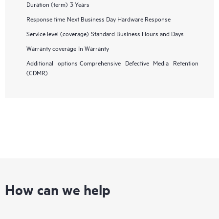
Duration (term)
3 Years
Response time
Next Business Day Hardware Response
Service level (coverage)
Standard Business Hours and Days
Warranty coverage
In Warranty
Additional options
Comprehensive Defective Media Retention
(CDMR)
How can we help