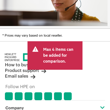
* Prices may vary based on local reseller.
Max 4 items can
be added for
comparison.
How to buy
Product support
Email sales
Follow HPE on
Company