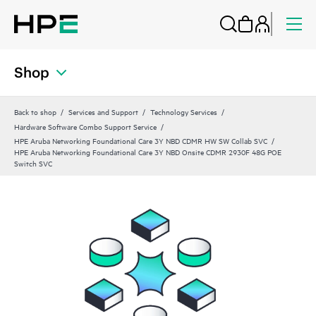
Shop
Back to shop
Services and Support
Technology Services
Hardware Software Combo Support Service
HPE Aruba Networking Foundational Care 3Y NBD CDMR HW SW Collab SVC
HPE Aruba Networking Foundational Care 3Y NBD Onsite CDMR 2930F 48G POE
Switch SVC