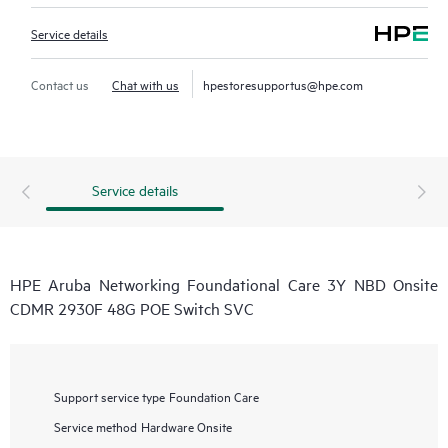
Service details
Contact us
Chat with us
hpestoresupportus@hpe.com
Service details
HPE Aruba Networking Foundational Care 3Y NBD Onsite
CDMR 2930F 48G POE Switch SVC
Support service type
Foundation Care
Service method
Hardware Onsite