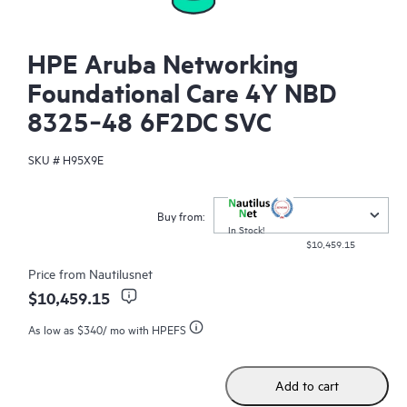
HPE Aruba Networking
Foundational Care 4Y NBD
8325‑48 6F2DC SVC
SKU #
H95X9E
Buy from:
In Stock!
$10,459.15
Price from
Nautilusnet
$10,459.15
As low as
$340
/ mo with HPEFS
Add to cart