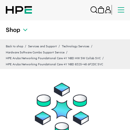
Shop
Back to shop
Services and Support
Technology Services
Hardware Software Combo Support Service
HPE Aruba Networking Foundational Care 4Y NBD HW SW Collab SVC
HPE Aruba Networking Foundational Care 4Y NBD 8325‑48 6F2DC SVC