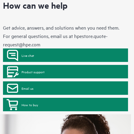
How can we help
Get advice, answers, and solutions when you need them.
For general questions, email us at
hpestore.quote-
request@hpe.com
Live chat
Product support
Email us
How to buy