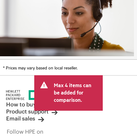
* Prices may vary based on local reseller.
Max 4 items can
be added for
comparison.
How to buy
Product support
Email sales
Follow HPE on