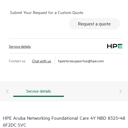
Submit Your Request for a Custom Quote
Request a quote
Service details
Contact us
Chat with us
hpestoresupportus@hpe.com
Service details
HPE Aruba Networking Foundational Care 4Y NBD 8325‑48
6F2DC SVC