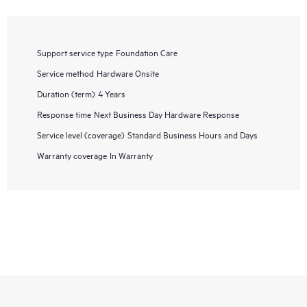
Support service type
Foundation Care
Service method
Hardware Onsite
Duration (term)
4 Years
Response time
Next Business Day Hardware Response
Service level (coverage)
Standard Business Hours and Days
Warranty coverage
In Warranty