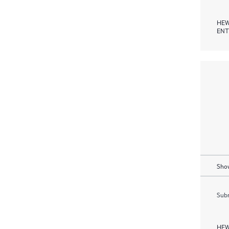
HEW
ENT
Show
Subm
HEW