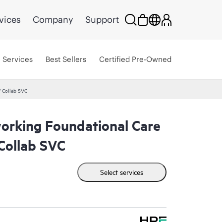
vices
Company
Support
Services
Best Sellers
Certified Pre-Owned
 Collab SVC
rking Foundational Care
ollab SVC
Select services