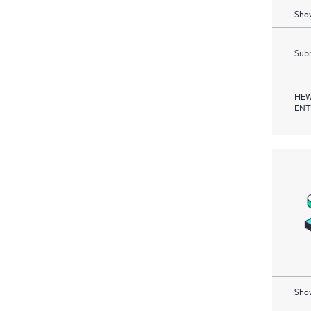
Show
Subm
HEW
ENT
Show