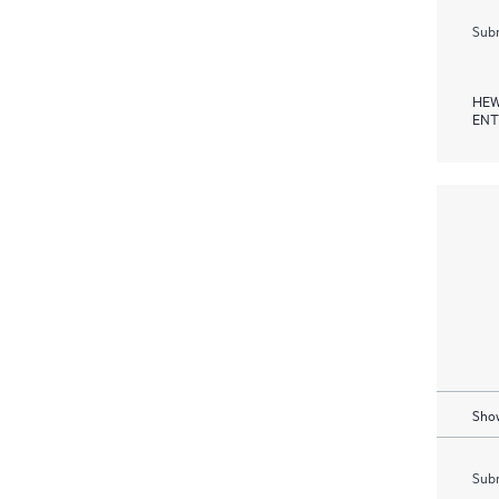
Subm
HEW
ENT
Show
Subm