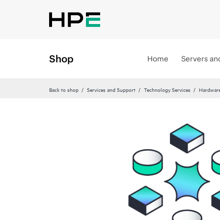
Shop
Home
Servers an
Back to shop
Services and Support
Technology Services
Hardware