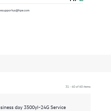
resupportus@hpe.com
31 - 40 of 60 items
siness day 3500yl‑24G Service