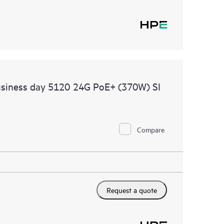
usiness day 5120 24G PoE+ (370W) SI
Compare
Request a quote