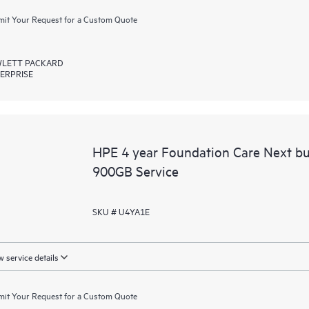
it Your Request for a Custom Quote
LETT PACKARD
ERPRISE
HPE 4 year Foundation Care Next b
900GB Service
SKU # U4YA1E
 service details
it Your Request for a Custom Quote