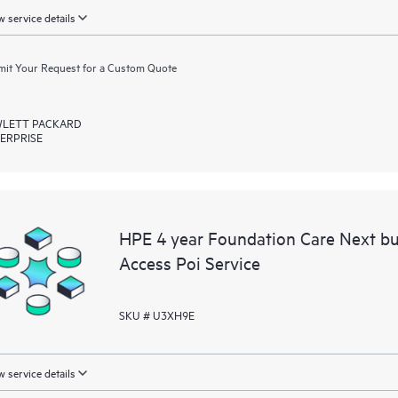
 service details
it Your Request for a Custom Quote
LETT PACKARD
ERPRISE
HPE 4 year Foundation Care Next 
Access Poi Service
SKU # U3XH9E
 service details