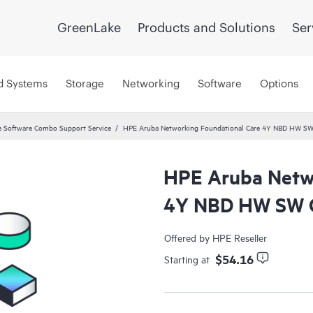
GreenLake
Products and Solutions
Ser
d Systems
Storage
Networking
Software
Options
 Software Combo Support Service
HPE Aruba Networking Foundational Care 4Y NBD HW SW
HPE Aruba Netwo
4Y NBD HW SW C
Offered by HPE Reseller
$54.16
Starting at