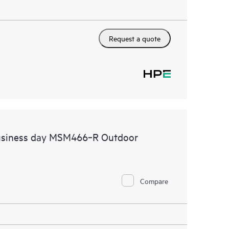
Request a quote
business day MSM466‑R Outdoor
Compare