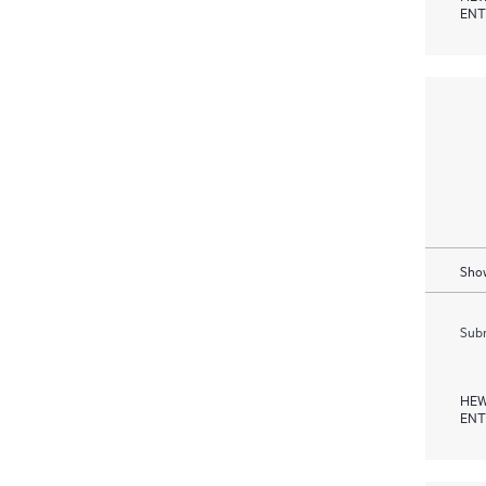
ENT
Show
Subm
HEW
ENT