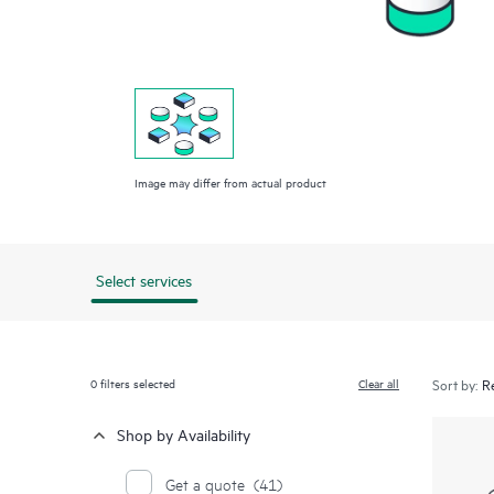
Image may differ from actual product
Select services
0
filters selected
Clear all
Sort by:
Shop by Availability
Get a quote
(41)