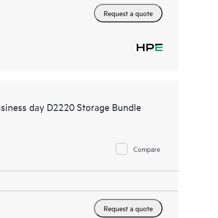
Request a quote
usiness day D2220 Storage Bundle
Compare
Request a quote