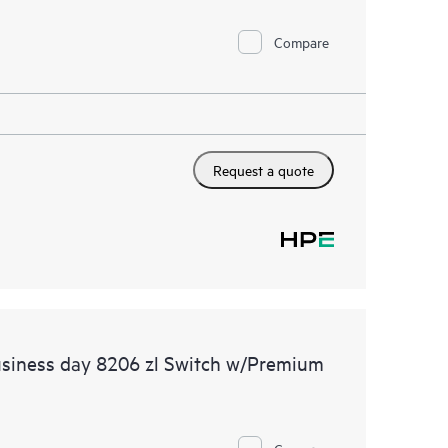
Compare
Request a quote
usiness day 8206 zl Switch w/Premium