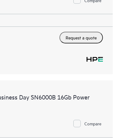
Compare
Request a quote
Business Day SN6000B 16Gb Power
Compare