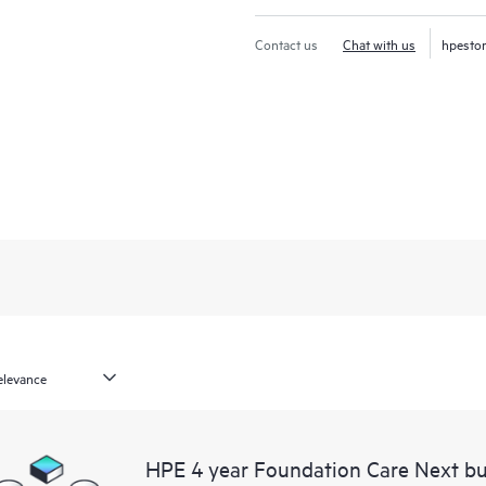
Contact us
Chat with us
hpesto
HPE 4 year Foundation Care Next bu