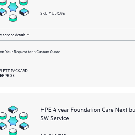
SKU # U3XJ9E
 service details
it Your Request for a Custom Quote
LETT PACKARD
ERPRISE
HPE 4 year Foundation Care Next b
SW Service