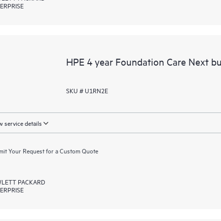
ERPRISE
HPE 4 year Foundation Care Next bu
SKU # U1RN2E
 service details
it Your Request for a Custom Quote
LETT PACKARD
ERPRISE