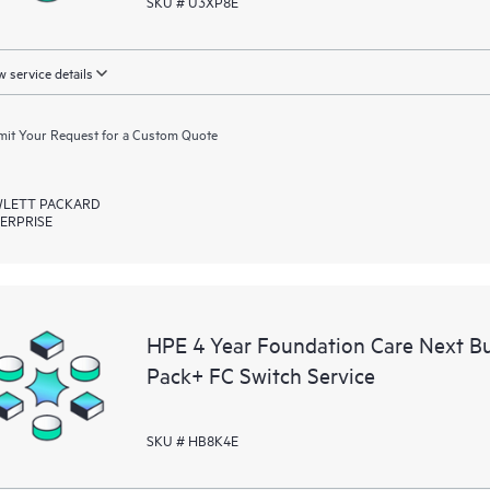
SKU # U3XP8E
 service details
it Your Request for a Custom Quote
LETT PACKARD
ERPRISE
HPE 4 Year Foundation Care Next 
Pack+ FC Switch Service
SKU # HB8K4E