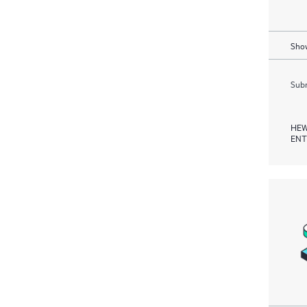
Show
Subm
HEW
ENT