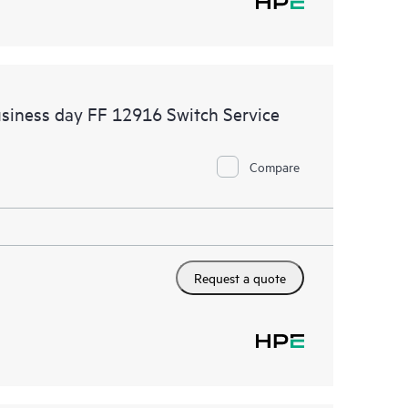
siness day FF 12916 Switch Service
Compare
Request a quote