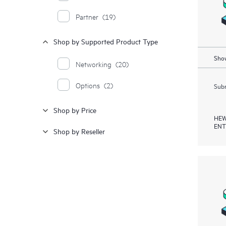
Partner
(19)
Shop by Supported Product Type
Show
Networking
(20)
Options
(2)
Subm
Shop by Price
HEW
ENT
Shop by Reseller