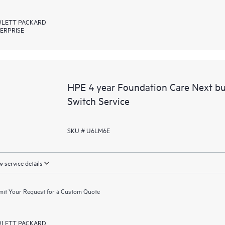
LETT PACKARD
ERPRISE
HPE 4 year Foundation Care Next b
Switch Service
SKU # U6LM6E
 service details
it Your Request for a Custom Quote
LETT PACKARD