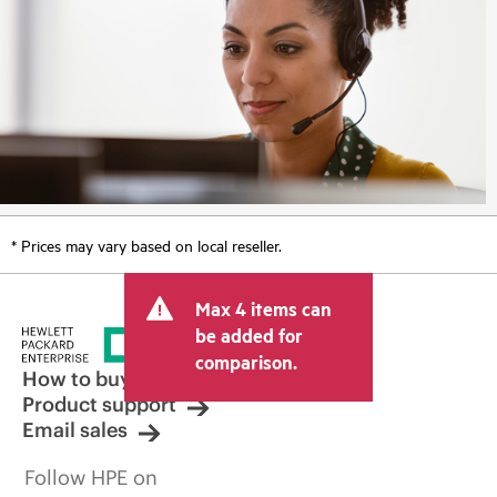
* Prices may vary based on local reseller.
Max 4 items can
be added for
comparison.
How to buy
Product support
Email sales
Follow HPE on