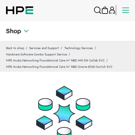
Shop
Back to shop
Services and Support
Technology Services
Hardware Software Combo Support Service
HPE Aruba Networking Foundational Care 4Y NBD HW SW Collab SVC
HPE Aruba Networking Foundational Care 4Y NBD Onsite 8360 Switch SVC