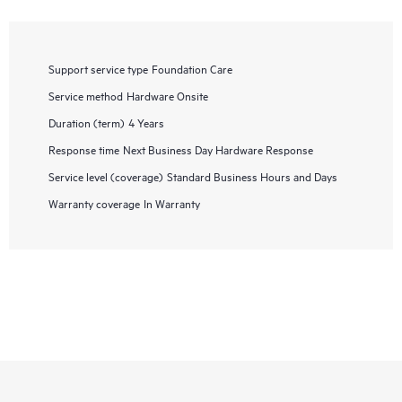
Support service type
Foundation Care
Service method
Hardware Onsite
Duration (term)
4 Years
Response time
Next Business Day Hardware Response
Service level (coverage)
Standard Business Hours and Days
Warranty coverage
In Warranty