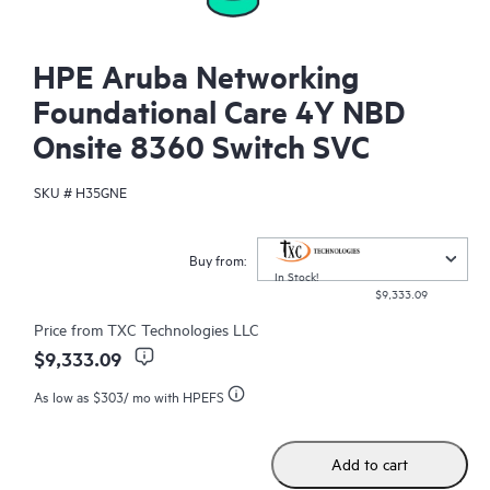
HPE Aruba Networking
Foundational Care 4Y NBD
Onsite 8360 Switch SVC
SKU #
H35GNE
Buy from:
In Stock!
$9,333.09
Price from
TXC Technologies LLC
$9,333.09
As low as
$303
/ mo with HPEFS
Add to cart