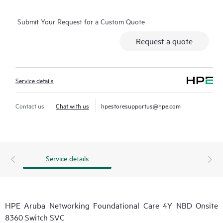
Submit Your Request for a Custom Quote
Request a quote
Service details
Contact us
Chat with us
hpestoresupportus@hpe.com
Service details
HPE Aruba Networking Foundational Care 4Y NBD Onsite
8360 Switch SVC