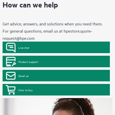
How can we help
Get advice, answers, and solutions when you need them.
For general questions, email us at
hpestore.quote-
request@hpe.com
Live chat
Product support
Email us
How to buy