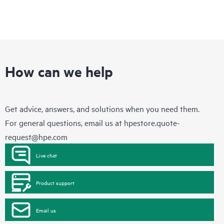
How can we help
Get advice, answers, and solutions when you need them.
For general questions, email us at
hpestore.quote-
request@hpe.com
Live chat
Product support
Email us