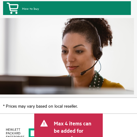
How to buy
* Prices may vary based on local reseller.
Max 4 items can
be added for