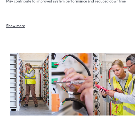
May contribute to improved system performance and reduced downtime
Show more