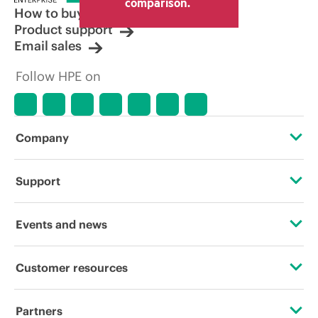
comparison.
How to buy
Product support
Email sales
Follow HPE on
Company
About HPE
Support
Accessibility
OEM Solutions
Events and news
Careers
Product return and recycling
Events
Customer resources
Corporate responsibility
Product support
HPE Discover
Contact Us
HPE Labs
Partners