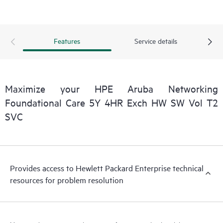
Features
Service details
Maximize your HPE Aruba Networking
Foundational Care 5Y 4HR Exch HW SW Vol T2
SVC
Provides access to Hewlett Packard Enterprise technical
resources for problem resolution