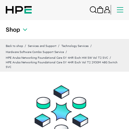
Shop
Back to shop
Services and Support
Technology Services
Hardware Software Combo Support Service
HPE Aruba Networking Foundational Care 5Y 4HR Exch HW SW Vol T2 SVC
HPE Aruba Networking Foundational Care 5Y 4HR Exch Vol T2 2930M 48G Switch
SVC