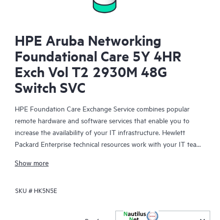
HPE Aruba Networking
Foundational Care 5Y 4HR
Exch Vol T2 2930M 48G
Switch SVC
HPE Foundation Care Exchange Service combines popular
remote hardware and software services that enable you to
increase the availability of your IT infrastructure. Hewlett
Packard Enterprise technical resources work with your IT team
to help you to resolve hardware and software problems on
Show more
your HPE products.
SKU #
HK5N5E
Hardware exchange offers a reliable and fast parts exchange
service for eligible Hewlett Packard Enterprise products.
Specifically targeted at products that can easily be shipped and