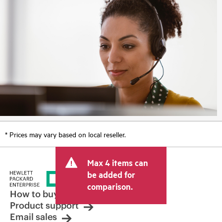
* Prices may vary based on local reseller.
Max 4 items can
be added for
comparison.
How to buy
Product support
Email sales