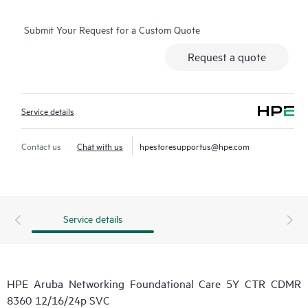
Submit Your Request for a Custom Quote
Request a quote
Service details
Contact us
Chat with us
hpestoresupportus@hpe.com
Service details
HPE Aruba Networking Foundational Care 5Y CTR CDMR
8360 12/16/24p SVC