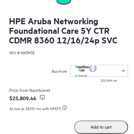
HPE Aruba Networking
Foundational Care 5Y CTR
CDMR 8360 12/16/24p SVC
SKU #
H65M3E
Buy from:
In Stock!
$25,809.46
Price from
Nautilusnet
$25,809.46
As low as
$839
/ mo with HPEFS
Add to cart