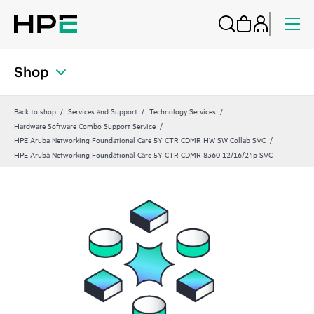
Shop
Back to shop
Services and Support
Technology Services
Hardware Software Combo Support Service
HPE Aruba Networking Foundational Care 5Y CTR CDMR HW SW Collab SVC
HPE Aruba Networking Foundational Care 5Y CTR CDMR 8360 12/16/24p SVC