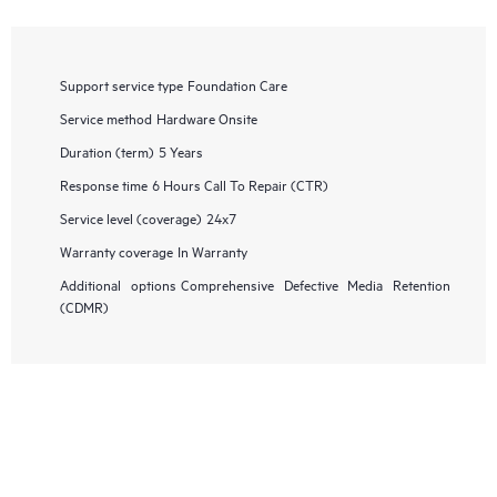
Support service type
Foundation Care
Service method
Hardware Onsite
Duration (term)
5 Years
Response time
6 Hours Call To Repair (CTR)
Service level (coverage)
24x7
Warranty coverage
In Warranty
Additional options
Comprehensive Defective Media Retention
(CDMR)