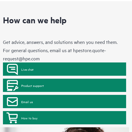
How can we help
Get advice, answers, and solutions when you need them.
For general questions, email us at
hpestore.quote-
request@hpe.com
Live chat
Product support
Email us
How to buy