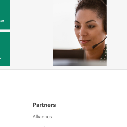
ort
y
Partners
Alliances