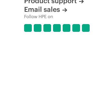
Product support
Email sales
Follow HPE on