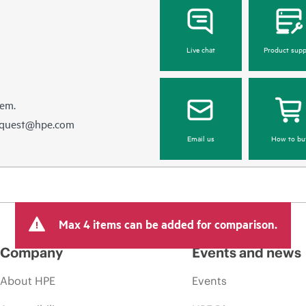
Live chat
Product supp
hem.
equest@hpe.com
Email us
How to bu
Max 4 items can be added for comparison.
Company
Events and news
About HPE
Events