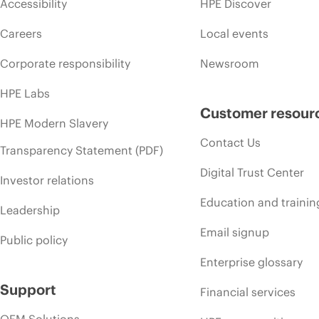
Accessibility
HPE Discover
Careers
Local events
Corporate responsibility
Newsroom
HPE Labs
Customer resour
HPE Modern Slavery
Contact Us
Transparency Statement (PDF)
Digital Trust Center
Investor relations
Education and trainin
Leadership
Email signup
Public policy
Enterprise glossary
Support
Financial services
OEM Solutions