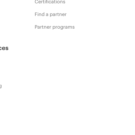
Certifications
Find a partner
Partner programs
ces
g