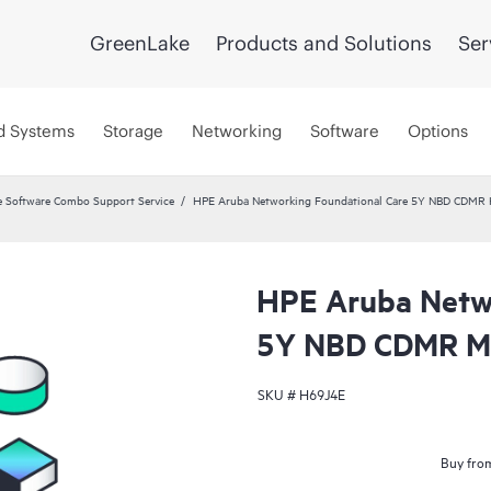
GreenLake
Products and Solutions
Ser
d Systems
Storage
Networking
Software
Options
 Software Combo Support Service
HPE Aruba Networking Foundational Care 5Y NBD CDMR
HPE Aruba Netwo
5Y NBD CDMR M
SKU #
H69J4E
Buy from