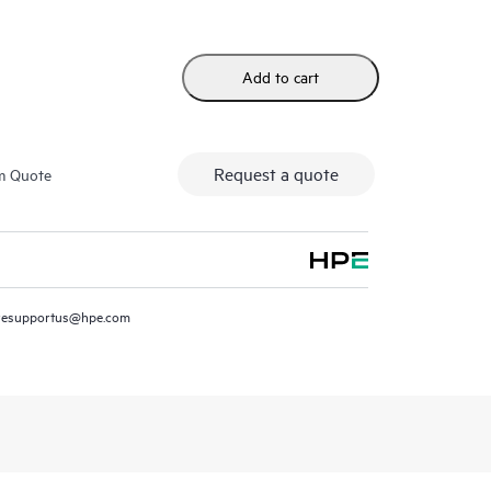
Add to cart
Request a quote
m Quote
resupportus@hpe.com