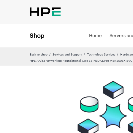
Shop
Home
Servers an
Back to shop
Services and Support
Technology Services
Hardware
HPE Aruba Networking Foundational Care 5Y NBD CDMR MSR2003X SVC