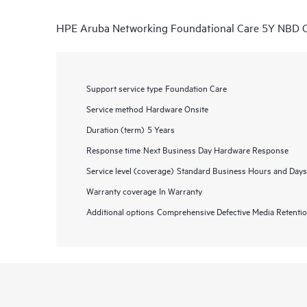
HPE Aruba Networking Foundational Care 5Y NB
Support service type
Foundation Care
Service method
Hardware Onsite
Duration (term)
5 Years
Response time
Next Business Day Hardware Response
Service level (coverage)
Standard Business Hours and Days
Warranty coverage
In Warranty
Additional options
Comprehensive Defective Media Retent