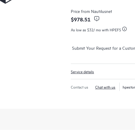
Price from
Nautilusnet
$978.51
As low as
$32
/ mo with HPEFS
Submit Your Request for a Custo
Service details
Contact us
Chat with us
hpesto