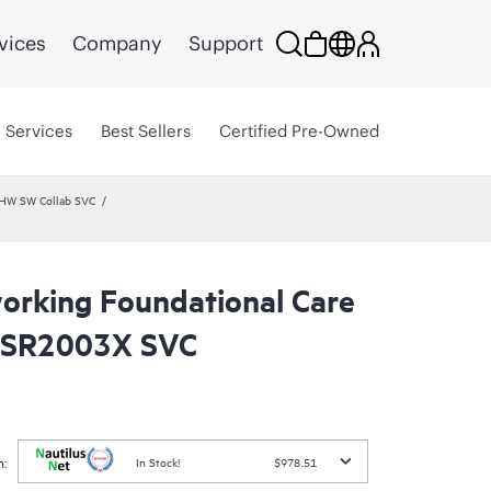
vices
Company
Support
Services
Best Sellers
Certified Pre-Owned
 HW SW Collab SVC
rking Foundational Care
SR2003X SVC
:
In Stock!
$978.51