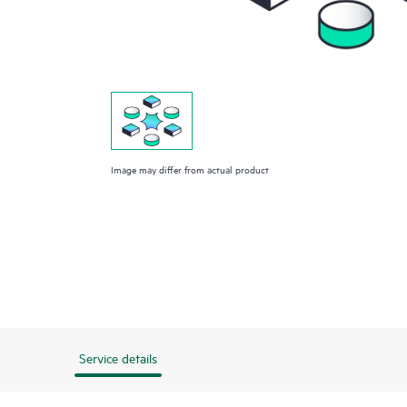
Image may differ from actual product
Service details