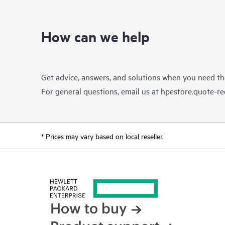
How can we help
Get advice, answers, and solutions when you need t
For general questions, email us at
hpestore.quote-r
* Prices may vary based on local reseller.
How to buy