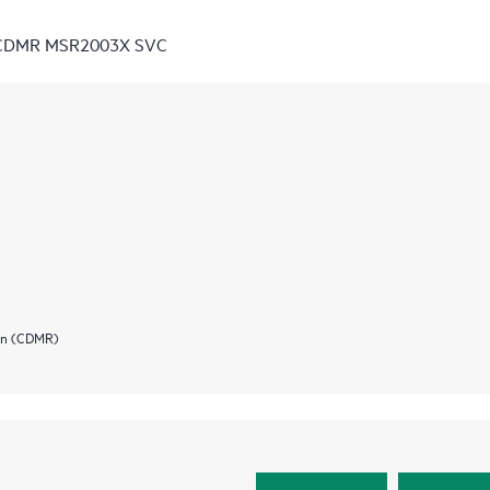
D CDMR MSR2003X SVC
ion (CDMR)