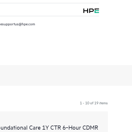
resupportus@hpe.com
1 - 10 of 19 items
oundational Care 1Y CTR 6‑Hour CDMR