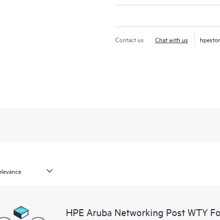
Contact us
Chat with us
hpesto
HPE Aruba Networking Post WTY F