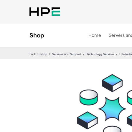
Shop
Home
Servers an
Back to shop
Services and Support
Technology Services
Hardware