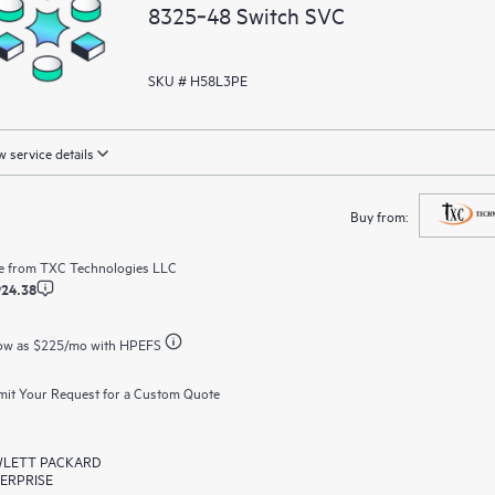
8325‑48 Switch SVC
SKU # H58L3PE
 service details
Buy from:
e from
TXC Technologies LLC
924.38
ow as
$225
/mo with HPEFS
it Your Request for a Custom Quote
LETT PACKARD
ERPRISE