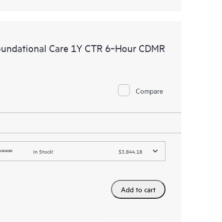
oundational Care 1Y CTR 6‑Hour CDMR
Compare
In Stock!
$3,844.18
Add to cart