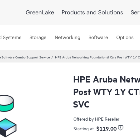
GreenLake
Products and Solutions
Ser
d Systems
Storage
Networking
Software
Options
 Software Combo Support Service
HPE Aruba Networking Foundational Care Post WTY 1Y
HPE Aruba Netwo
Post WTY 1Y CT
SVC
Offered by HPE Reseller
$119.00
Starting at