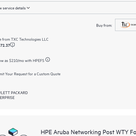
 service details
Buy from:
e from
TXC Technologies LLC
472.37
ow as
$210
/mo with HPEFS
it Your Request for a Custom Quote
LETT PACKARD
ERPRISE
HPE Aruba Networking Post WTY F