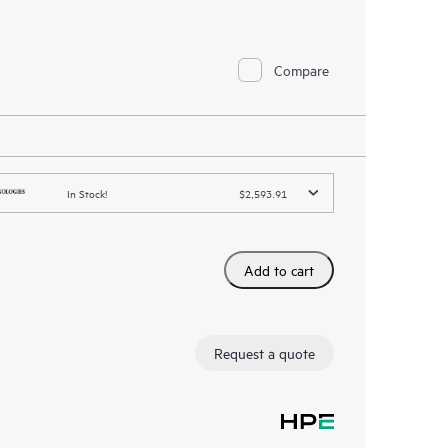
Compare
In Stock!
$2,593.91
Add to cart
Request a quote