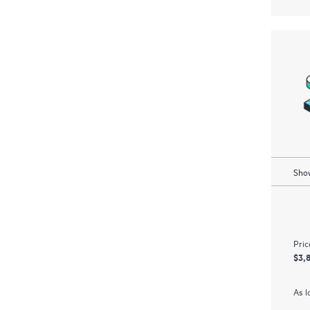
Show
Pric
$3,
As l