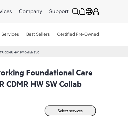
vices
Company
Support
Services
Best Sellers
Certified Pre-Owned
 CTR CDMR HW SW Collab SVC
rking Foundational Care
R CDMR HW SW Collab
Select services