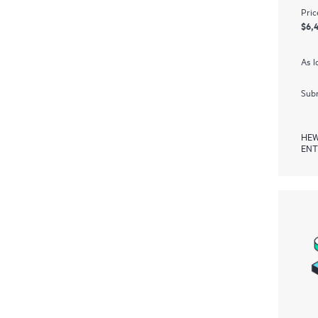
Pric
$6,
As l
Subm
HEW
ENT