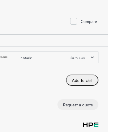
Compare
In Stock!
$6,924.38
Add to cart
Request a quote