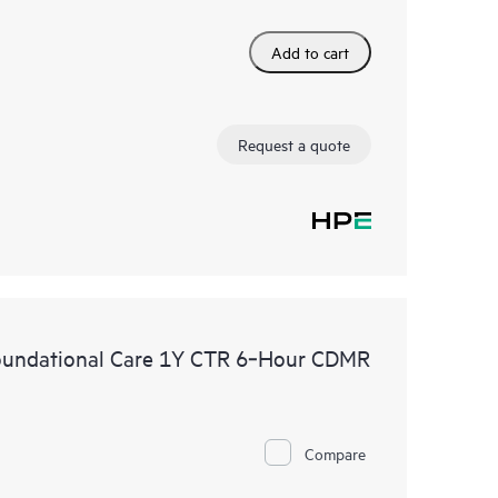
Add to cart
Request a quote
oundational Care 1Y CTR 6‑Hour CDMR
Compare