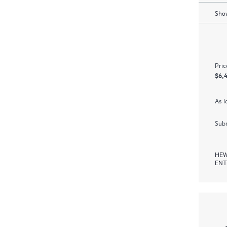
Show
Pric
$6,
As l
Subm
HEW
ENT