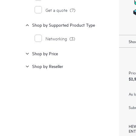
Get a quote
(7)
Shop by Supported Product Type
Networking
(3)
Show
Shop by Price
Shop by Reseller
Pric
$2,
As l
Subm
HEW
ENT