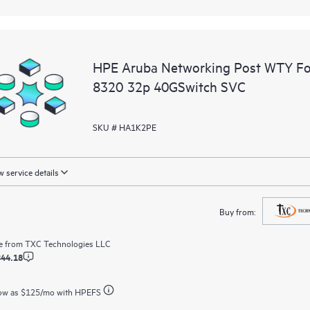
HPE Aruba Networking Post WTY F
8320 32p 40GSwitch SVC
SKU # HA1K2PE
 service details
Buy from:
e from
TXC Technologies LLC
844.18
ow as
$125
/mo with HPEFS