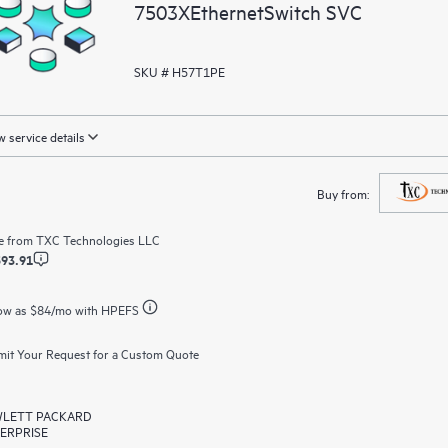
7503XEthernetSwitch SVC
SKU # H57T1PE
 service details
Buy from:
e from
TXC Technologies LLC
593.91
ow as
$84
/mo with HPEFS
it Your Request for a Custom Quote
LETT PACKARD
ERPRISE