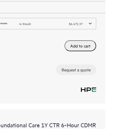
In Stock!
$6,472.37
Add to cart
Request a quote
oundational Care 1Y CTR 6‑Hour CDMR