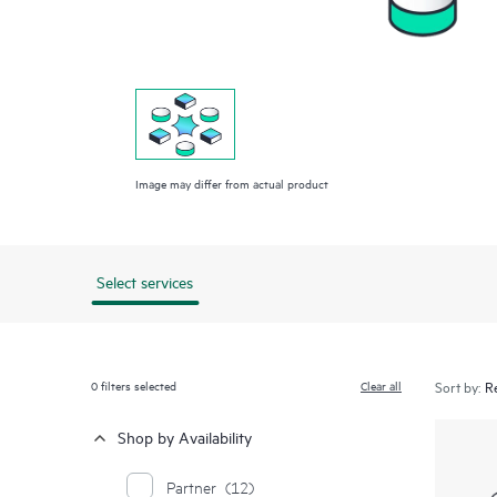
Image may differ from actual product
Select services
0
filters selected
Clear all
Sort by:
Shop by Availability
Partner
(12)