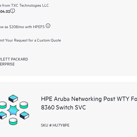
e from
TXC Technologies LLC
404.02
ow as
$208
/mo with HPEFS
it Your Request for a Custom Quote
LETT PACKARD
ERPRISE
HPE Aruba Networking Post WTY F
8360 Switch SVC
SKU # HU7Y8PE