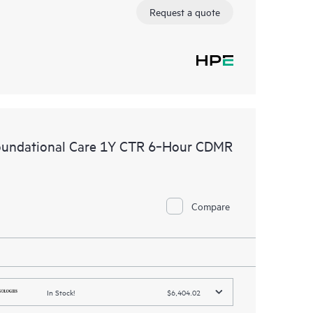
Request a quote
oundational Care 1Y CTR 6‑Hour CDMR
Compare
In Stock!
$6,404.02