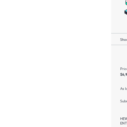
Show
Pric
$6,
As l
Subm
HEW
ENT