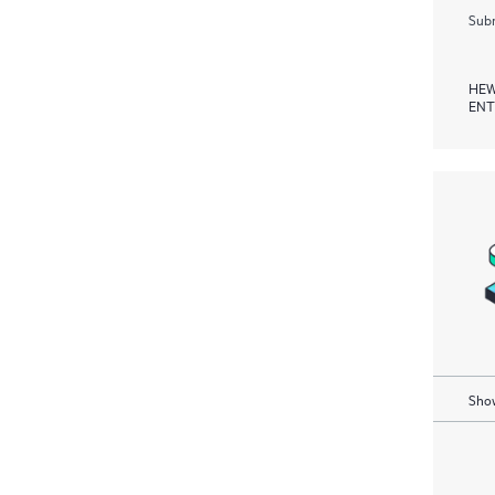
Subm
HEW
ENT
Show