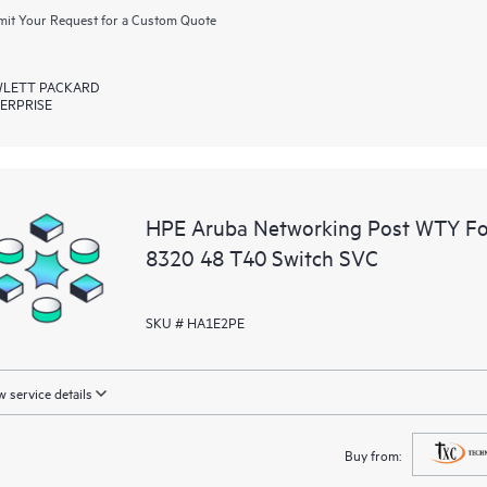
it Your Request for a Custom Quote
LETT PACKARD
ERPRISE
HPE Aruba Networking Post WTY F
8320 48 T40 Switch SVC
SKU # HA1E2PE
 service details
Buy from: