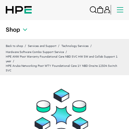
Shop
Back to shop
Services and Support
Technology Services
Hardware Software Combo Support Service
HPE ANW Post Warranty Foundational Care NBD SVC HW SW and Collab Support 1
year
HPE Aruba Networking Post WTY Foundational Care 1Y NBD Onsite 12504 Switch
SVC