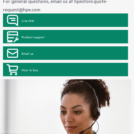
For general questions, email us at
hpestore.quote-
request@hpe.com
Live chat
Product support
Email us
How to buy