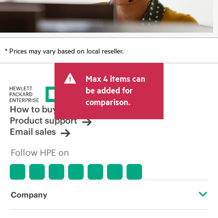
* Prices may vary based on local reseller.
Max 4 items can
be added for
comparison.
How to buy
Product support
Email sales
Follow HPE on
Company