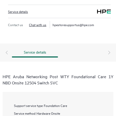
Service details
Contact us
Chat with us
hpestoresupportus@hpe.com
Service details
HPE Aruba Networking Post WTY Foundational Care 1Y
NBD Onsite 12504 Switch SVC
Support service type
Foundation Care
Service method
Hardware Onsite