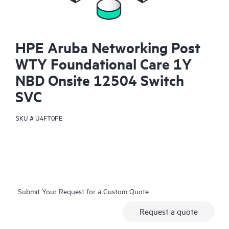
HPE Aruba Networking Post
WTY Foundational Care 1Y
NBD Onsite 12504 Switch
SVC
SKU #
U4FT0PE
Submit Your Request for a Custom Quote
Request a quote