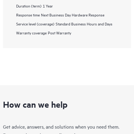
Duration (term)
1 Year
Response time
Next Business Day Hardware Response
Service level (coverage)
Standard Business Hours and Days
Warranty coverage
Post Warranty
How can we help
Get advice, answers, and solutions when you need them.