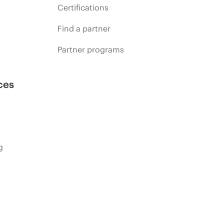
Certifications
Find a partner
Partner programs
ces
g