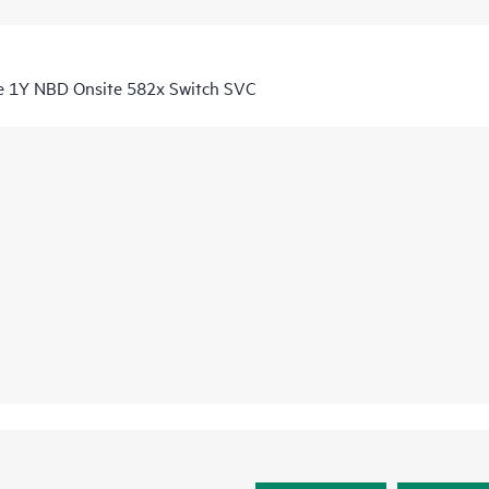
e 1Y NBD Onsite 582x Switch SVC