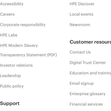
Accessibility
HPE Discover
Careers
Local events
Corporate responsibility
Newsroom
HPE Labs
Customer resour
HPE Modern Slavery
Contact Us
Transparency Statement (PDF)
Digital Trust Center
Investor relations
Education and trainin
Leadership
Email signup
Public policy
Enterprise glossary
Support
Financial services