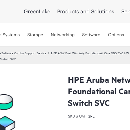
GreenLake
Products and Solutions
Ser
d Systems
Storage
Networking
Software
Options
 Software Combo Support Service
HPE ANW Post Warranty Foundational Care NBD SVC HW S
 Switch SVC
HPE Aruba Netw
Foundational Ca
Switch SVC
SKU #
U4FT2PE