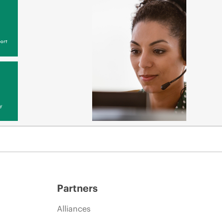
ort
y
Partners
Alliances