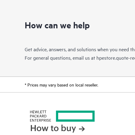
How can we help
Get advice, answers, and solutions when you need t
For general questions, email us at
hpestore.quote-r
* Prices may vary based on local reseller.
How to buy