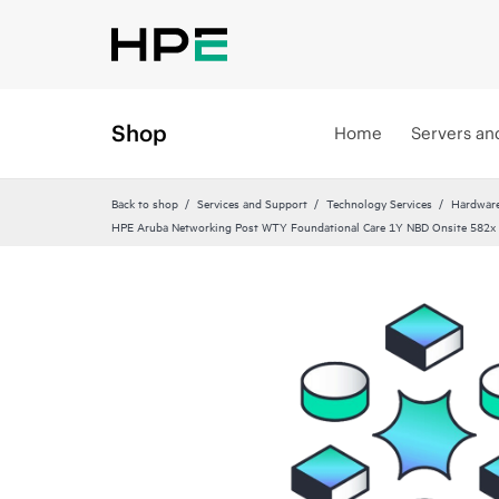
Shop
Home
Servers an
Back to shop
Services and Support
Technology Services
Hardware
HPE Aruba Networking Post WTY Foundational Care 1Y NBD Onsite 582x