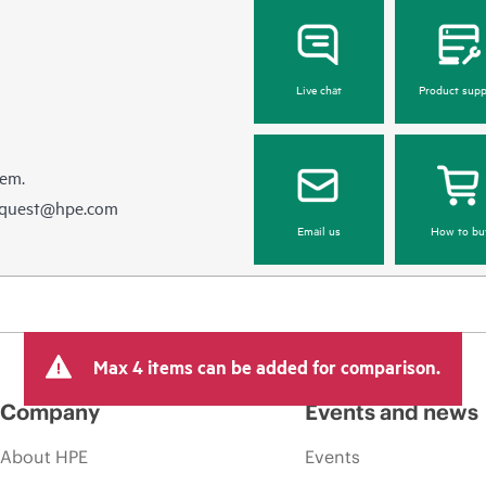
Live chat
Product supp
hem.
equest@hpe.com
Email us
How to bu
Max 4 items can be added for comparison.
Company
Events and news
About HPE
Events