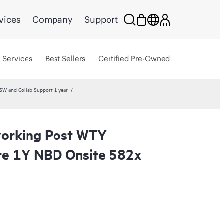
vices
Company
Support
Services
Best Sellers
Certified Pre-Owned
W and Collab Support 1 year
orking Post WTY
re 1Y NBD Onsite 582x