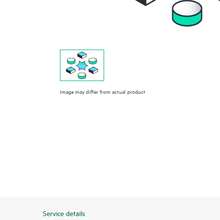
Image may differ from actual product
Service details