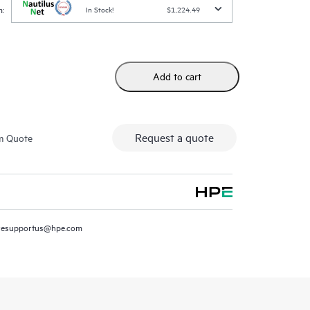
:
In Stock!
$1,224.49
Add to cart
Request a quote
m Quote
resupportus@hpe.com