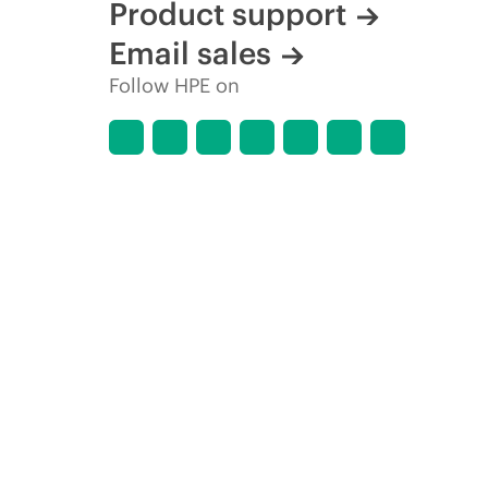
Product support
Email sales
Follow HPE on