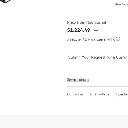
Buy from
Price from
Nautilusnet
$1,224.49
As low as
$40
/ mo with HPEFS
Submit Your Request for a Custo
Service details
Contact us
Chat with us
hpesto