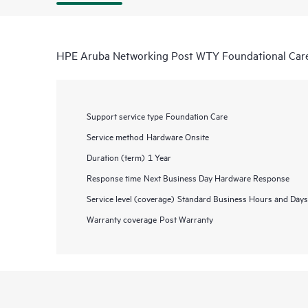
HPE Aruba Networking Post WTY Foundational Car
Support service type
Foundation Care
Service method
Hardware Onsite
Duration (term)
1 Year
Response time
Next Business Day Hardware Response
Service level (coverage)
Standard Business Hours and Days
Warranty coverage
Post Warranty