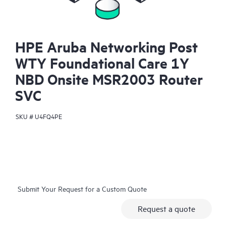
HPE Aruba Networking Post
WTY Foundational Care 1Y
NBD Onsite MSR2003 Router
SVC
SKU #
U4FQ4PE
Submit Your Request for a Custom Quote
Request a quote