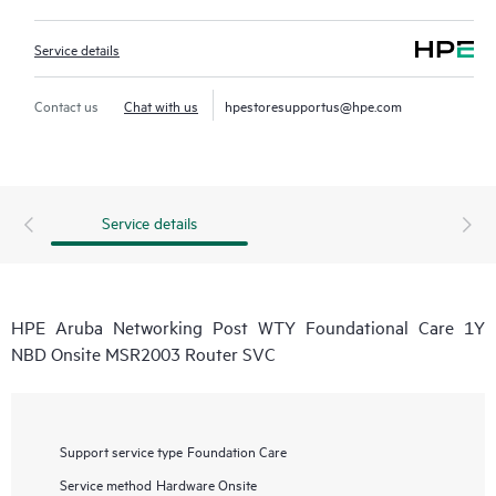
Service details
Contact us
Chat with us
hpestoresupportus@hpe.com
Service details
HPE Aruba Networking Post WTY Foundational Care 1Y
NBD Onsite MSR2003 Router SVC
Support service type
Foundation Care
Service method
Hardware Onsite