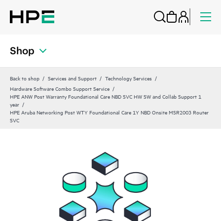
Shop
Back to shop
Services and Support
Technology Services
Hardware Software Combo Support Service
HPE ANW Post Warranty Foundational Care NBD SVC HW SW and Collab Support 1
year
HPE Aruba Networking Post WTY Foundational Care 1Y NBD Onsite MSR2003 Router
SVC