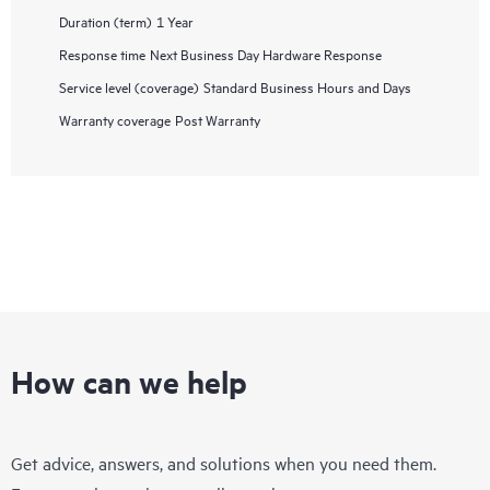
Duration (term)
1 Year
Response time
Next Business Day Hardware Response
Service level (coverage)
Standard Business Hours and Days
Warranty coverage
Post Warranty
How can we help
Get advice, answers, and solutions when you need them.