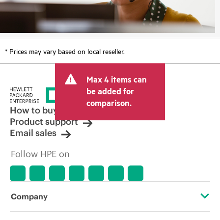
* Prices may vary based on local reseller.
Max 4 items can
be added for
comparison.
How to buy
Product support
Email sales
Follow HPE on
Company