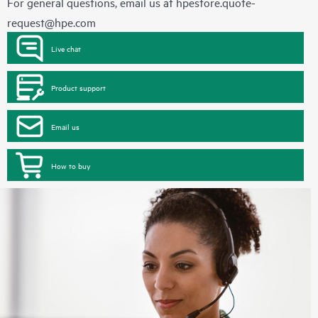
For general questions, email us at
hpestore.quote-
request@hpe.com
Live chat
Product support
Email us
How to buy