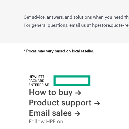
Get advice, answers, and solutions when you need t
For general questions, email us at
hpestore.quote-r
* Prices may vary based on local reseller.
How to buy
Product support
Email sales
Follow HPE on