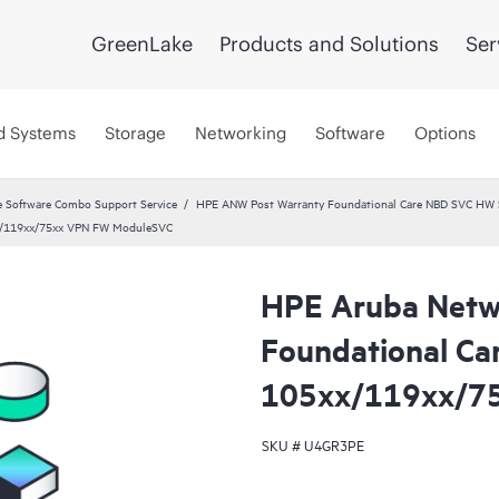
GreenLake
Products and Solutions
Ser
d Systems
Storage
Networking
Software
Options
 Software Combo Support Service
HPE ANW Post Warranty Foundational Care NBD SVC HW S
x/119xx/75xx VPN FW ModuleSVC
HPE Aruba Netw
Foundational Ca
105xx/119xx/7
SKU #
U4GR3PE