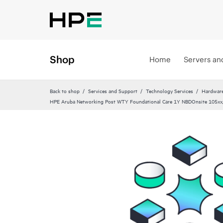
Shop
Home
Servers an
Back to shop
Services and Support
Technology Services
Hardware
HPE Aruba Networking Post WTY Foundational Care 1Y NBDOnsite 105x