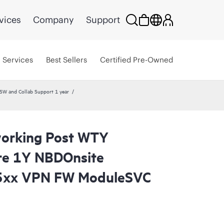
vices
Company
Support
Services
Best Sellers
Certified Pre-Owned
W and Collab Support 1 year
orking Post WTY
re 1Y NBDOnsite
5xx VPN FW ModuleSVC