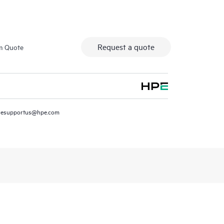
Request a quote
m Quote
resupportus@hpe.com