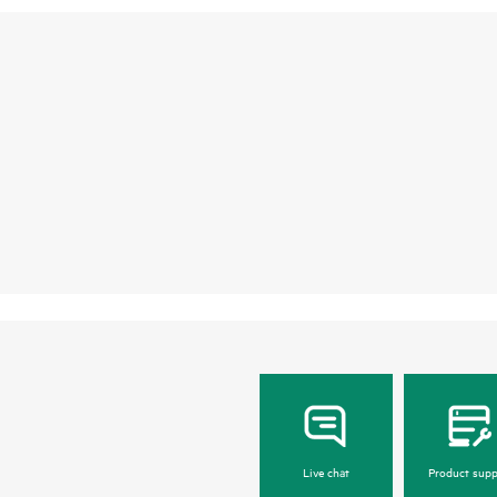
Live chat
Product supp