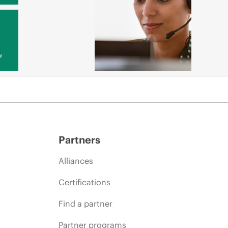
y
Partners
Alliances
Certifications
Find a partner
Partner programs