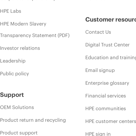
HPE Labs
Customer resour
HPE Modern Slavery
Contact Us
Transparency Statement (PDF)
Digital Trust Center
Investor relations
Education and trainin
Leadership
Email signup
Public policy
Enterprise glossary
Support
Financial services
OEM Solutions
HPE communities
Product return and recycling
HPE customer center
Product support
HPE sign in