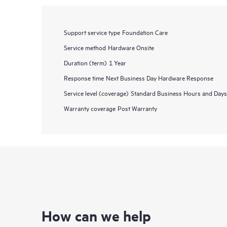
Support service type
Foundation Care
Service method
Hardware Onsite
Duration (term)
1 Year
Response time
Next Business Day Hardware Response
Service level (coverage)
Standard Business Hours and Days
Warranty coverage
Post Warranty
How can we help