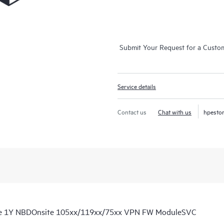
Submit Your Request for a Custo
Service details
Contact us
Chat with us
hpesto
re 1Y NBDOnsite 105xx/119xx/75xx VPN FW ModuleSVC