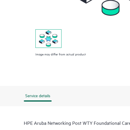
Image may differ from actual product
Service details
HPE Aruba Networking Post WTY Foundational Ca