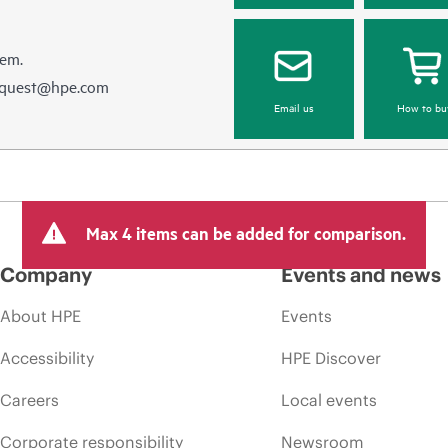
hem.
equest@hpe.com
Email us
How to bu
Max 4 items can be added for comparison.
Company
Events and news
About HPE
Events
Accessibility
HPE Discover
Careers
Local events
Corporate responsibility
Newsroom