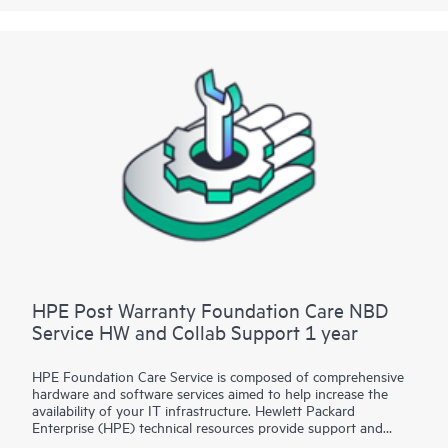
HPE Post Warranty Foundation Care NBD
Service HW and Collab Support 1 year
HPE Foundation Care Service is composed of comprehensive
hardware and software services aimed to help increase the
availability of your IT infrastructure. Hewlett Packard
Enterprise (HPE) technical resources provide support and
work with your IT team to help you resolve hardware and