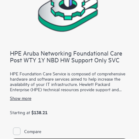
HPE Aruba Networking Foundational Care
Post WTY 1Y NBD HW Support Only SVC
HPE Foundation Care Service is composed of comprehensive
hardware and software services aimed to help increase the
availability of your IT infrastructure. Hewlett Packard
Enterprise (HPE) technical resources provide support and
work with your IT team to help you resolve hardware and
Show more
software problems with HPE and selected third-party
products.
$138.21
Starting at
For hardware products covered by HPE Foundation Care, the
service includes remote diagnosis and support, as well as on-
site hardware repair if it is required to resolve an issue. For
Compare
eligible HPE hardware products, this service may also include
Basic Software Support and Collaborative Call Management