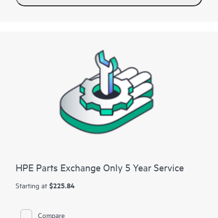
Contact HPE for more information and determination
regarding which eligible software products may be included as
part of your hardware product coverage. For software
products covered by HPE Foundation Care, HPE provides
remote technical support and access to software updates and
patches.
HPE Parts Exchange Only 5 Year Service
$225.84
Starting at
Compare