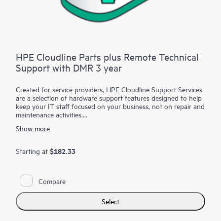
HPE Cloudline Parts plus Remote Technical
Support with DMR 3 year
Created for service providers, HPE Cloudline Support Services
are a selection of hardware support features designed to help
keep your IT staff focused on your business, not on repair and
maintenance activities.
Show more
For eligible products, you can utilize Hewlett Packard
Enterprise technical resources to provide remote diagnosis and
support, scheduled onsite hardware repair/troubleshooting, or
$182.33
Starting at
coverage for replacement components, including defective
media retention (DMR). With HPE Cloudline Support Services,
you can purchase the services that meet your specific needs.
Compare
Select