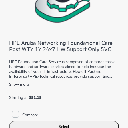
HPE Aruba Networking Foundational Care
Post WTY 1Y 24x7 HW Support Only SVC
HPE Foundation Care Service is composed of comprehensive
hardware and software services aimed to help increase the
availability of your IT infrastructure. Hewlett Packard
Enterprise (HPE) technical resources provide support and
work with your IT team to help you resolve hardware and
Show more
software problems with HPE and selected third-party
products.
$81.18
Starting at
For hardware products covered by HPE Foundation Care, the
service includes remote diagnosis and support, as well as on-
site hardware repair if it is required to resolve an issue. For
Compare
eligible HPE hardware products, this service may also include
Basic Software Support and Collaborative Call Management
for selected non-HPE software.
Select