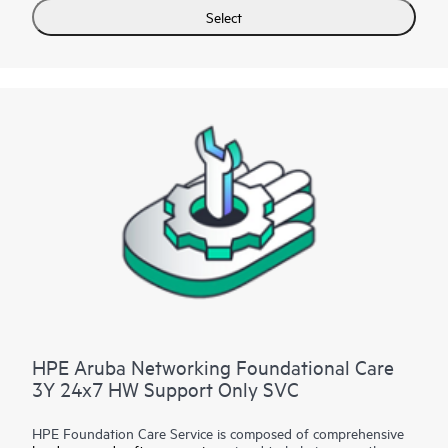
for selected non-HPE software.
Select
Contact HPE for more information and determination
regarding which eligible software products may be included as
part of your hardware product coverage. For software
products covered by HPE Foundation Care, HPE provides
remote technical support and access to software updates and
patches.
HPE Aruba Networking Foundational Care
3Y 24x7 HW Support Only SVC
HPE Foundation Care Service is composed of comprehensive