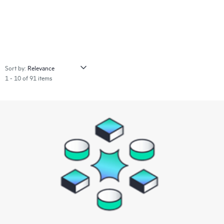
Sort by:
1 - 10 of 91 items