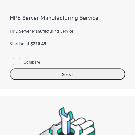
HPE Server Manufacturing Service
HPE Server Manufacturing Service
$220.45
Starting at
Compare
Select