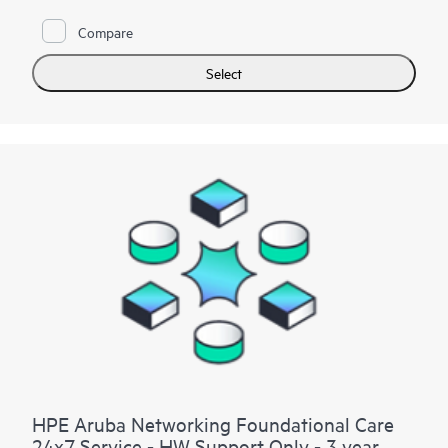
site hardware repair if it is required to resolve an issue. For
Compare
eligible HPE hardware products, this service may also include
Basic Software Support and Collaborative Call Management
for selected non-HPE software.
Select
Contact HPE for more information and determination
regarding which eligible software products may be included as
part of your hardware product coverage. For software
products covered by HPE Foundation Care, HPE provides
remote technical support and access to software updates and
patches.
HPE Aruba Networking Foundational Care
24x7 Service - HW Support Only - 3 year