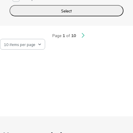
Select
1
10
Page
of