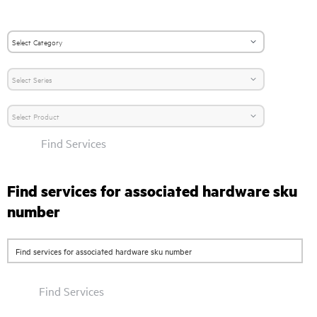
Find Services
Find services for associated hardware sku
number
Find Services