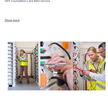
HPE Foundation Care NBD Service
Show more