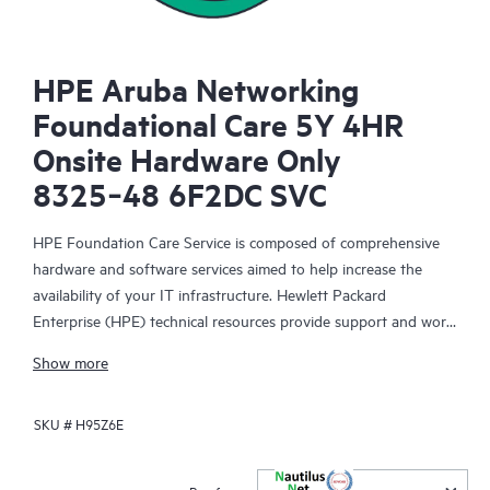
HPE Aruba Networking
Foundational Care 5Y 4HR
Onsite Hardware Only
8325‑48 6F2DC SVC
HPE Foundation Care Service is composed of comprehensive
hardware and software services aimed to help increase the
availability of your IT infrastructure. Hewlett Packard
Enterprise (HPE) technical resources provide support and work
with your IT team to help you resolve hardware and software
Show more
problems with HPE and selected third-party products.
SKU #
H95Z6E
For hardware products covered by HPE Foundation Care, the
service includes remote diagnosis and support, as well as on-
site hardware repair if it is required to resolve an issue. For