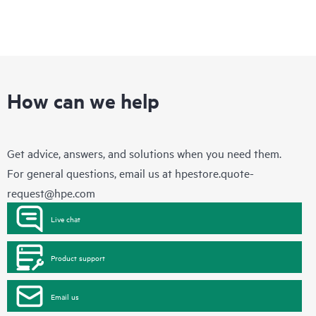
How can we help
Get advice, answers, and solutions when you need them.
For general questions, email us at
hpestore.quote-
request@hpe.com
Live chat
Product support
Email us