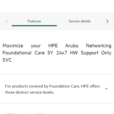
Features
Service details
Maximize your HPE Aruba Networking
Foundational Care 5Y 24x7 HW Support Only
SVC
For products covered by Foundation Care, HPE offers
three distinct service levels: