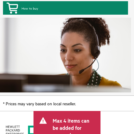
How to buy
* Prices may vary based on local reseller.
Max 4 items can
be added for