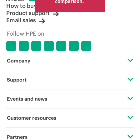
comparison.
How to buy
Product support
Email sales
Follow HPE on
Company
About HPE
Support
Accessibility
OEM Solutions
Events and news
Careers
Product return and recycling
Events
Customer resources
Corporate responsibility
Product support
HPE Discover
Contact Us
HPE Labs
Partners