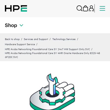
Shop
Back to shop
Services and Support
Technology Services
Hardware Support Service
HPE Aruba Networking Foundational Care 5Y 24x7 HW Support Only SVC
HPE Aruba Networking Foundational Care 5Y 4HR Onsite Hardware Only 8325‑48
6F2DC SVC