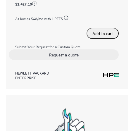
$1,427.10
As low as
$46
/mo with HPEFS
Add to cart
Submit Your Request for a Custom Quote
Request a quote
HEWLETT PACKARD
ENTERPRISE