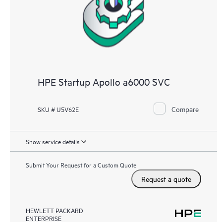
HPE Startup Apollo a6000 SVC
Compare
SKU # U5V62E
Show service details
Submit Your Request for a Custom Quote
Request a quote
HEWLETT PACKARD
ENTERPRISE