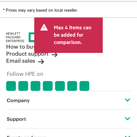
* Prices may vary based on local reseller.
Max 4 items can
be added for
comparison.
How to buy
Product support
Email sales
Follow HPE on
Company
About HPE
Support
Accessibility
OEM Solutions