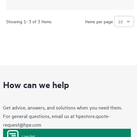
Showing 1- 3 of 3 Items
Items per page
How can we help
Get advice, answers, and solutions when you need them.
For general questions, email us at
hpestore.quote-
request@hpe.com
Live chat