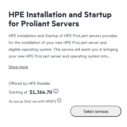
HPE Installation and Startup
for Proliant Servers
HPE Installation and Startup of HPE ProLiant servers provides
for the installation of your new HPE ProLiant server and
eligible operating system. This service will assist you in bringing
your new HPE ProLiant server and operating system into
operation in a timely and professional manner.
Show more
Offered by HPE Reseller
$1,364.70
Starting at
As low as
$44
/ mo with HPEFS
Select services