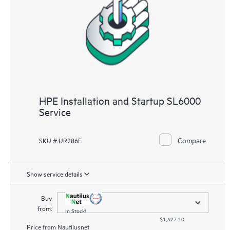
HPE Installation and Startup SL6000
Service
Compare
SKU # UR286E
Show service details
Buy
from:
In Stock!
$1,427.10
Price from
Nautilusnet