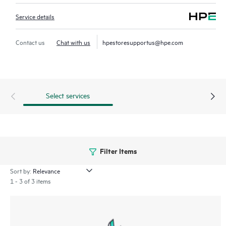
Service details
Contact us
Chat with us
hpestoresupportus@hpe.com
Select services
Filter Items
Sort by:
1 - 3 of 3 items