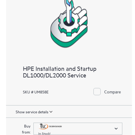
HPE Installation and Startup
DL1000/DL2000 Service
Compare
SKU # UM858E
Show service details
Buy
from:
In Stock!