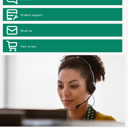
Product support
Email us
How to buy