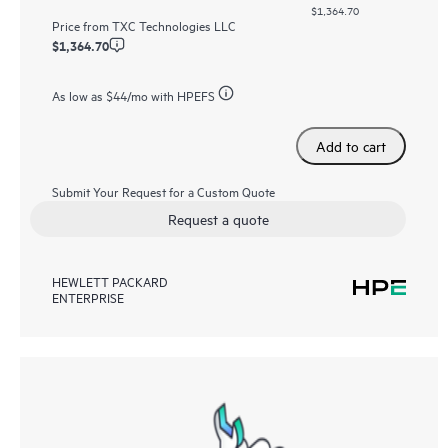
$1,364.70
Price from
TXC Technologies LLC
$1,364.70
As low as
$44
/mo with HPEFS
Add to cart
Submit Your Request for a Custom Quote
Request a quote
HEWLETT PACKARD
ENTERPRISE