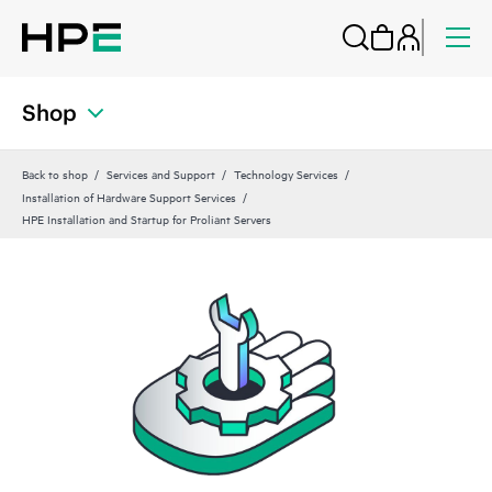
Shop
Back to shop
Services and Support
Technology Services
Installation of Hardware Support Services
HPE Installation and Startup for Proliant Servers