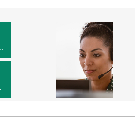
ort
y