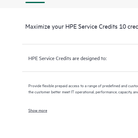
Maximize your HPE Service Credits 10 cred
HPE Service Credits are designed to:
Provide flexible prepaid access to a range of predefined and custo
the customer better meet IT operational, performance, capacity, an
Show more