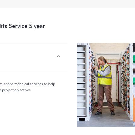
its Service 5 year
m-scope technical services to help
d project objectives