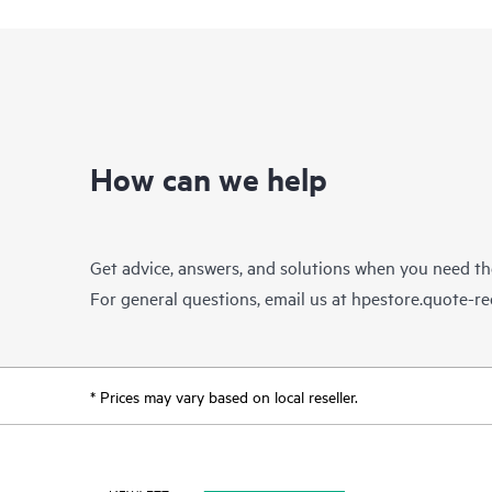
How can we help
Get advice, answers, and solutions when you need t
For general questions, email us at
hpestore.quote-r
* Prices may vary based on local reseller.