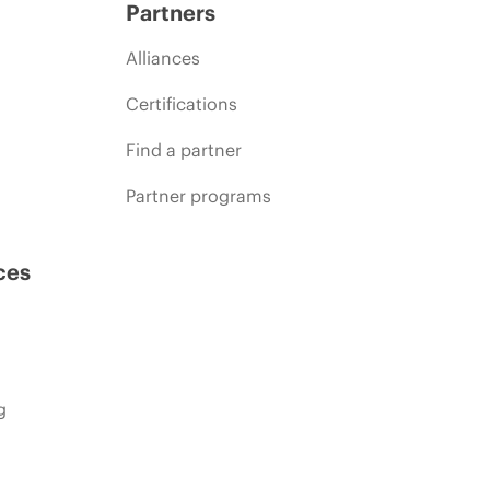
Partners
Alliances
Certifications
Find a partner
Partner programs
ces
g