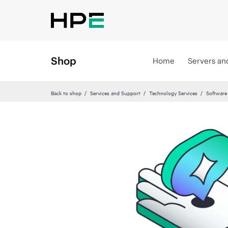
Shop
Home
Servers an
Back to shop
Services and Support
Technology Services
Software