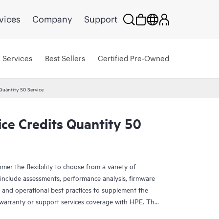
vices
Company
Support
Services
Best Sellers
Certified Pre-Owned
Quantity 50 Service
ce Credits Quantity 50
mer the flexibility to choose from a variety of
se include assessments, performance analysis, firmware
 and operational best practices to supplement the
 warranty or support services coverage with HPE. The
 span a broad spectrum of IT technology domains