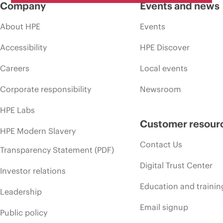
Company
Events and news
About HPE
Events
Accessibility
HPE Discover
Careers
Local events
Corporate responsibility
Newsroom
HPE Labs
Customer resour
HPE Modern Slavery
Contact Us
Transparency Statement (PDF)
Digital Trust Center
Investor relations
Education and trainin
Leadership
Email signup
Public policy