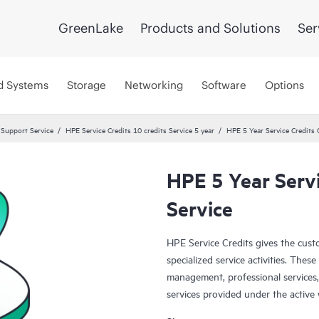
GreenLake
Products and Solutions
Ser
d Systems
Storage
Networking
Software
Options
 Support Service
HPE Service Credits 10 credits Service 5 year
HPE 5 Year Service Credits 
HPE 5 Year Servi
Service
HPE Service Credits gives the custo
specialized service activities. The
management, professional services,
services provided under the active
service activities are designed to