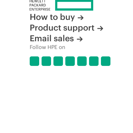
How to buy
Product support
Email sales
Follow HPE on