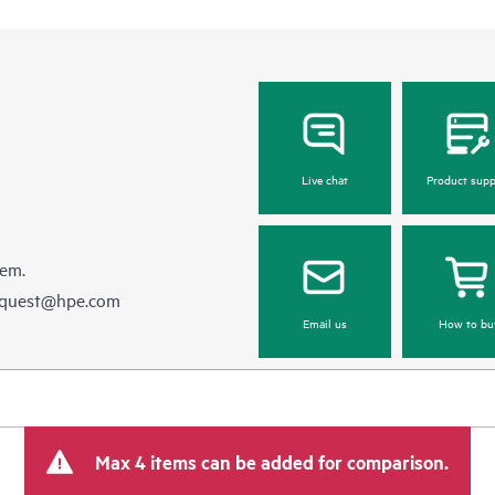
Live chat
Product supp
hem.
equest@hpe.com
Email us
How to bu
Max 4 items can be added for comparison.