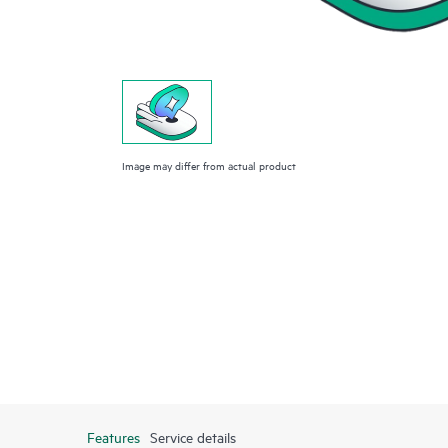
Image may differ from actual product
Features
Service details