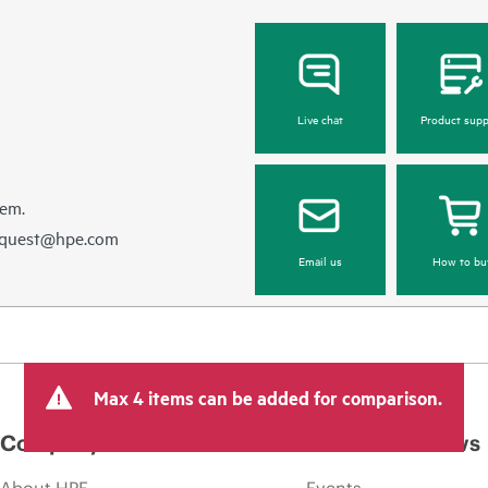
Live chat
Product supp
hem.
equest@hpe.com
Email us
How to bu
Max 4 items can be added for comparison.
Company
Events and news
About HPE
Events