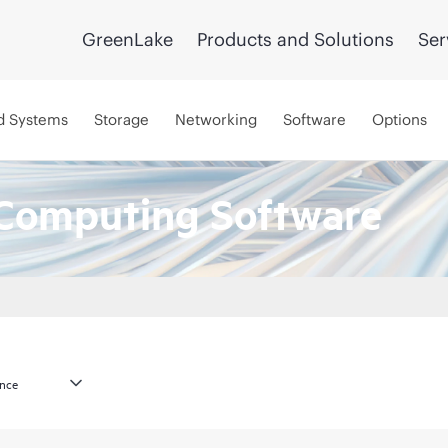
GreenLake
Products and Solutions
Ser
d Systems
Storage
Networking
Software
Options
Computing Software