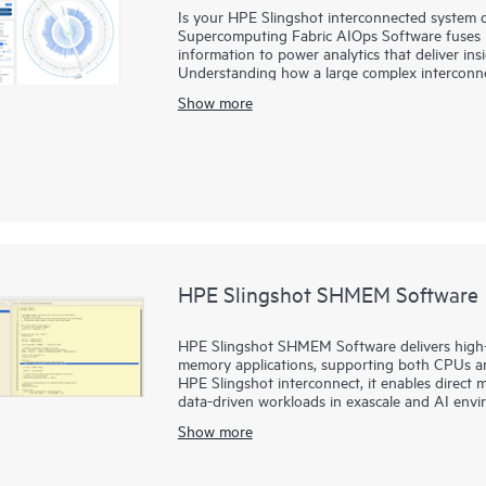
Is your HPE Slingshot interconnected system 
Supercomputing Fabric AIOps Software fuses la
information to power analytics that deliver ins
Understanding how a large complex interconn
unique telemetry from HPE Slingshot’s premie
Show more
Supercomputing Fabric AIOps Software provide
workload and application performance, and im
and costs of operating a complex system. By I
anomalies, and patterns in the interconnect 
them to more rapidly detect potential issues, u
operations.
HPE Slingshot SHMEM Software
HPE Slingshot SHMEM Software delivers high-
memory applications, supporting both CPUs 
HPE Slingshot interconnect, it enables direct 
data-driven workloads in exascale and AI envi
Show more