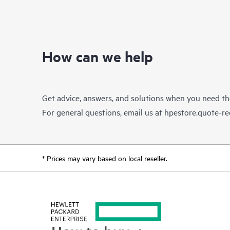
How can we help
Get advice, answers, and solutions when you need t
For general questions, email us at
hpestore.quote-r
* Prices may vary based on local reseller.