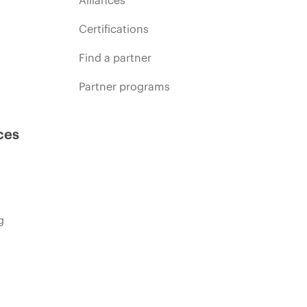
Certifications
Find a partner
Partner programs
ces
g