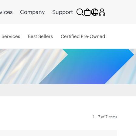
vices
Company
Support
Services
Best Sellers
Certified Pre-Owned
1 - 7 of 7 items