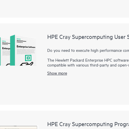
HPE Cray Supercomputing User S
Do you need to execute high performance compu
The Hewlett Packard Enterprise HPC software 
compatible with various third-party and open-
impressive performance and system managemen
Show more
HPE Cray Supercomputing User Services Softw
power measurement and file system integrati
By offering selective installation of features
their managed node environments based on th
also supports integration of workload manager
facilitate increasingly complex integrated HPC
HPE Cray Supercomputing Progr