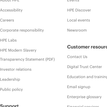
Accessibility
HPE Discover
Careers
Local events
Corporate responsibility
Newsroom
HPE Labs
Customer resour
HPE Modern Slavery
Contact Us
Transparency Statement (PDF)
Digital Trust Center
Investor relations
Education and trainin
Leadership
Email signup
Public policy
Enterprise glossary
Support
Financial services