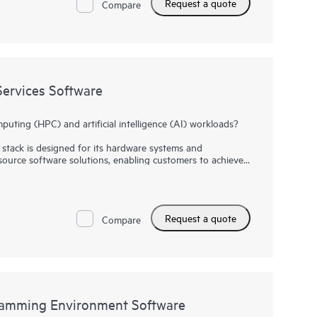
Request a quote
Compare
ervices Software
ting (HPC) and artificial intelligence (AI) workloads?
stack is designed for its hardware systems and
source software solutions, enabling customers to achieve
t at scale.
are bundles together advanced features—including for
on—to enhance user experience and system performance.
Request a quote
, HPE Cray SC User Services Software helps users customize
Compare
eir unique needs. HPE Cray SC User Services Software
 software and container orchestrators to continually
 and AI workflows.
amming Environment Software