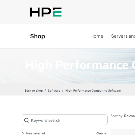
Shop
Home
Servers an
High Performance 
Back to shop
Software
High Performance Computing Software
Sort by:
0
filters selected
Clear all