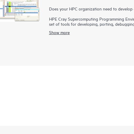
Does your HPC organization need to develop 
HPE Cray Supercomputing Programming Envir
set of tools for developing, porting, debuggin
applications and bring innovations to the marke
Show more
varying hardware architectures and configurat
applications that use existing programming m
Programming Environment Software provides a f
languages, models, libraries, and tools.