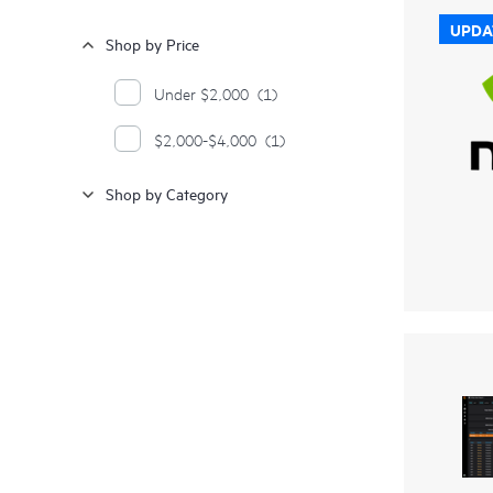
UPDA
Shop by Price
Under $2,000
(1)
$2,000-$4,000
(1)
Shop by Category