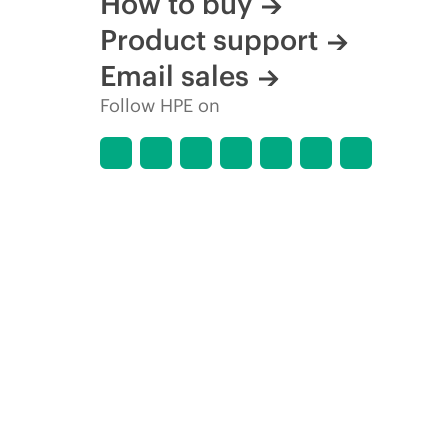
How to buy
Product support
Email sales
Follow HPE on