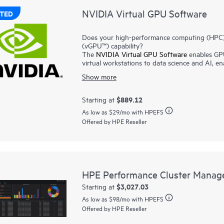
NVIDIA Virtual GPU Software
TED
Does your high-performance computing (HPC) / 
(vGPU™) capability?
The
NVIDIA Virtual GPU Software
enables GPU
virtual workstations to data science and AI, e
benefits of virtualization. By making GPU perf
Show more
vGPU technology helps users to work more effi
cloud.
NVIDIA® AI Enterprise
addresses the complexiti
$889.12
Starting at
own high-performance, secure, and cloud-nativ
As low as
$29
/mo with HPEFS
models to streamline development and deployme
Offered by HPE Reseller
NVIDIA® Omniverse
platform provides develop
silos, connect teams in real time, and create ph
HPE Performance Cluster Manag
$3,027.03
Starting at
As low as
$98
/mo with HPEFS
Offered by HPE Reseller