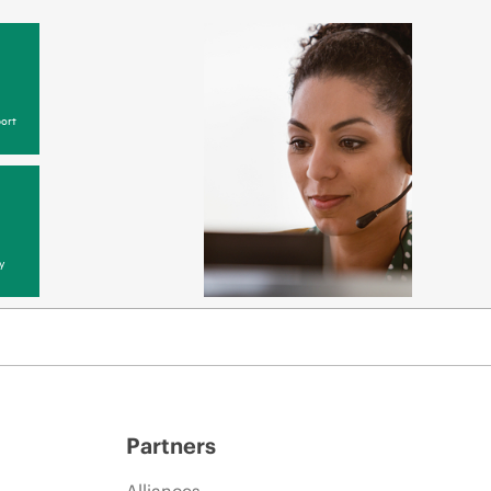
ort
y
Partners
Alliances