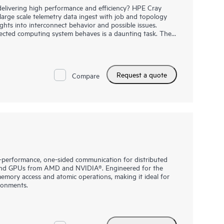
delivering high performance and efficiency? HPE Cray
rge scale telemetry data ingest with job and topology
ights into interconnect behavior and possible issues.
ected computing system behaves is a daunting task. The
r congestion management capabilities and HPE Cray
s insights which can be used to increase system,
prove return on investment while reducing the burden
nforming system administrators of congestion hot-spots,
Request a quote
traffic, HPE Cray Supercomputing Fabric AIOps empowers
Compare
nveil relationships, take preventive action, and improve
performance, one-sided communication for distributed
and GPUs from AMD and NVIDIA®. Engineered for the
memory access and atomic operations, making it ideal for
ronments.