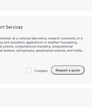
t Services
rammer at a national laboratory, research university, or a
 and simulation applications in weather forecasting,
ls science, computational chemistry, computational
l analysis, astrophysics, geophysical sciences, and similar
IA to provide compiler support for those who utilize the
DK Compiler Support Services (HCSS) provide
Request a quote
s within the NVIDIA HPC SDK, specifically the
Compare