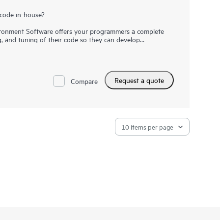
code in-house?
onment Software offers your programmers a complete
g, and tuning of their code so they can develop
t faster. Save time by simplifying the transition to
ions by automatically applying optimizations on HPC
odels with a simple recompile. HPE Cray Supercomputing
uture-ready solution at a reduced cost with built-in
Request a quote
Compare