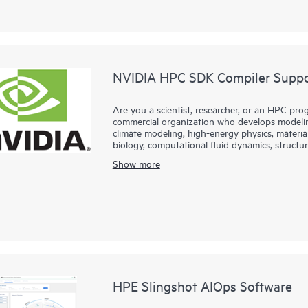
NVIDIA HPC SDK Compiler Suppor
Are you a scientist, researcher, or an HPC prog
commercial organization who develops modeling
climate modeling, high-energy physics, materia
biology, computational fluid dynamics, structura
fields?
Show more
Hewlett Packard Enterprise partners with NVID
NVIDA HPC Software Development Kit. HPC S
enterprise-grade support for the HPC compiler
NVFORTRAN, NVC++, and NVC compilers.
HPE Slingshot AIOps Software