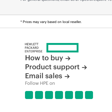
* Prices may vary based on local reseller.
How to buy
Product support
Email sales
Follow HPE on