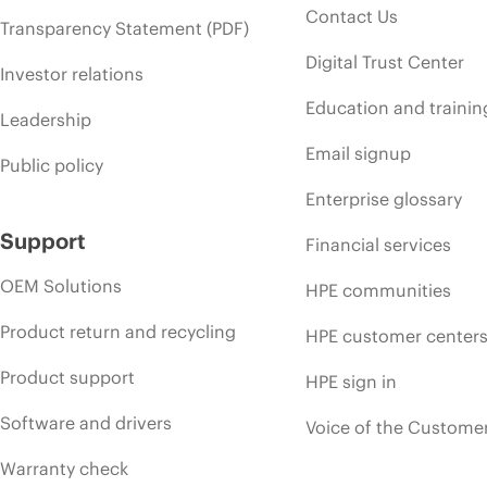
Contact Us
Transparency Statement (PDF)
Digital Trust Center
Investor relations
Education and trainin
Leadership
Email signup
Public policy
Enterprise glossary
Support
Financial services
OEM Solutions
HPE communities
Product return and recycling
HPE customer center
Product support
HPE sign in
Software and drivers
Voice of the Custome
Warranty check