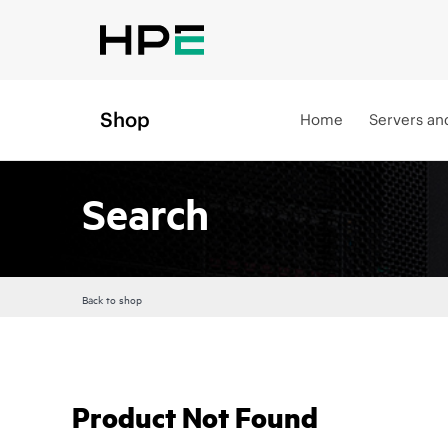
Shop
Home
Servers an
Search
Back to shop
Product Not Found