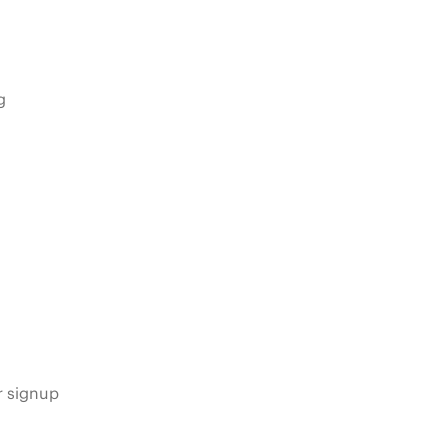
g
s
r signup