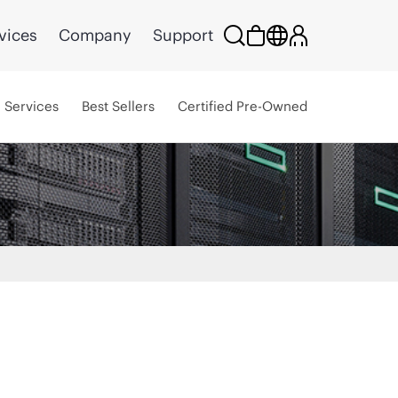
vices
Company
Support
Services
Best Sellers
Certified Pre-Owned