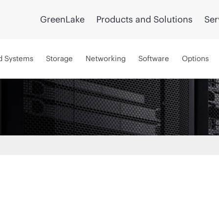
GreenLake
Products and Solutions
Ser
d Systems
Storage
Networking
Software
Options