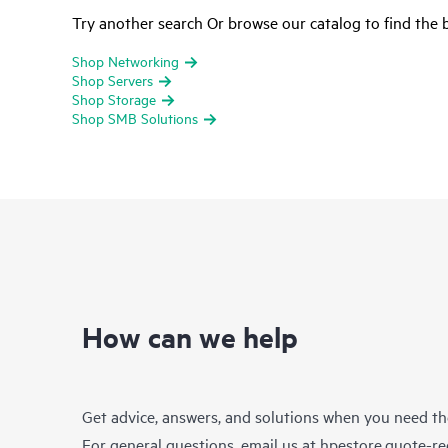
Try another search Or browse our catalog to find the b
Shop Networking
Shop Servers
Shop Storage
Shop SMB Solutions
How can we help
Get advice, answers, and solutions when you need t
For general questions, email us at
hpestore.quote-r