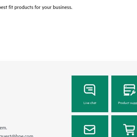
est fit products for your business.
Live chat
Product supp
hem.
equest@hpe.com