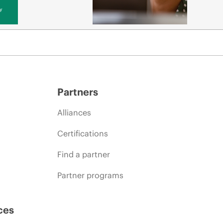
y
Partners
Alliances
Certifications
Find a partner
Partner programs
ces