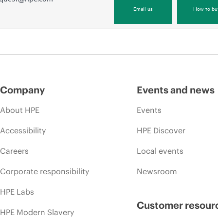
Email us
How to bu
Company
Events and news
About HPE
Events
Accessibility
HPE Discover
Careers
Local events
Corporate responsibility
Newsroom
HPE Labs
Customer resour
HPE Modern Slavery