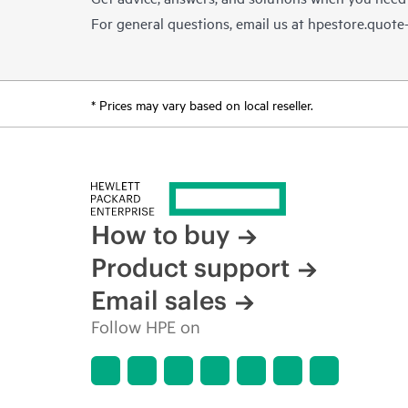
For general questions, email us at
hpestore.quot
* Prices may vary based on local reseller.
How to buy
Product support
Email sales
Follow HPE on