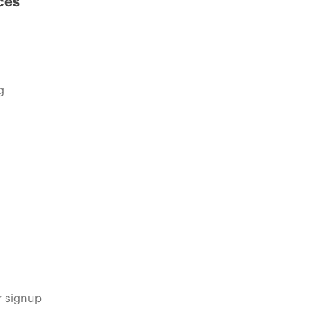
ces
g
s
r signup