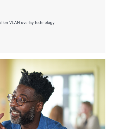
ation VLAN overlay technology