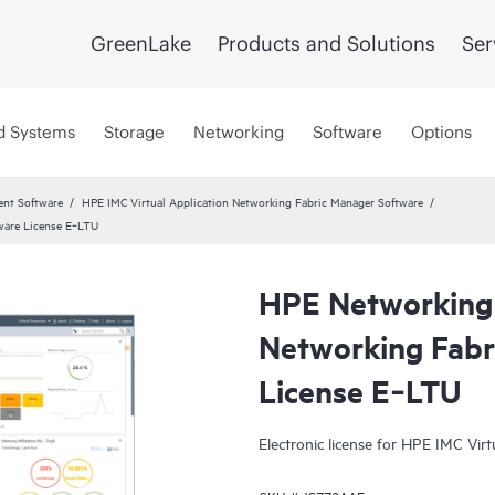
GreenLake
Products and Solutions
Ser
d Systems
Storage
Networking
Software
Options
ent Software
HPE IMC Virtual Application Networking Fabric Manager Software
ware License E‑LTU
HPE Networking 
Networking Fabr
License E‑LTU
Electronic license for HPE IMC Vir