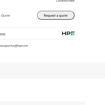
New
Condition:
m Quote
Request a quote
tions
resupportus@hpe.com