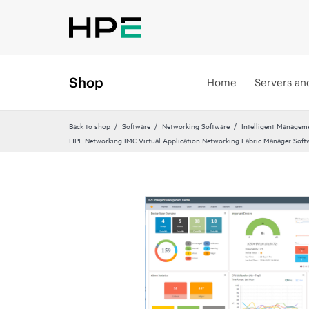
Shop
Home
Servers an
Back to shop
Software
Networking Software
Intelligent Managem
HPE Networking IMC Virtual Application Networking Fabric Manager Soft