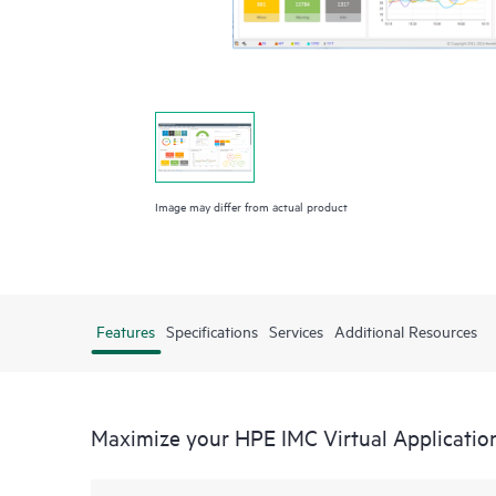
Image may differ from actual product
Features
Specifications
Services
Additional Resources
Maximize your HPE IMC Virtual Applicatio