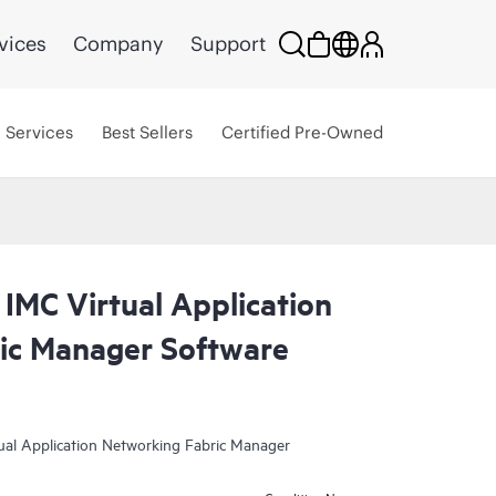
vices
Company
Support
Services
Best Sellers
Certified Pre-Owned
IMC Virtual Application
ic Manager Software
tual Application Networking Fabric Manager