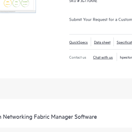
SKU #
JG770AAE
Submit Your Request for a Custo
QuickSpecs
Data sheet
Specifica
Contact us
Chat with us
hpesto
n Networking Fabric Manager Software