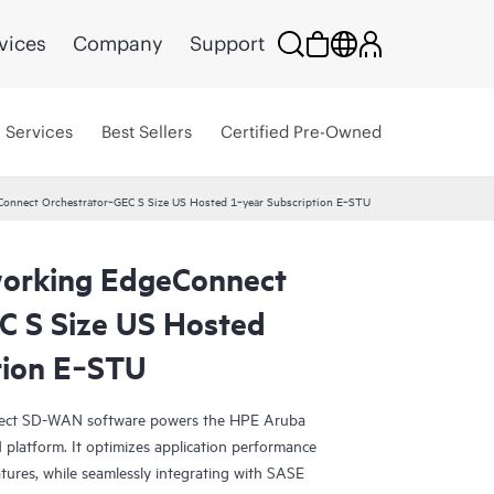
vices
Company
Support
Services
Best Sellers
Certified Pre-Owned
onnect Orchestrator‑GEC S Size US Hosted 1‑year Subscription E‑STU
orking EdgeConnect
C S Size US Hosted
tion E‑STU
ct SD-WAN software powers the HPE Aruba
atform. It optimizes application performance
tures, while seamlessly integrating with SASE