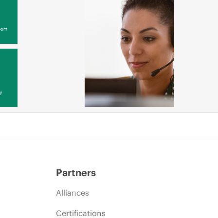
ort
y
Partners
Alliances
Certifications