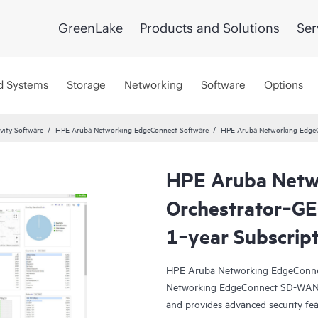
GreenLake
Products and Solutions
Ser
d Systems
Storage
Networking
Software
Options
vity Software
HPE Aruba Networking EdgeConnect Software
HPE Aruba Networking EdgeC
HPE Aruba Netw
Orchestrator‑GE
1‑year Subscrip
HPE Aruba Networking EdgeConne
Networking EdgeConnect SD-WAN pl
and provides advanced security fea