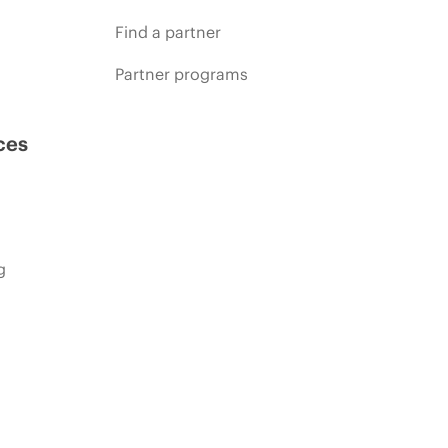
Find a partner
Partner programs
ces
g