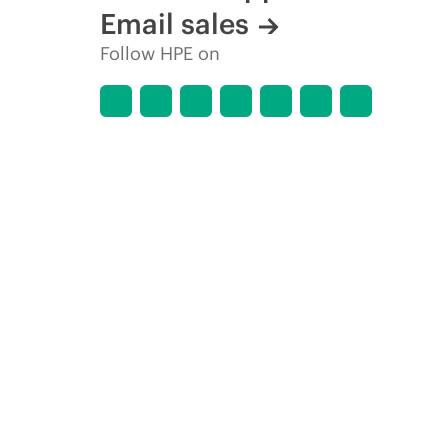
Email sales
Follow HPE on