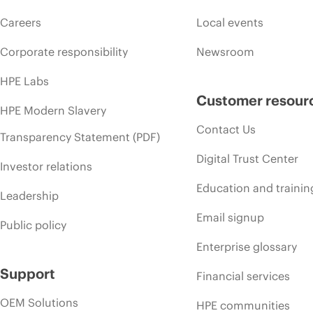
Careers
Local events
Corporate responsibility
Newsroom
HPE Labs
Customer resour
HPE Modern Slavery
Contact Us
Transparency Statement (PDF)
Digital Trust Center
Investor relations
Education and trainin
Leadership
Email signup
Public policy
Enterprise glossary
Support
Financial services
OEM Solutions
HPE communities