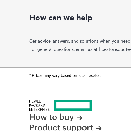
How can we help
Get advice, answers, and solutions when you need
For general questions, email us at
hpestore.quot
* Prices may vary based on local reseller.
How to buy
Product support