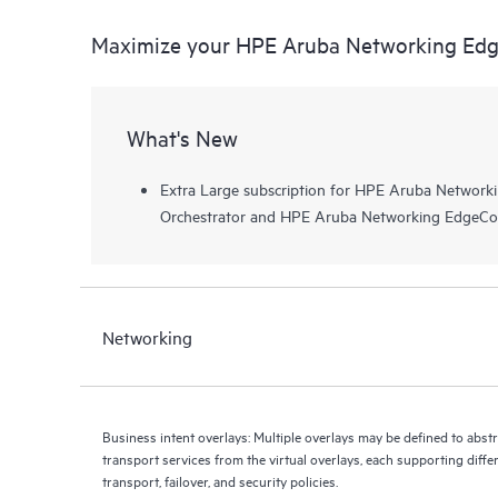
Maximize your HPE Aruba Networking Edg
What's New
Extra Large subscription for HPE Aruba Netwo
Orchestrator and HPE Aruba Networking EdgeCo
Networking
Business intent overlays: Multiple overlays may be defined to abst
transport services from the virtual overlays, each supporting diffe
transport, failover, and security policies.