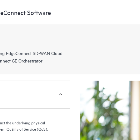
eConnect Software
rking EdgeConnect SD-WAN Cloud
nnect GE Orchestrator
ract the underlying physical
rent Quality of Service (QoS),