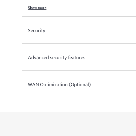
Show more
Security
Advanced security features
WAN Optimization (Optional)