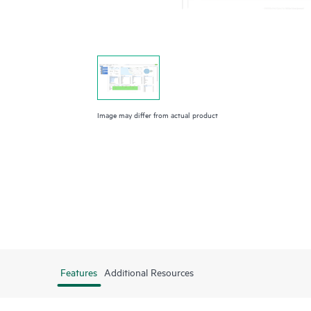
Image may differ from actual product
Features
Additional Resources