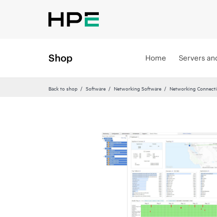
Shop
Home
Servers an
Back to shop
Software
Networking Software
Networking Connecti