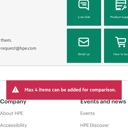
Live chat
Product supp
 them.
e-request@hpe.com
Email us
How to bu
Max 4 items can be added for comparison.
Company
Events and news
About HPE
Events
Accessibility
HPE Discover