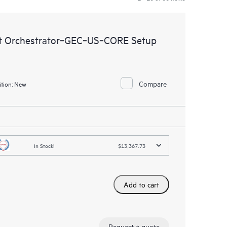
t Orchestrator‑GEC‑US‑CORE Setup
Compare
tion:
New
In Stock!
$13,367.73
Add to cart
Request a quote