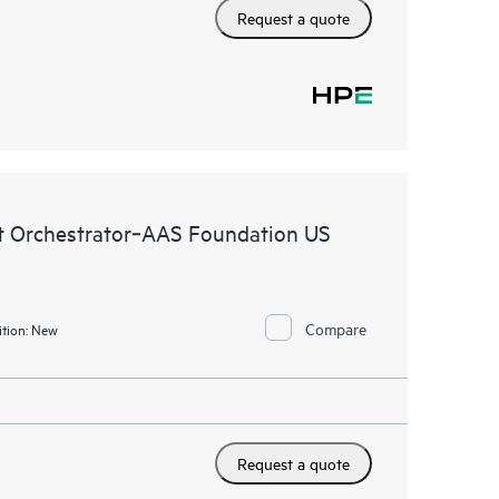
Request a quote
 Orchestrator‑AAS Foundation US
Compare
tion:
New
Request a quote