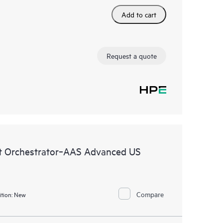
Add to cart
Request a quote
 Orchestrator‑AAS Advanced US
Compare
tion:
New