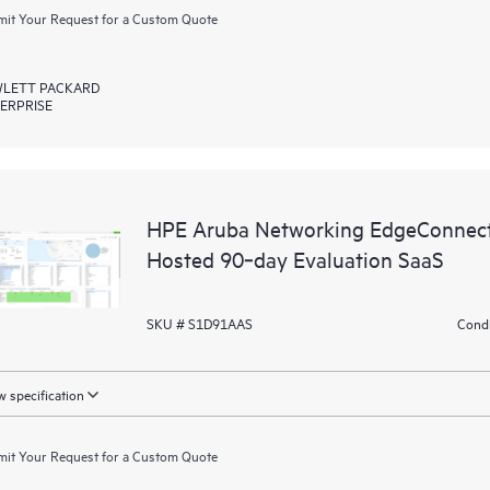
it Your Request for a Custom Quote
LETT PACKARD
ERPRISE
HPE Aruba Networking EdgeConnect
Hosted 90‑day Evaluation SaaS
SKU # S1D91AAS
Condi
 specification
it Your Request for a Custom Quote