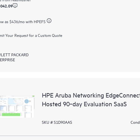
,042.09
ow as
$436
/mo with HPEFS
it Your Request for a Custom Quote
LETT PACKARD
ERPRISE
HPE Aruba Networking EdgeConnect
Hosted 90‑day Evaluation SaaS
SKU # S1D90AAS
Condi