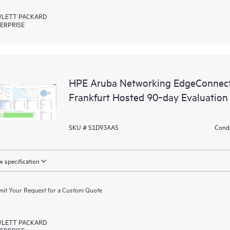
LETT PACKARD
ERPRISE
HPE Aruba Networking EdgeConnect
Frankfurt Hosted 90‑day Evaluation
SKU # S1D93AAS
Condi
 specification
it Your Request for a Custom Quote
LETT PACKARD
ERPRISE