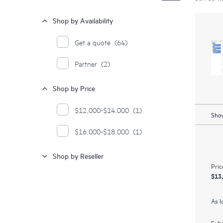
Shop by Availability
Get a quote
(64)
Partner
(2)
Shop by Price
$12,000-$14,000
(1)
Show
$16,000-$18,000
(1)
Shop by Reseller
Pric
$13
As l
Subm