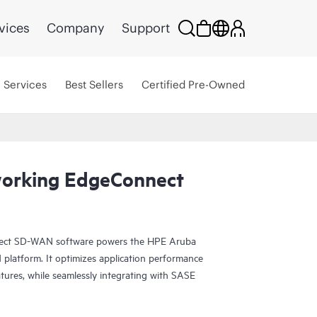
vices
Company
Support
Services
Best Sellers
Certified Pre-Owned
orking EdgeConnect
ct SD-WAN software powers the HPE Aruba
atform. It optimizes application performance
tures, while seamlessly integrating with SASE