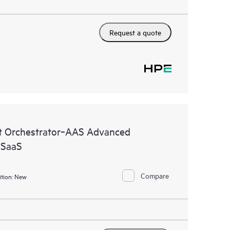
Request a quote
 Orchestrator‑AAS Advanced
 SaaS
Compare
tion:
New