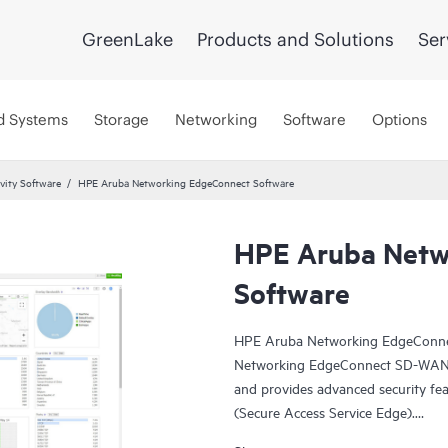
GreenLake
Products and Solutions
Ser
d Systems
Storage
Networking
Software
Options
vity Software
HPE Aruba Networking EdgeConnect Software
HPE Aruba Netw
Software
HPE Aruba Networking EdgeConne
Networking EdgeConnect SD-WAN pl
and provides advanced security fea
(Secure Access Service Edge).