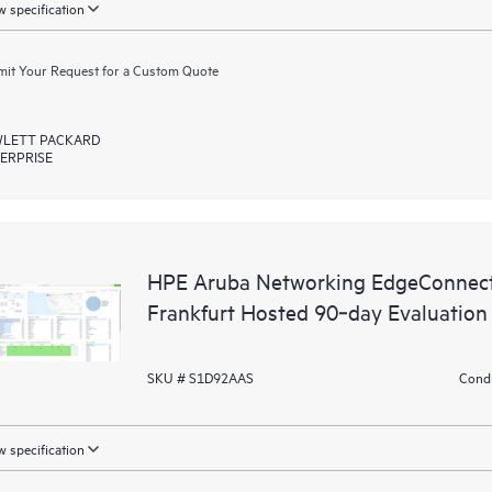
 specification
it Your Request for a Custom Quote
LETT PACKARD
ERPRISE
HPE Aruba Networking EdgeConnect
Frankfurt Hosted 90‑day Evaluation
SKU # S1D92AAS
Condi
 specification