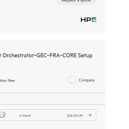
t Orchestrator‑GEC‑FRA‑CORE Setup
Compare
tion:
New
In Stock!
$16,042.09