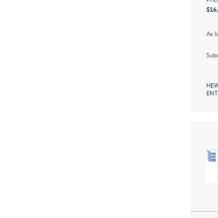
$16
As l
Subm
HEW
ENT