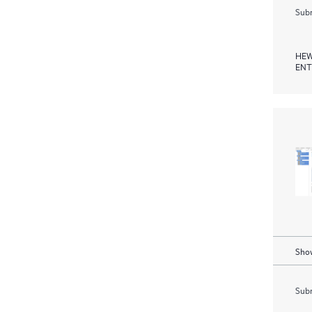
Subm
HEW
ENT
Show
Subm