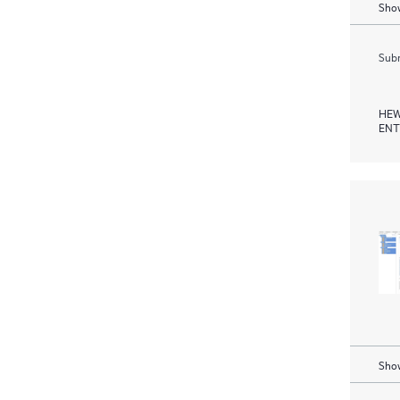
Show
Subm
HEW
ENT
Show