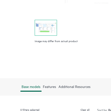
Image may differ from actual product
Base models
Features
Additional Resources
0
filters selected
Clear all
Sort by: