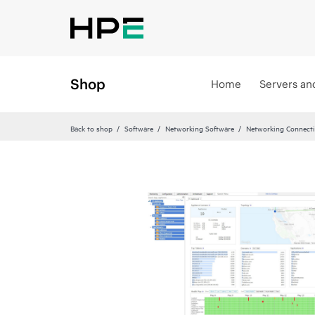
Shop
Home
Servers an
Back to shop
Software
Networking Software
Networking Connecti