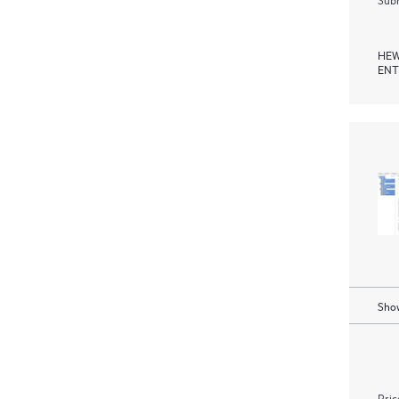
HEW
ENT
Show
Pric