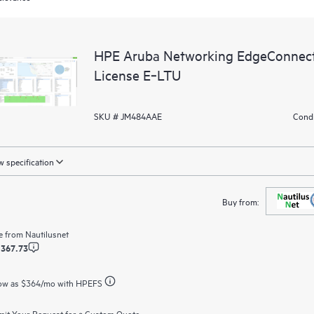
HPE Aruba Networking EdgeConnec
License E‑LTU
SKU # JM484AAE
Condi
 specification
Buy from:
e from
Nautilusnet
,367.73
ow as
$364
/mo with HPEFS
it Your Request for a Custom Quote