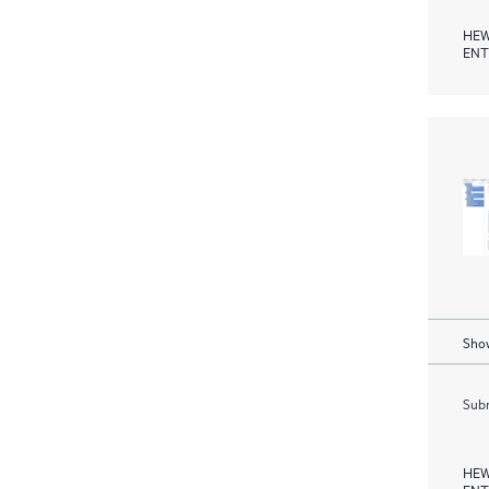
HEW
ENT
Show
Subm
HEW
ENT