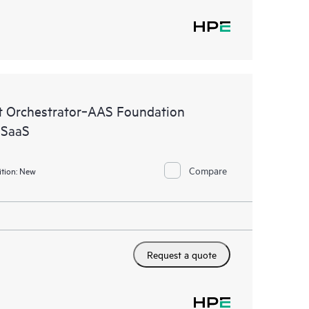
 Orchestrator‑AAS Foundation
 SaaS
Compare
tion:
New
Request a quote