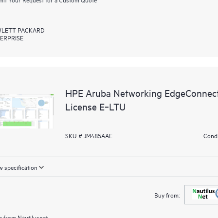
LETT PACKARD
ERPRISE
HPE Aruba Networking EdgeConnec
License E‑LTU
SKU # JM485AAE
Condi
 specification
Buy from:
e from
Nautilusnet