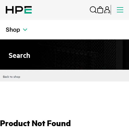
Shop
Search
Back to shop
Product Not Found