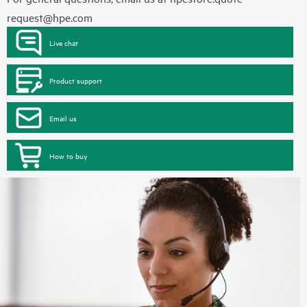
request@hpe.com
Live chat
Product support
Email us
How to buy