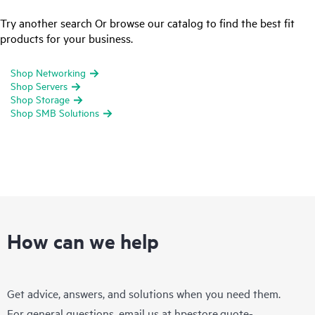
Try another search Or browse our catalog to find the best fit
products for your business.
Shop Networking
Shop Servers
Shop Storage
Shop SMB Solutions
How can we help
Get advice, answers, and solutions when you need them.
For general questions, email us at
hpestore.quote-