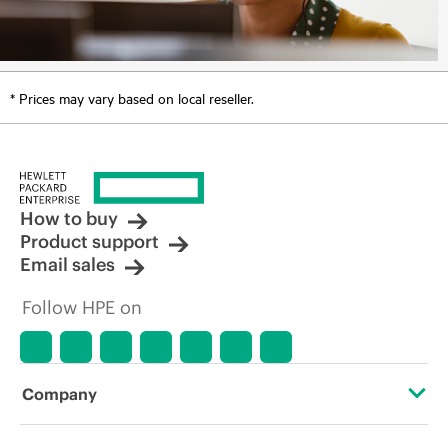
* Prices may vary based on local reseller.
How to buy
Product support
Email sales
Follow HPE on
Company
About HPE