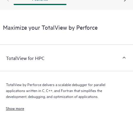
Maximize your TotalView by Perforce
TotalView for HPC
TotalView by Perforce delivers a scalable debugger for parallel
applications written in C, C++, and Fortran that simplifies the
development, debugging, and optimization of applications.
Show more