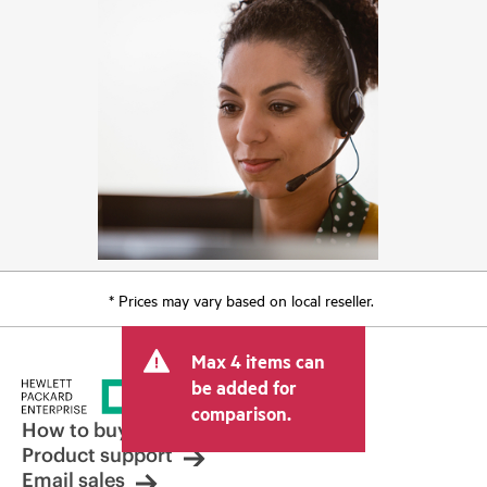
* Prices may vary based on local reseller.
Max 4 items can
be added for
comparison.
How to buy
Product support
Email sales