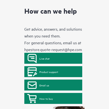
How can we help
Get advice, answers, and solutions
when you need them.
For general questions, email us at
hpestore.quote-request@hpe.com
Live chat
Product support
Email us
How to buy