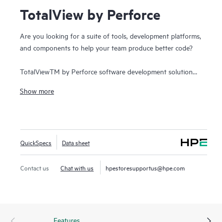
TotalView by Perforce
Are you looking for a suite of tools, development platforms,
and components to help your team produce better code?
TotalViewTM by Perforce software development solution
simplifies all aspects of the high performance computing
Show more
(HPC) development lifecycle and reduces overall release
times. The solution addresses the growing complexity of
building great software and accelerates the value gained
from code across the enterprise. It assists developers to
QuickSpecs
Data sheet
quickly build applications for strategic software initiatives.
With TotalView by Perforce, customers improve software
quality and code integrity, while shortening development
Contact us
Chat with us
hpestoresupportus@hpe.com
cycle times.
Features