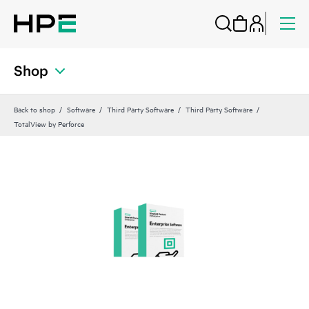
Shop
Back to shop
Software
Third Party Software
Third Party Software
TotalView by Perforce