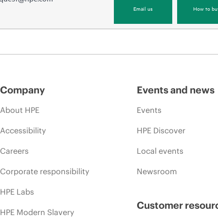
Email us
How to bu
Company
Events and news
About HPE
Events
Accessibility
HPE Discover
Careers
Local events
Corporate responsibility
Newsroom
HPE Labs
Customer resour
HPE Modern Slavery