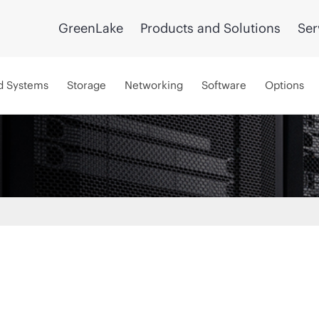
GreenLake
Products and Solutions
Ser
d Systems
Storage
Networking
Software
Options