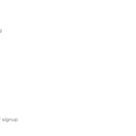
g
s
r signup