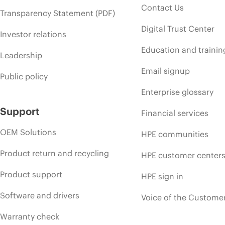
Contact Us
Transparency Statement (PDF)
Digital Trust Center
Investor relations
Education and trainin
Leadership
Email signup
Public policy
Enterprise glossary
Support
Financial services
OEM Solutions
HPE communities
Product return and recycling
HPE customer center
Product support
HPE sign in
Software and drivers
Voice of the Custome
Warranty check