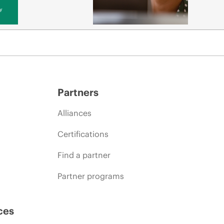
y
Partners
Alliances
Certifications
Find a partner
Partner programs
ces