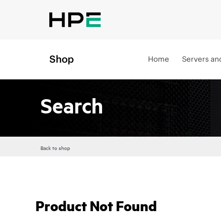
Shop
Home
Servers an
Search
Back to shop
Product Not Found