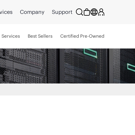
vices
Company
Support
Services
Best Sellers
Certified Pre-Owned