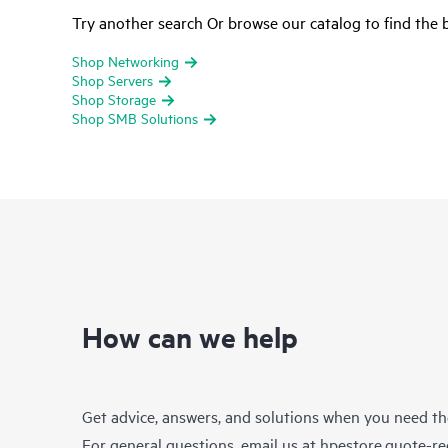
Try another search Or browse our catalog to find the b
Shop Networking
Shop Servers
Shop Storage
Shop SMB Solutions
How can we help
Get advice, answers, and solutions when you need t
For general questions, email us at
hpestore.quote-r