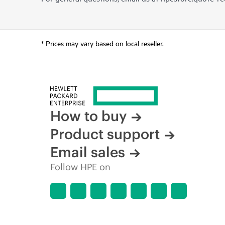
* Prices may vary based on local reseller.
How to buy
Product support
Email sales
Follow HPE on