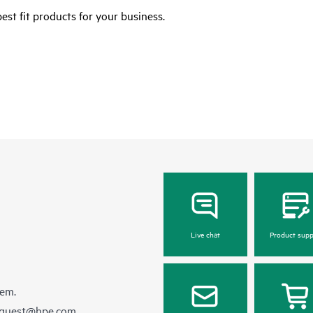
est fit products for your business.
Live chat
Product supp
hem.
equest@hpe.com