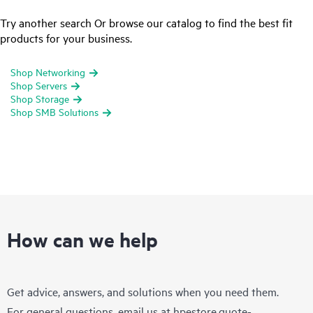
Try another search Or browse our catalog to find the best fit
products for your business.
Shop Networking
Shop Servers
Shop Storage
Shop SMB Solutions
How can we help
Get advice, answers, and solutions when you need them.
For general questions, email us at
hpestore.quote-