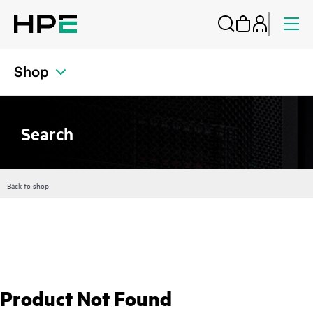
Shop
Search
Back to shop
Product Not Found