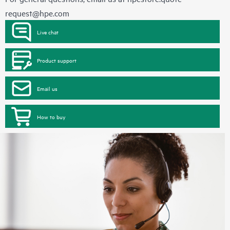
request@hpe.com
Live chat
Product support
Email us
How to buy