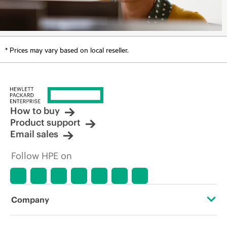
* Prices may vary based on local reseller.
How to buy
Product support
Email sales
Follow HPE on
Company
About HPE