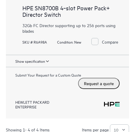
HPE SN8700B 4‑slot Power Pack+
Director Switch
32Gb FC Director supporting up to 256 ports using
blades
Compare
SKU # R6A98A
Condition:
New
Show specification
Submit Your Request for a Custom Quote
Request a quote
HEWLETT PACKARD
ENTERPRISE
Showing 1- 4 of 4 Items
Items per page