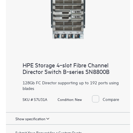
HPE Storage 4‑slot Fibre Channel
Director Switch B‑series SN8800B
128Gb FC Director supporting up to 192 ports using
blades
Compare
SKU # S7U31A
Condition:
New
Show specification
Submit Your Request for a Custom Quote