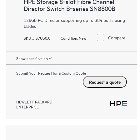
HPE Storage 8‑slot Fibre Channel
Director Switch B‑series SN8800B
128Gb FC Director supporting up to 384 ports using
blades
Compare
SKU # S7U30A
Condition:
New
Show specification
Submit Your Request for a Custom Quote
Request a quote
HEWLETT PACKARD
ENTERPRISE