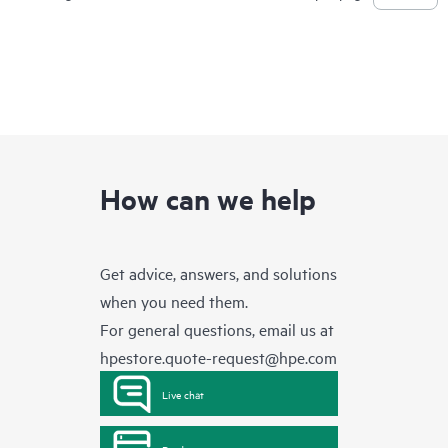
How can we help
Get advice, answers, and solutions
when you need them.
For general questions, email us at
hpestore.quote-request@hpe.com
Live chat