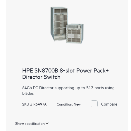
HPE SN8700B 8‑slot Power Pack+
Director Switch
64Gb FC Director supporting up to 512 ports using
blades
Compare
SKU # R6A97A
Condition:
New
Show specification