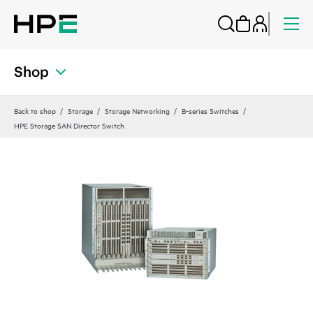
Shop
Back to shop
Storage
Storage Networking
B-series Switches
HPE Storage SAN Director Switch