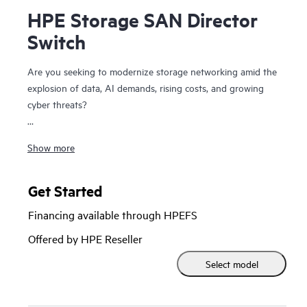
HPE Storage SAN Director
Switch
Are you seeking to modernize storage networking amid the
explosion of data, AI demands, rising costs, and growing
cyber threats?
The HPE Storage SAN Director Switch is a modular
Show more
platform with high bandwidth and ultra-low latency,
purpose-built to power and secure large-scale next-
generation storage environments. This director provides a
Get Started
stable, scalable, and high-performance foundation that
Financing available through HPEFS
supports growth, workload consolidation, and reliable
operations, making it ideal for fueling and scaling mission-
Offered by HPE Reseller
critical and enterprise AI workloads.
Select model
It provides a high-performance foundation for enterprise
data centers with private and hybrid-cloud deployments and