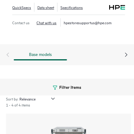
highly virtualized environments. The HPE Storage SAN
QuickSpecs
Data sheet
Specifications
Director Switch portfolio contains the SN8800B and
SN8700B directors. The HPE Storage SAN Director Switch
Contact us
Chat with us
hpestoresupportus@hpe.com
is offered in 8-slot and 4-slot chassis.
Base models
Filter Items
Sort by:
1 - 4 of 4 items