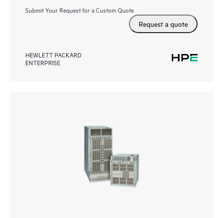
Submit Your Request for a Custom Quote
Request a quote
HEWLETT PACKARD
ENTERPRISE