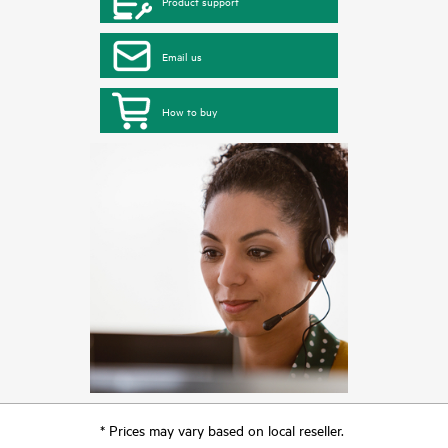
Product support
Email us
How to buy
* Prices may vary based on local reseller.