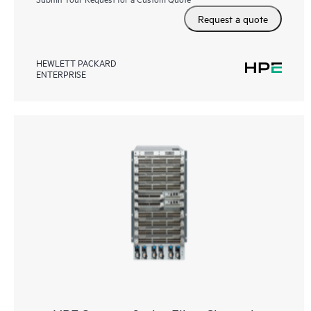
Request a quote
HEWLETT PACKARD
ENTERPRISE