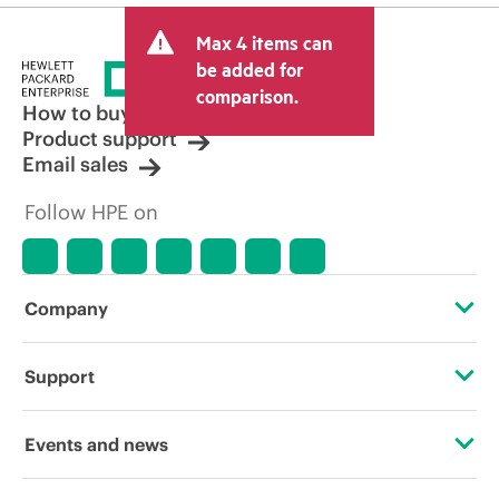
Max 4 items can
be added for
comparison.
How to buy
Product support
Email sales
Follow HPE on
Company
About HPE
Support
Accessibility
OEM Solutions
Events and news
Careers
Product return and recycling