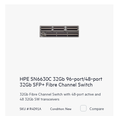
HPE SN6630C 32Gb 96‑port/48‑port
32Gb SFP+ Fibre Channel Switch
32Gb Fibre Channel Switch with 48-port active and
48 32Gb SW transceivers
Compare
SKU # R4D91A
Condition:
New