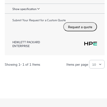
Show specification
Submit Your Request for a Custom Quote
Request a quote
HEWLETT PACKARD
ENTERPRISE
Showing 1- 1 of 1 Items
Items per page