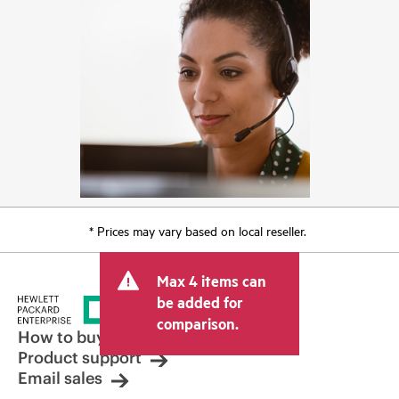
* Prices may vary based on local reseller.
Max 4 items can
be added for
comparison.
How to buy
Product support
Email sales