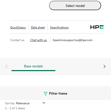
Select model
available without any hardware upgrade in the SAN. This
high-density, highly reliable, and scalable, enterprise-class
switch is ideal for medium to large departmental SANs.
QuickSpecs
Data sheet
Specifications
Contact us
Chat with us
hpestoresupportus@hpe.com
Base models
Filter Items
Sort by:
1 - 1 of 1 items