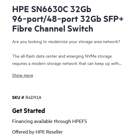
HPE SN6630C 32Gb
96‑port/48‑port 32Gb SFP+
Fibre Channel Switch
Are you looking to modernize your storage area network?
The all-flash data center and emerging NVMe storage
requires a modern storage network that can keep up with
pace of innovation seen with compute and storage
Show more
resources. The HPE Storage Fibre Channel Switch C-series
SN6630C is the next generation 96 port 2-rack unit Fibre
Channel (FC) switch that provides high-speed Fibre
SKU #
R4D91A
Channel connectivity in the SAN. This switch offers state-
of-art analytics and telemetry capability built into its next-
Get Started
generation Application-Specific Integrated Circuit (ASIC)
Financing available through HPEFS
platform. The Non-Volatile Memory express (NVMe)-ready
switch allows a seamless transition to Fibre Channel Non-
Offered by HPE Reseller
Volatile Memory Express (FC-NVMe) workloads whenever