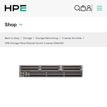
Shop
Back to shop
Storage
Storage Networking
C-series Switches
HPE Storage Fibre Channel Switch C-series SN6630C