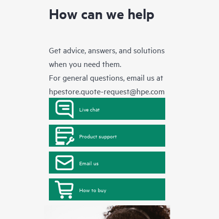
How can we help
Get advice, answers, and solutions
when you need them.
For general questions, email us at
hpestore.quote-request@hpe.com
Live chat
Product support
Email us
How to buy