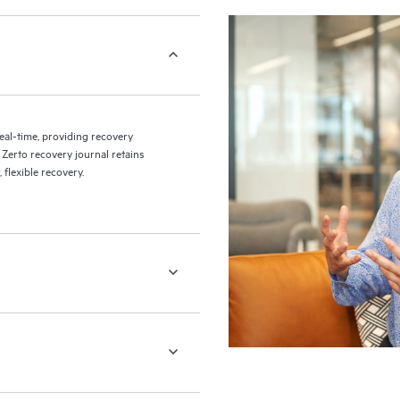
eal-time, providing recovery
 Zerto recovery journal retains
flexible recovery.