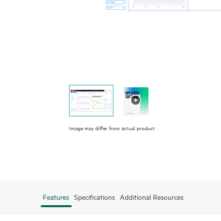
Image may differ from actual product
Features
Specifications
Additional Resources