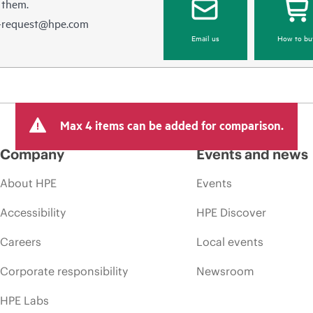
 them.
e-request@hpe.com
Email us
How to bu
Max 4 items can be added for comparison.
Company
Events and news
About HPE
Events
Accessibility
HPE Discover
Careers
Local events
Corporate responsibility
Newsroom
HPE Labs