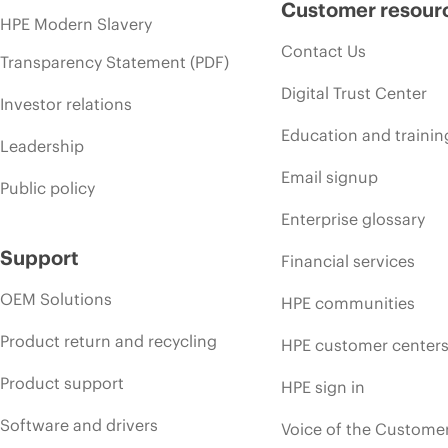
Customer resour
HPE Modern Slavery
Contact Us
Transparency Statement (PDF)
Digital Trust Center
Investor relations
Education and trainin
Leadership
Email signup
Public policy
Enterprise glossary
Support
Financial services
OEM Solutions
HPE communities
Product return and recycling
HPE customer center
Product support
HPE sign in
Software and drivers
Voice of the Custome