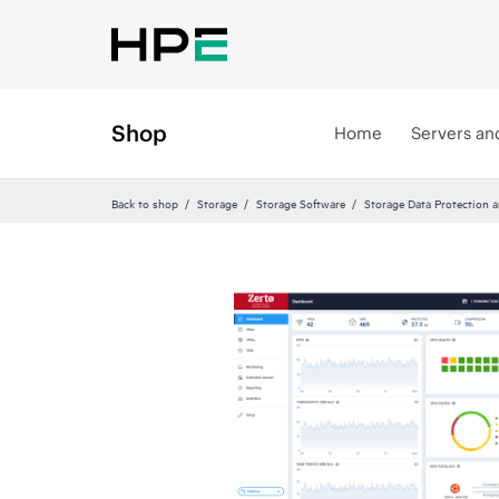
Shop
Home
Servers an
Back to shop
Storage
Storage Software
Storage Data Protection 