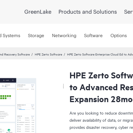
GreenLake
Products and Solutions
Ser
d Systems
Storage
Networking
Software
Options
and Recovery Software
HPE Zerto Software
HPE Zerto Software Enterprise Cloud Ed to A
HPE Zerto Softw
to Advanced Res
Expansion 28mo
Are you looking to reduce downtim
deliver availability of data, or mi
provides disaster recovery, cyber r