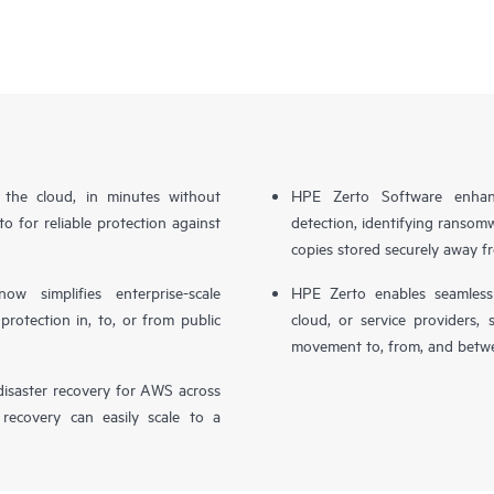
n the cloud, in minutes without
HPE Zerto Software enhanc
o for reliable protection against
detection, identifying ransom
copies stored securely away f
simplifies enterprise-scale
HPE Zerto enables seamless 
otection in, to, or from public
cloud, or service providers, 
movement to, from, and betwe
isaster recovery for AWS across
 recovery can easily scale to a