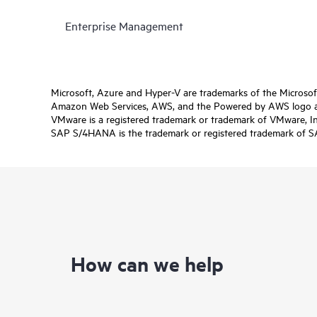
Enterprise Management
Microsoft, Azure and Hyper-V are trademarks of the Microso
Amazon Web Services, AWS, and the Powered by AWS logo are 
VMware is a registered trademark or trademark of VMware, Inc.
SAP S/4HANA is the trademark or registered trademark of SAP 
How can we help