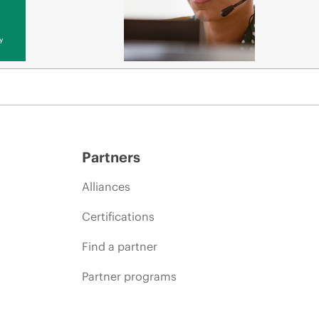
y
Partners
Alliances
Certifications
Find a partner
Partner programs