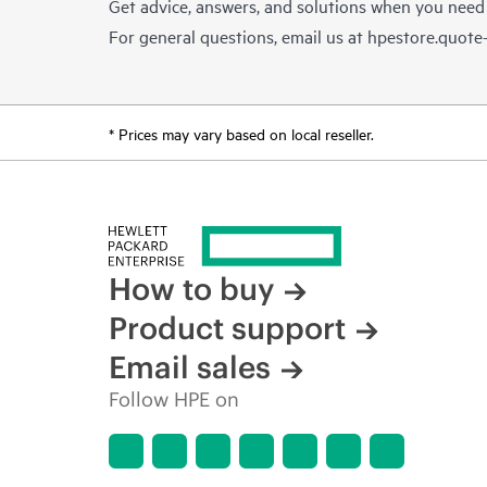
Get advice, answers, and solutions when you need
For general questions, email us at
hpestore.quot
* Prices may vary based on local reseller.
How to buy
Product support
Email sales
Follow HPE on