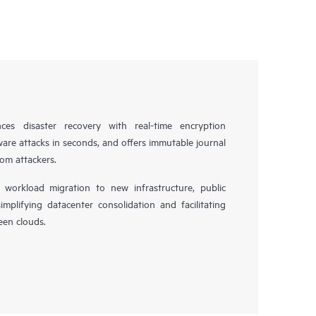
es disaster recovery with real-time encryption
ware attacks in seconds, and offers immutable journal
rom attackers.
workload migration to new infrastructure, public
simplifying datacenter consolidation and facilitating
en clouds.