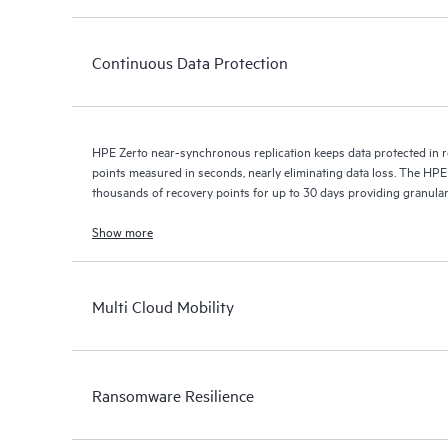
Continuous Data Protection
HPE Zerto near-synchronous replication keeps data protected in r
points measured in seconds, nearly eliminating data loss. The HPE
thousands of recovery points for up to 30 days providing granular, 
Show more
Multi Cloud Mobility
Ransomware Resilience