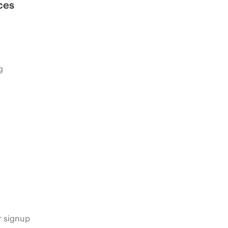
ces
g
s
r signup