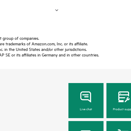
ft group of companies.
trademarks of Amazon.com, Inc. or its affiliate.
 in the United States and/or other jurisdictions.
SE or its affiliates in Germany and in other countries.
Live chat
Product supp