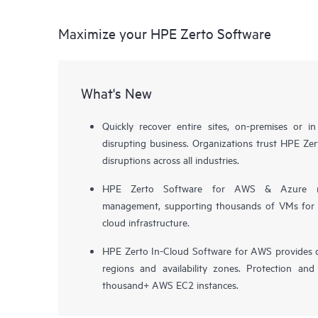
Maximize your HPE Zerto Software
What's New
Quickly recover entire sites, on-premises or i
disrupting business. Organizations trust HPE Zert
disruptions across all industries.
HPE Zerto Software for AWS & Azure now 
management, supporting thousands of VMs for pr
cloud infrastructure.
HPE Zerto In-Cloud Software for AWS provides d
regions and availability zones. Protection and
thousand+ AWS EC2 instances.