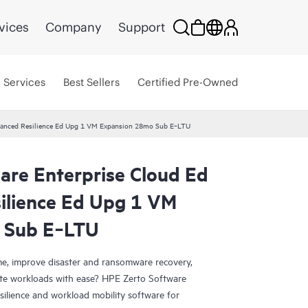
vices
Company
Support
Services
Best Sellers
Certified Pre-Owned
dvanced Resilience Ed Upg 1 VM Expansion 28mo Sub E‑LTU
are Enterprise Cloud Ed
ilience Ed Upg 1 VM
 Sub E‑LTU
e, improve disaster and ransomware recovery,
grate workloads with ease? HPE Zerto Software
esilience and workload mobility software for