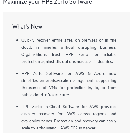
Maximize your HPE Zerto Software
What's New
Quickly recover entire sites, on-premises or in the
cloud, in minutes without disrupting business.
Organizations trust HPE Zerto for reliable
protection against disruptions across all industries.
HPE Zerto Software for AWS & Azure now
simplifies enterprise-scale management, supporting
thousands of VMs for protection in, to, or from
public cloud infrastructure.
HPE Zerto In-Cloud Software for AWS provides
disaster recovery for AWS across regions and
availability zones. Protection and recovery can easily
scale to a thousand+ AWS EC2 instances.