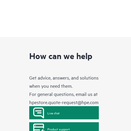
How can we help
Get advice, answers, and solutions
when you need them.
For general questions, email us at
hpestore.quote-request@hpe.com
Live chat
Product support