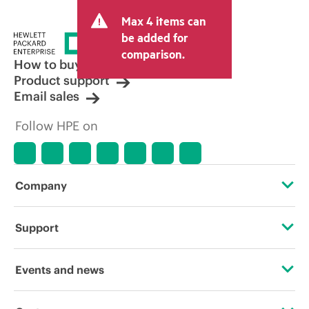
Max 4 items can
be added for
comparison.
How to buy
Product support
Email sales
Follow HPE on
Company
About HPE
Support
Accessibility
OEM Solutions
Events and news
Careers
Product return and recycling
Events