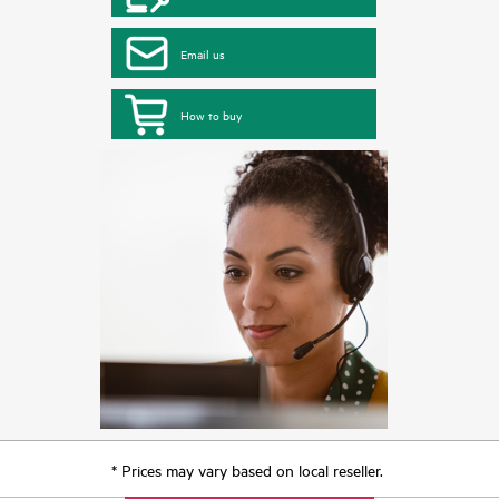
Email us
How to buy
* Prices may vary based on local reseller.