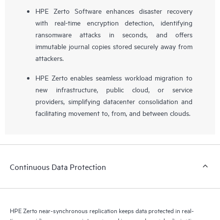
HPE Zerto Software enhances disaster recovery
with real-time encryption detection, identifying
ransomware attacks in seconds, and offers
immutable journal copies stored securely away from
attackers.
HPE Zerto enables seamless workload migration to
new infrastructure, public cloud, or service
providers, simplifying datacenter consolidation and
facilitating movement to, from, and between clouds.
Continuous Data Protection
HPE Zerto near-synchronous replication keeps data protected in real-
time, providing recovery points measured in seconds, nearly eliminating