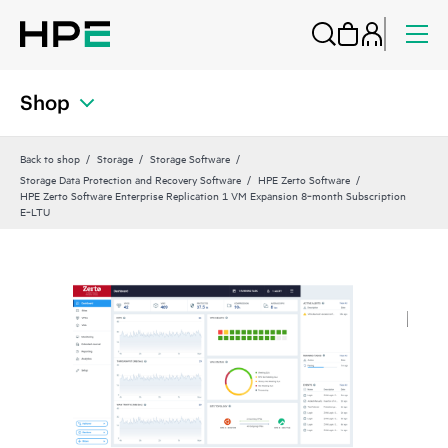
Shop
Back to shop
Storage
Storage Software
Storage Data Protection and Recovery Software
HPE Zerto Software
HPE Zerto Software Enterprise Replication 1 VM Expansion 8‑month Subscription
E‑LTU