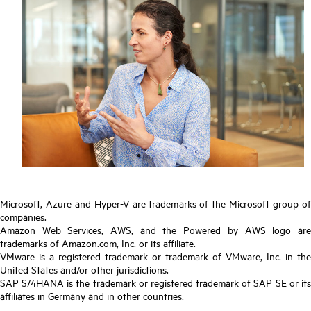
Microsoft, Azure and Hyper-V are trademarks of the Microsoft group of
companies.
Amazon Web Services, AWS, and the Powered by AWS logo are
trademarks of Amazon.com, Inc. or its affiliate.
VMware is a registered trademark or trademark of VMware, Inc. in the
United States and/or other jurisdictions.
SAP S/4HANA is the trademark or registered trademark of SAP SE or its
affiliates in Germany and in other countries.