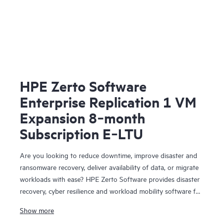
HPE Zerto Software
Enterprise Replication 1 VM
Expansion 8‑month
Subscription E‑LTU
Are you looking to reduce downtime, improve disaster and
ransomware recovery, deliver availability of data, or migrate
workloads with ease? HPE Zerto Software provides disaster
recovery, cyber resilience and workload mobility software for
virtualized and cloud environments. HPE Zerto Software is
Show more
designed to deliver continuous data protection and