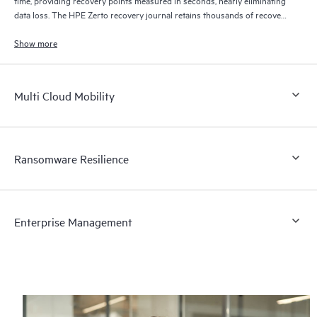
data loss. The HPE Zerto recovery journal retains thousands of recovery
points for up to 30 days providing granular, flexible recovery.
Show more
Multi Cloud Mobility
Ransomware Resilience
Enterprise Management