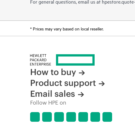
For general questions, email us at
hpestore.quot
* Prices may vary based on local reseller.
How to buy
Product support
Email sales
Follow HPE on