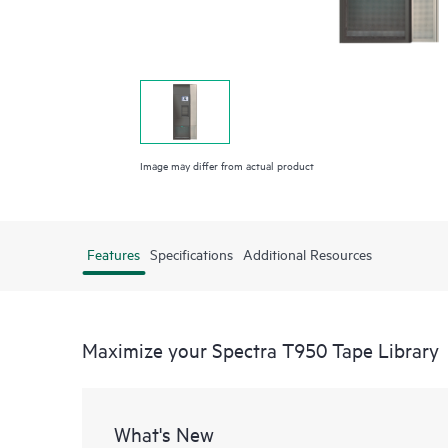
Image may differ from actual product
Features
Specifications
Additional Resources
Maximize your Spectra T950 Tape Library
What's New