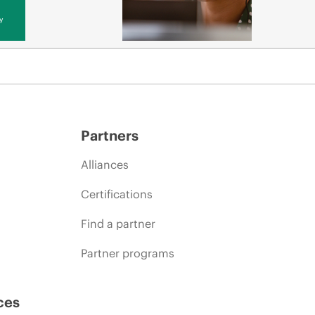
y
Partners
Alliances
Certifications
Find a partner
Partner programs
ces