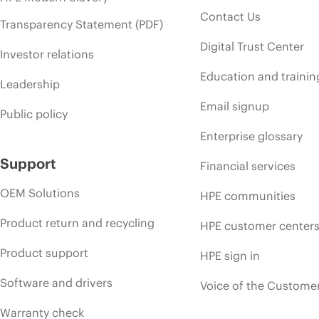
Contact Us
Transparency Statement (PDF)
Digital Trust Center
Investor relations
Education and trainin
Leadership
Email signup
Public policy
Enterprise glossary
Support
Financial services
OEM Solutions
HPE communities
Product return and recycling
HPE customer center
Product support
HPE sign in
Software and drivers
Voice of the Custome
Warranty check