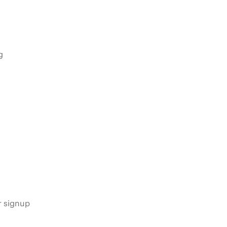
g
s
r signup