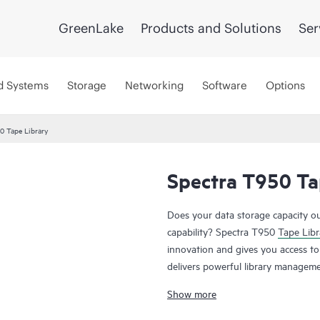
GreenLake
Products and Solutions
Ser
d Systems
Storage
Networking
Software
Options
0 Tape Library
Spectra T950 Ta
Does your data storage capacity ou
capability? Spectra T950
Tape Libr
innovation and gives you access to a
delivers powerful library manageme
administration, and the outstandin
Show more
solution. Once data expands beyond
configurations, you simply add ex