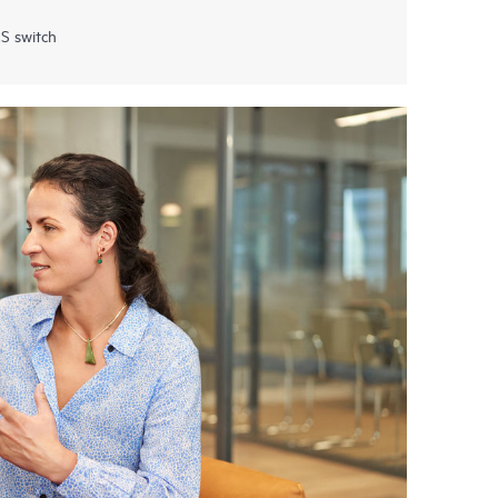
S switch