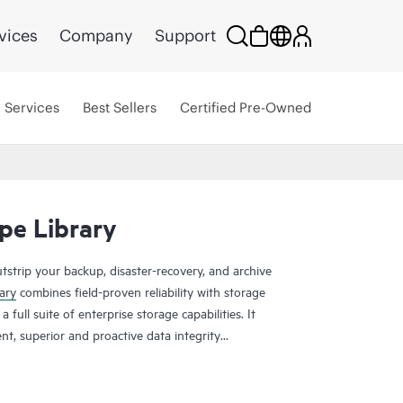
vices
Company
Support
Services
Best Sellers
Certified Pre-Owned
pe Library
tstrip your backup, disaster-recovery, and archive
ary
combines field-proven reliability with storage
 full suite of enterprise storage capabilities. It
nt, superior and proactive data integrity
g total cost of ownership (TCO) for any tape
 the limits of your initial Spectra T950
pansion frames to keep growing. Storage can