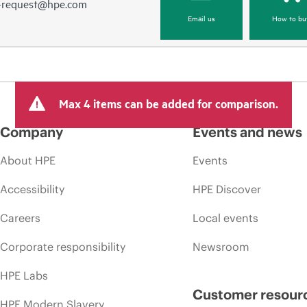
e-request@hpe.com
Email us
How to bu
Max 4 items can be added for comparison.
Company
Events and news
About HPE
Events
Accessibility
HPE Discover
Careers
Local events
Corporate responsibility
Newsroom
HPE Labs
Customer resour
HPE Modern Slavery