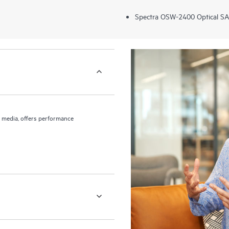
Spectra OSW-2400 Optical SA
to media, offers performance