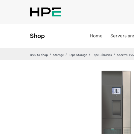
Shop
Home
Servers an
Back to shop
Storage
Tape Storage
Tape Libraries
Spectra T95