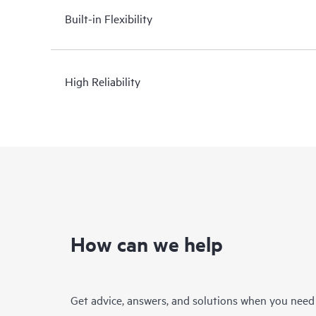
Built-in Flexibility
High Reliability
How can we help
Get advice, answers, and solutions when you need