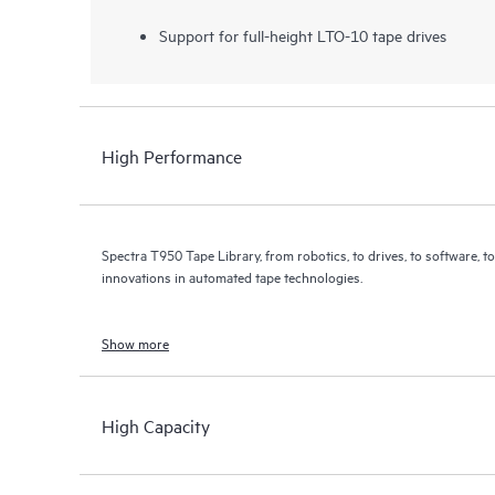
Support for full-height LTO-10 tape drives
High Performance
Spectra T950 Tape Library, from robotics, to drives, to software, 
innovations in automated tape technologies.
Show more
High Capacity