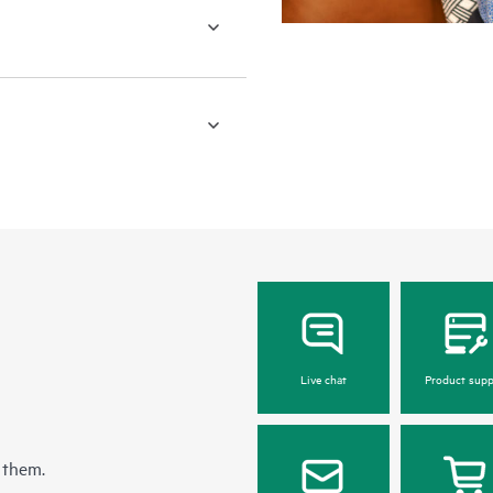
Live chat
Product supp
 them.