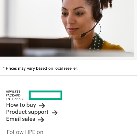
* Prices may vary based on local reseller.
How to buy
Product support
Email sales
Follow HPE on