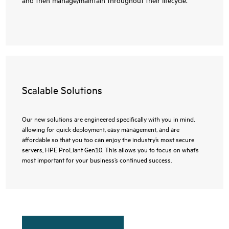
Scalable Solutions
Our new solutions are engineered specifically with you in mind,
allowing for quick deployment, easy management, and are
affordable so that you too can enjoy the industry’s most secure
servers, HPE ProLiant Gen10. This allows you to focus on what’s
most important for your business’s continued success.