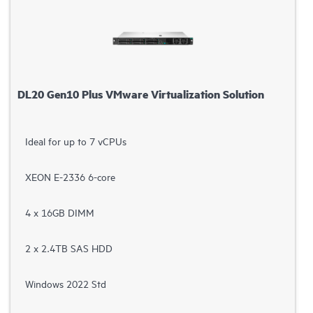
DL20 Gen10 Plus VMware Virtualization Solution
Ideal for up to 7 vCPUs
XEON E-2336 6-core
4 x 16GB DIMM
2 x 2.4TB SAS HDD
Windows 2022 Std