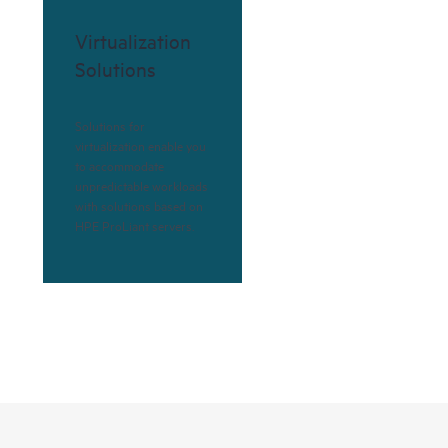
Virtualization
Solutions
Solutions for
virtualization enable you
to accommodate
unpredictable workloads
with solutions based on
HPE ProLiant servers.