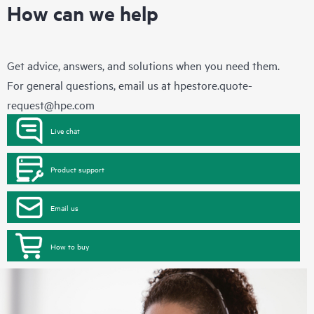
How can we help
Get advice, answers, and solutions when you need them.
For general questions, email us at
hpestore.quote-
request@hpe.com
Live chat
Product support
Email us
How to buy