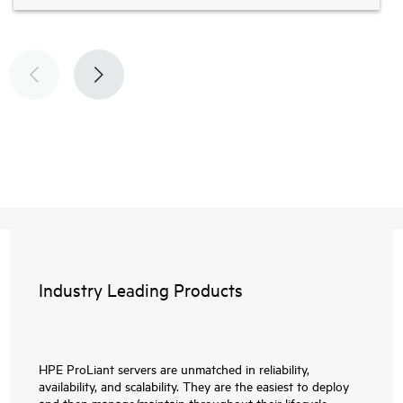
Industry Leading Products
HPE ProLiant servers are unmatched in reliability,
availability, and scalability. They are the easiest to deploy
and then manage/maintain throughout their lifecycle.