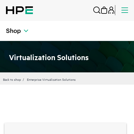
Shop
Virtualization Solutions
Back to shop
Enterprise Virtualization Solutions