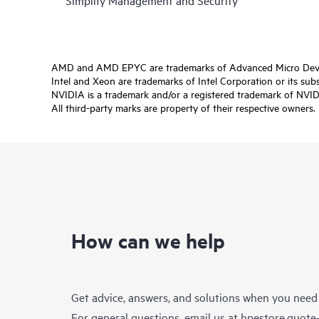
Simplify Management and Security
AMD and AMD EPYC are trademarks of Advanced Micro Devic
Intel and Xeon are trademarks of Intel Corporation or its subsi
NVIDIA is a trademark and/or a registered trademark of NVIDI
All third-party marks are property of their respective owners.
How can we help
Get advice, answers, and solutions when you need
For general questions, email us at
hpestore.quot