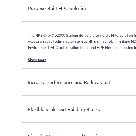
Purpose-Built HPC Solution
The HPE Cray XD2000 System delivers a complete HPC solution fro
exascale-ready technologies such as HPE Slingshot, InfiniBand
Environment, HPC optimization tools, and HPE Message Passing In
Show more
Increase Performance and Reduce Cost
Flexible Scale-Out Building Blocks