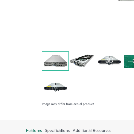
Image may differ from actual product
Features
Specifications
Additional Resources