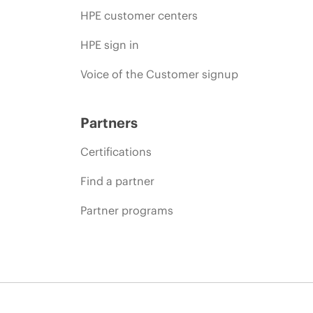
HPE customer centers
HPE sign in
Voice of the Customer signup
Partners
Certifications
Find a partner
Partner programs