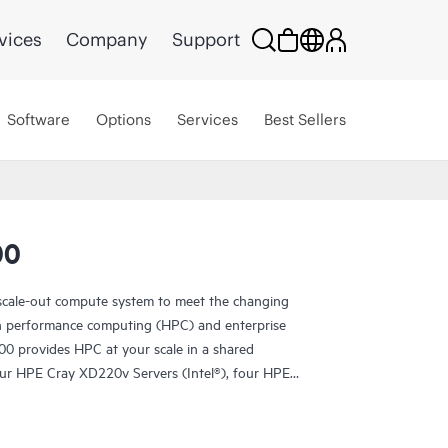
vices
Company
Support
Software
Options
Services
Best Sellers
00
scale-out compute system to meet the changing
h performance computing (HPC) and enterprise
0 provides HPC at your scale in a shared
four HPE Cray XD220v Servers (Intel®), four HPE
 Cray XD295v Servers (AMD). A shared
allowing individual serviceability without impacting
the chassis. HPE Cray XD2000 offers a complete,