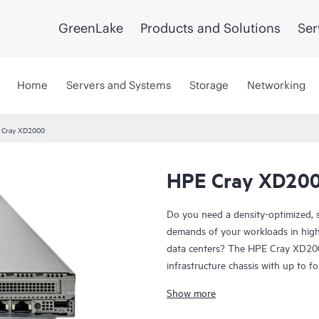
GreenLake
Products and Solutions
Ser
Home
Servers and Systems
Storage
Networking
 Cray XD2000
HPE Cray XD20
Do you need a density-optimized, 
demands of your workloads in hig
data centers? The HPE Cray XD200
infrastructure chassis with up to 
Cray XD225v Servers, or two HPE
Show more
infrastructure increases uptime by 
the operation of other servers in 