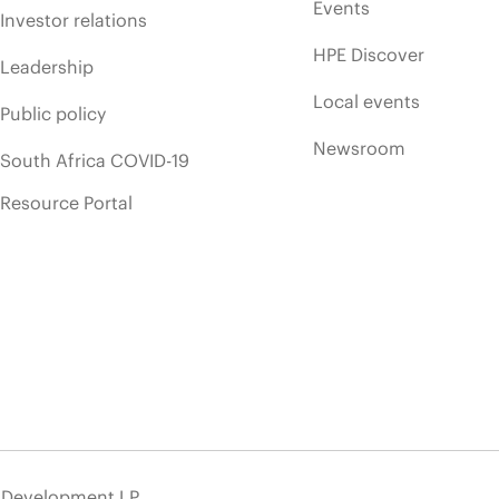
Events
Investor relations
HPE Discover
Leadership
Local events
Public policy
Newsroom
South Africa COVID-19
Resource Portal
e Development LP