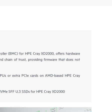
ller (BMC) for HPE Cray XD2000, offers hardware
nd chain of trust, providing firmware that does not
GPUs or extra PCIe cards on AMD-based HPE Cray
VMe SFF U.3 SSDs for HPE Cray XD2000