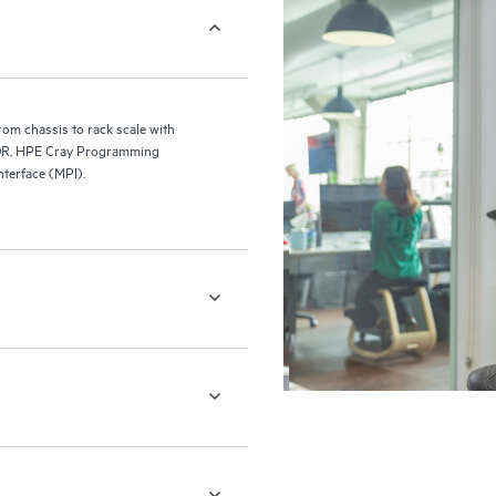
m chassis to rack scale with
 NDR, HPE Cray Programming
terface (MPI).