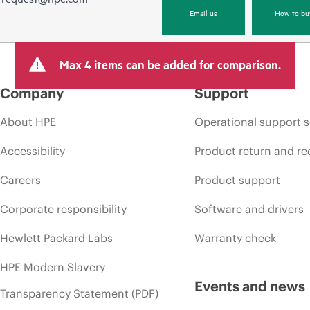
Email us
How to bu
Max 4 items can be added for comparison.
Company
Support
About HPE
Operational support s
Accessibility
Product return and re
Careers
Product support
Corporate responsibility
Software and drivers
Hewlett Packard Labs
Warranty check
HPE Modern Slavery
Events and news
Transparency Statement (PDF)