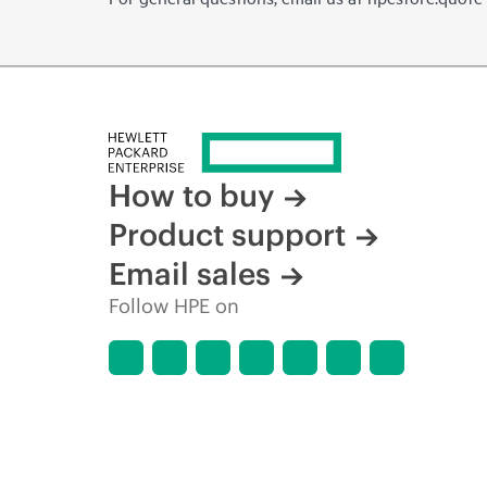
How to buy
Product support
Email sales
Follow HPE on