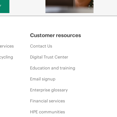
y
Customer resources
ervices
Contact Us
cycling
Digital Trust Center
Education and training
Email signup
Enterprise glossary
Financial services
HPE communities