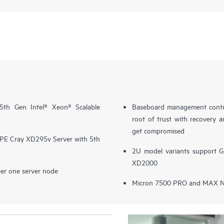
th Gen Intel® Xeon® Scalable
Baseboard management contro
root of trust with recovery a
get compromised
E Cray XD295v Server with 5th
2U model variants support 
XD2000
er one server node
Micron 7500 PRO and MAX N