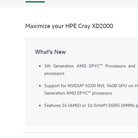
Maximize your HPE Cray XD2000
What's New
5th Generation AMD EPYC™ Processors and 5
processors
Support for NVIDIA® H100 NVL 94GB GPU on HP
Generation AMD EPYC™ processors
Features 24 (AMD) or 16 (Intel®) DDR5 DIMMs p