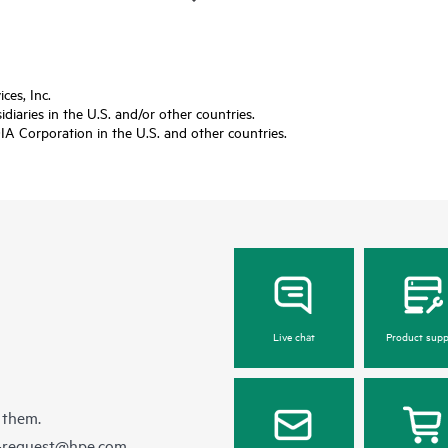
es, Inc.
diaries in the U.S. and/or other countries.
A Corporation in the U.S. and other countries.
Live chat
Product supp
 them.
e-request@hpe.com