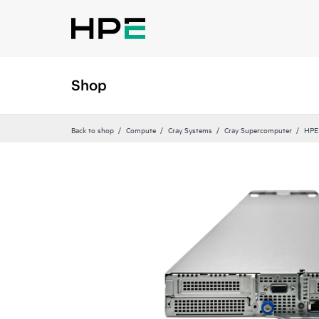
Shop
Back to shop
Compute
Cray Systems
Cray Supercomputer
HPE