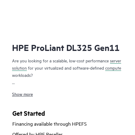
HPE ProLiant DL325 Gen11
Are you looking for a scalable, low-cost performance
server
solution
for your virtualized and software-defined
compute
workloads?
The HPE ProLiant DL325 Gen11 server is a low-cost 1U 1P
Show more
solution that delivers exceptional value balancing compute,
memory and network bandwidth at 1P economics. Powered
by 4th and 5th Generation AMD EPYC™ 9004 & 9005
Get Started
Series Processors with up to 160 cores, increased memory
Financing available through HPEFS
bandwidth (up to 3 TB), high-speed PCIe Gen5 I/O and
EDSFF storage, and supporting up to two GPUs at the
Offered by HPE Reseller