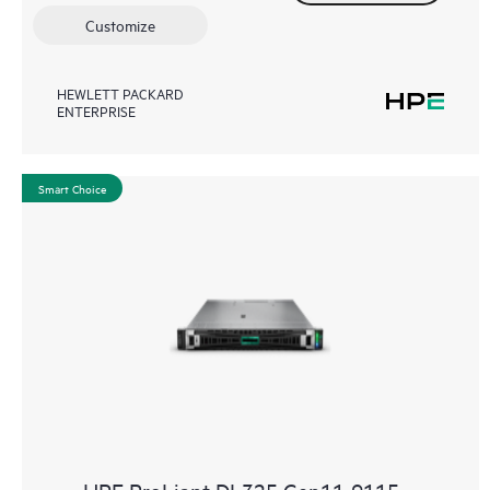
Customize
HEWLETT PACKARD
ENTERPRISE
Smart Choice