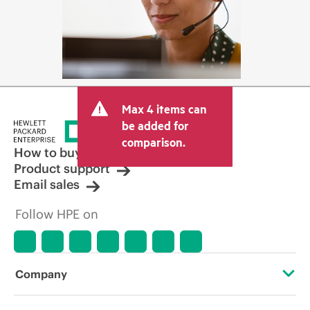
Max 4 items can
be added for
comparison.
How to buy
Product support
Email sales
Follow HPE on
Company
About HPE