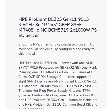
HPE ProLiant DL325 Gen11 9015
3.6GHz 8c 1P 2x32GB‑R 8SFF
MR408i‑o NC BCM5719 2x1000W PS
EU Server
Shop the HPE Smart Choice purchase program: Our
most popular servers, fully configured and ready to
ship - now!
HPE ProLiant DL325 Gen11 server with one AMD
EPYC™ 9015 Processor, 64 GB (2x32 GB) Dual Rank
Memory, one HPE MR408i-o Gen11 x8 Lanes 4GB
Cache OCP SPDM Storage Controller, support for
eight SFF drives, seven HPE ProLiant DL3XX Gen11
1U Standard Fan Kits, two HPE 1000W Flex Slot
Titanium Hot Plug Power Supply Kits, one TPM
(Trusted Platform Module), one HPE Bezel Lock Kit,
one HPE ProLiant DL3XX Gen11 Intrusion Cable Kit,
one HPE ProLiant Gen11 1U Common Bezel Kit, and
a 3/3/3 warranty