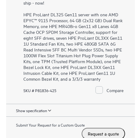
ship - now!
HPE ProLiant DL325 Gen11 server with one AMD
EPYC™ 9115 Processor, 64 GB (2x32 GB) Dual Rank
Memory, one HPE MR408i-o Gen11 x8 Lanes 4GB
Cache OCP SPDM Storage Controller, support for
eight SFF drives, seven HPE ProLiant DL3XX Gen11
1U Standard Fan Kits, two HPE 480GB SATA 6G
Read Intensive SFF BC Multi Vendor SSDs, two HPE
1000W Flex Slot Titanium Hot Plug Power Supply
Kits, one TPM (Trusted Platform Module), one HPE
Bezel Lock Kit, one HPE ProLiant DL3XX Gen11
Intrusion Cable Kit, one HPE ProLiant Gen11 1U
Common Bezel Kit, and a 3/3/3 warranty
Compare
SKU # P81836-425
Show specification
Submit Your Request for a Custom Quote
Request a quote