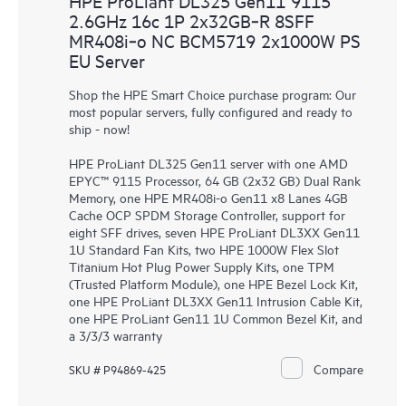
HPE ProLiant DL325 Gen11 9115
2.6GHz 16c 1P 2x32GB‑R 8SFF
MR408i‑o NC BCM5719 2x1000W PS
EU Server
Shop the HPE Smart Choice purchase program: Our
most popular servers, fully configured and ready to
ship - now!
HPE ProLiant DL325 Gen11 server with one AMD
EPYC™ 9115 Processor, 64 GB (2x32 GB) Dual Rank
Memory, one HPE MR408i-o Gen11 x8 Lanes 4GB
Cache OCP SPDM Storage Controller, support for
eight SFF drives, seven HPE ProLiant DL3XX Gen11
1U Standard Fan Kits, two HPE 1000W Flex Slot
Titanium Hot Plug Power Supply Kits, one TPM
(Trusted Platform Module), one HPE Bezel Lock Kit,
one HPE ProLiant DL3XX Gen11 Intrusion Cable Kit,
one HPE ProLiant Gen11 1U Common Bezel Kit, and
a 3/3/3 warranty
Compare
SKU # P94869-425