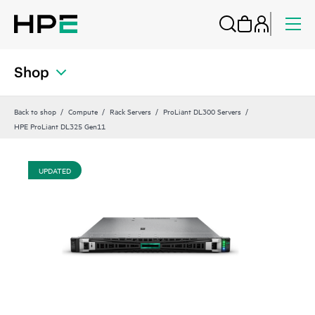
Shop
Back to shop
Compute
Rack Servers
ProLiant DL300 Servers
HPE ProLiant DL325 Gen11
UPDATED
UP