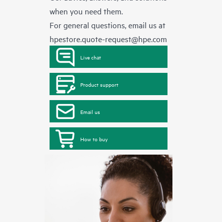
when you need them.
For general questions, email us at
hpestore.quote-request@hpe.com
Live chat
Product support
Email us
How to buy