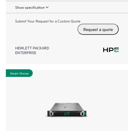
Show specification
Submit Your Request for a Custom Quote
Request a quote
HEWLETT PACKARD
ENTERPRISE
Smart Choice