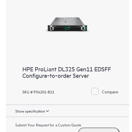
HPE ProLiant DL325 Gen11 EDSFF
Configure‑to‑order Server
Compare
SKU # P54201-B21
Show specification
Submit Your Request for a Custom Quote