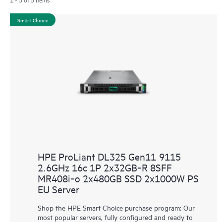
Smart Choice
HPE ProLiant DL325 Gen11 9115
2.6GHz 16c 1P 2x32GB‑R 8SFF
MR408i‑o 2x480GB SSD 2x1000W PS
EU Server
Shop the HPE Smart Choice purchase program: Our
most popular servers, fully configured and ready to