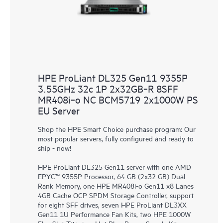
HPE ProLiant DL325 Gen11 9355P
3.55GHz 32c 1P 2x32GB‑R 8SFF
MR408i‑o NC BCM5719 2x1000W PS
EU Server
Shop the HPE Smart Choice purchase program: Our
most popular servers, fully configured and ready to
ship - now!
HPE ProLiant DL325 Gen11 server with one AMD
EPYC™ 9355P Processor, 64 GB (2x32 GB) Dual
Rank Memory, one HPE MR408i-o Gen11 x8 Lanes
4GB Cache OCP SPDM Storage Controller, support
for eight SFF drives, seven HPE ProLiant DL3XX
Gen11 1U Performance Fan Kits, two HPE 1000W