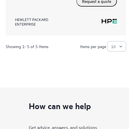
Request a quote
HEWLETT PACKARD
ENTERPRISE
Showing 1- 5 of 5 Items
Items per page
How can we help
Get advice, answers, and solutions