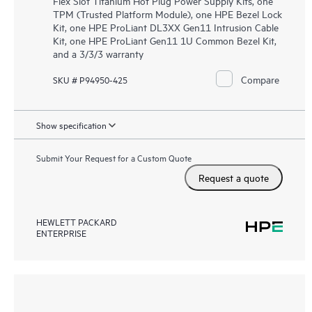
Flex Slot Titanium Hot Plug Power Supply Kits, one
TPM (Trusted Platform Module), one HPE Bezel Lock
Kit, one HPE ProLiant DL3XX Gen11 Intrusion Cable
Kit, one HPE ProLiant Gen11 1U Common Bezel Kit,
and a 3/3/3 warranty
Compare
SKU # P94950-425
Show specification
Submit Your Request for a Custom Quote
Request a quote
HEWLETT PACKARD
ENTERPRISE