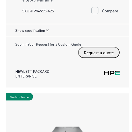
Compare
SKU # P94955-425
Show specification
Submit Your Request for a Custom Quote
Request a quote
HEWLETT PACKARD
ENTERPRISE
Smart Choice