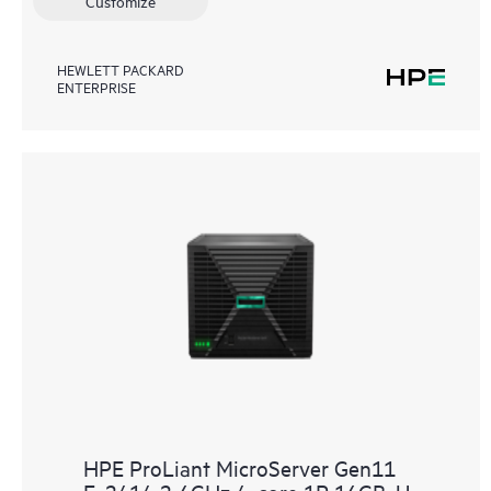
Customize
HEWLETT PACKARD
ENTERPRISE
HPE ProLiant MicroServer Gen11