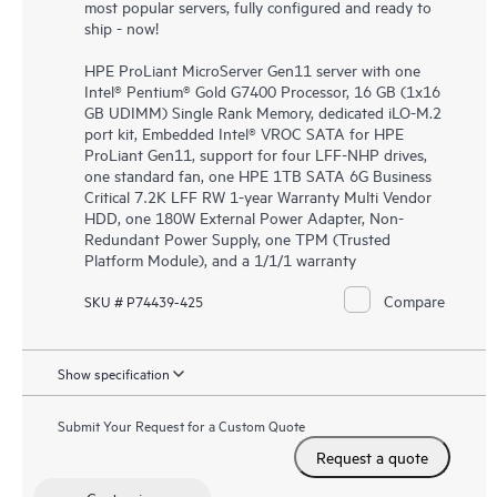
most popular servers, fully configured and ready to
ship - now!
HPE ProLiant MicroServer Gen11 server with one
Intel® Pentium® Gold G7400 Processor, 16 GB (1x16
GB UDIMM) Single Rank Memory, dedicated iLO-M.2
port kit, Embedded Intel® VROC SATA for HPE
ProLiant Gen11, support for four LFF-NHP drives,
one standard fan, one HPE 1TB SATA 6G Business
Critical 7.2K LFF RW 1-year Warranty Multi Vendor
HDD, one 180W External Power Adapter, Non-
Redundant Power Supply, one TPM (Trusted
Platform Module), and a 1/1/1 warranty
Compare
SKU # P74439-425
Show specification
Submit Your Request for a Custom Quote
Request a quote