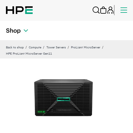
Shop
Back to shop
Compute
Tower Servers
ProLiant MicroServer
HPE ProLiant MicroServer Gen11