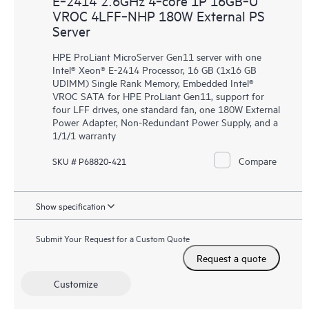
E‑2414 2.6GHz 4‑core 1P 16GB‑U
VROC 4LFF‑NHP 180W External PS
Server
HPE ProLiant MicroServer Gen11 server with one
Intel® Xeon® E-2414 Processor, 16 GB (1x16 GB
UDIMM) Single Rank Memory, Embedded Intel®
VROC SATA for HPE ProLiant Gen11, support for
four LFF drives, one standard fan, one 180W External
Power Adapter, Non-Redundant Power Supply, and a
1/1/1 warranty
Compare
SKU # P68820-421
Show specification
Submit Your Request for a Custom Quote
Request a quote
Customize