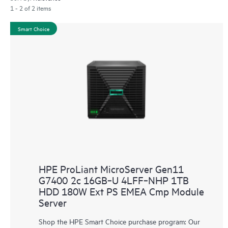
1 - 2 of 2 items
Smart Choice
HPE ProLiant MicroServer Gen11
G7400 2c 16GB‑U 4LFF‑NHP 1TB
HDD 180W Ext PS EMEA Cmp Module
Server
Shop the HPE Smart Choice purchase program: Our