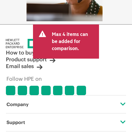
Max 4 items can
be added for
comparison.
How to buy
Product support
Email sales
Follow HPE on
Company
About HPE
Support