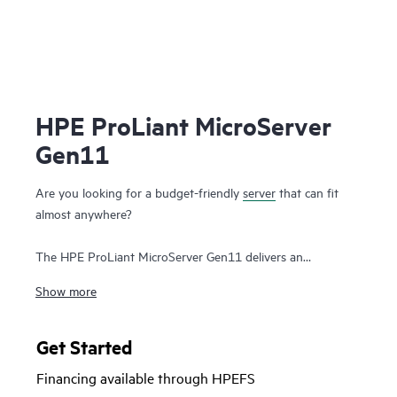
HPE ProLiant MicroServer
Gen11
Are you looking for a budget-friendly
server
that can fit
almost anywhere?
The HPE ProLiant MicroServer Gen11 delivers an
affordable, compact yet powerful entry server that you can
Show more
customize for on-premises or for hybrid cloud possibilities
while still meeting the enterprise-class performance, security,
reliability, and expandability standards of the rest of the
Get Started
HPE ProLiant enterprise class server portfolio
.
Financing available through HPEFS