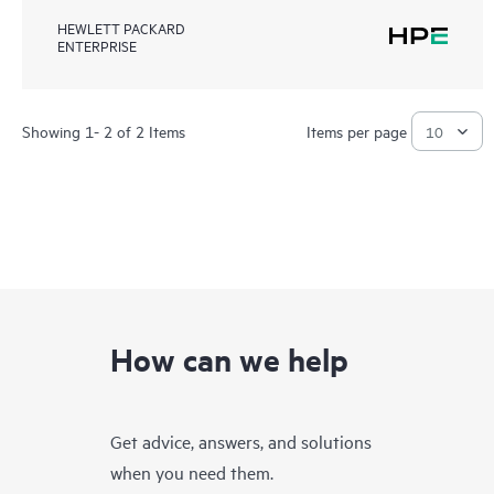
HEWLETT PACKARD
ENTERPRISE
Showing 1- 2 of 2 Items
Items per page
How can we help
Get advice, answers, and solutions
when you need them.