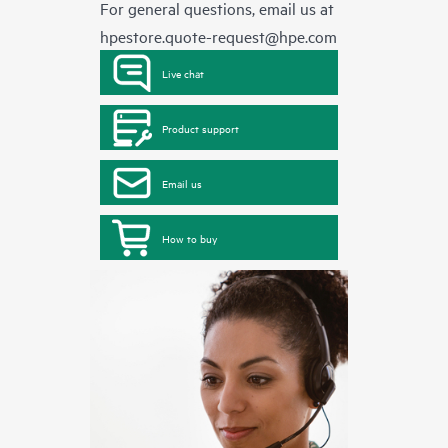
For general questions, email us at
hpestore.quote-request@hpe.com
Live chat
Product support
Email us
How to buy