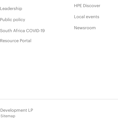
HPE Discover
Leadership
Local events
Public policy
Newsroom
South Africa COVID-19
Resource Portal
e Development LP
Sitemap