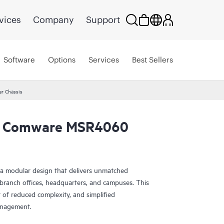
vices
Company
Support
Software
Options
Services
Best Sellers
r Chassis
g Comware MSR4060
a modular design that delivers unmatched
e branch offices, headquarters, and campuses. This
 of reduced complexity, and simplified
anagement.