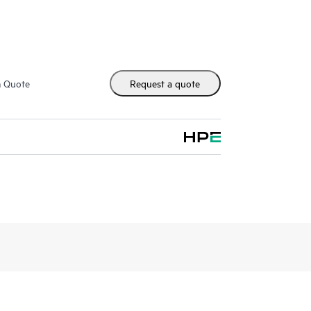
m Quote
Request a quote