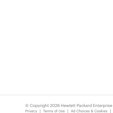
© Copyright 2026 Hewlett Packard Enterpris
Privacy
Terms of Use
Ad Choices & Cookies