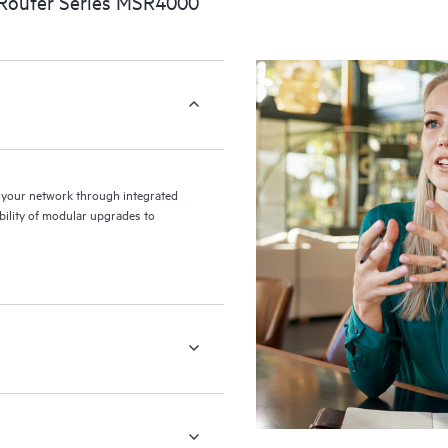
Router Series MSR4000
your network through integrated
ibility of modular upgrades to