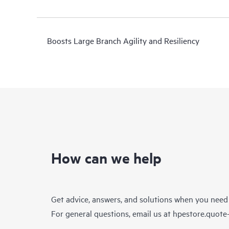
Boosts Large Branch Agility and Resiliency
How can we help
Get advice, answers, and solutions when you need
For general questions, email us at
hpestore.quot