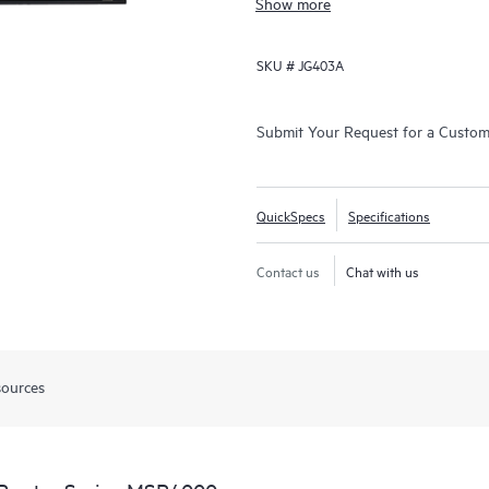
Show more
SKU #
JG403A
Submit Your Request for a Custo
QuickSpecs
Specifications
Contact us
Chat with us
sources