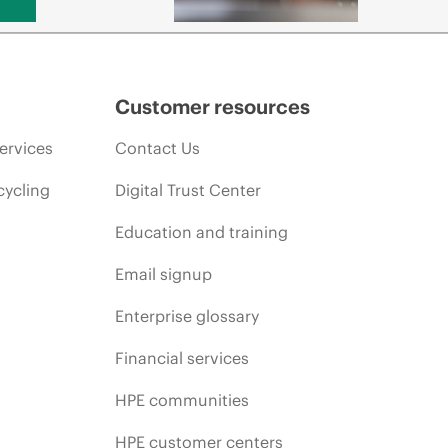
Customer resources
ervices
Contact Us
cycling
Digital Trust Center
Education and training
Email signup
Enterprise glossary
Financial services
HPE communities
HPE customer centers