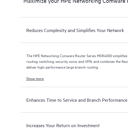
Maximize your HPE Networking Comware 
Reduces Complexity and Simplifies Your Network
The HPE Networking Comware Router Series MSR4000 simplifies 
routing, switching, security, voice, and VPN, and combines the flex
deliver high-performance large branch routing.
Show more
Enhances Time to Service and Branch Performance
Increases Your Return on Investment