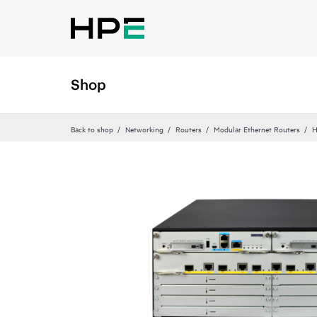
Shop
Back to shop
Networking
Routers
Modular Ethernet Routers
H