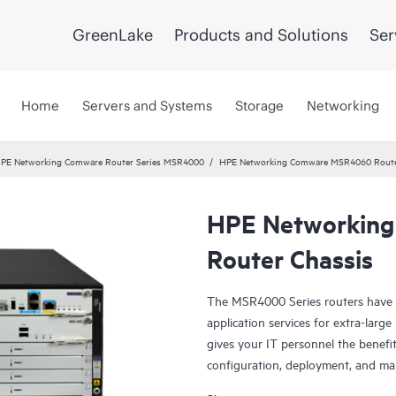
GreenLake
Products and Solutions
Ser
Home
Servers and Systems
Storage
Networking
PE Networking Comware Router Series MSR4000
HPE Networking Comware MSR4060 Route
HPE Networkin
Router Chassis
The MSR4000 Series routers have 
application services for extra-larg
gives your IT personnel the benefit
configuration, deployment, and m