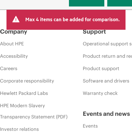
Max 4 items can be added for comparison.
Company
Support
About HPE
Operational support s
Accessibility
Product return and re
Careers
Product support
Corporate responsibility
Software and drivers
Hewlett Packard Labs
Warranty check
HPE Modern Slavery
Events and news
Transparency Statement (PDF)
Events
Investor relations