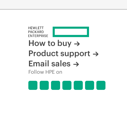
How to buy
Product support
Email sales
Follow HPE on