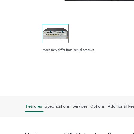
Image may differ from actual product
Features
Specifications
Services
Options
Additional Re