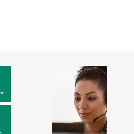
ort
y