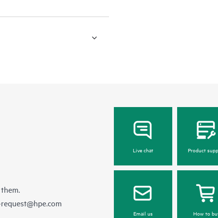
Live chat
Product supp
 them.
e-request@hpe.com
Email us
How to bu