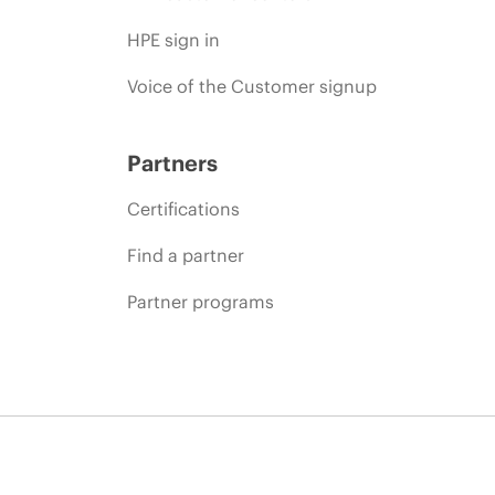
HPE sign in
Voice of the Customer signup
Partners
Certifications
Find a partner
Partner programs