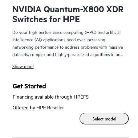
NVIDIA Quantum-X800 XDR
Switches for HPE
Do your high performance computing (HPC) and artificial
intelligence (AI) applications need ever-increasing
networking performance to address problems with massive
datasets, complex and highly-parallelized algorithms in an
extreme-scale system? NVIDIA® Quantum-X800 InfiniBand
Show more
Switches for HPE deliver 800 Gb/s throughput, with ultra-
low latency and advanced NVIDIA In-Network Computing,
which is essential for handling trillion-parameter-scale
Get Started
generative AI. NVIDIA Quantum-3 family of fixed-con
Financing available through HPEFS
figuration switches revolutionizes the performance,
scalability, and efficiency of HPC and AI infrastructures,
Offered by HPE Reseller
enabling faster and more effective AI processing and
Select model
computation. These switches are available in both 4U and
2U systems; also incorporate remote direct-memory access
(RDMA), the 4th gen NVIDIA Scalable Hierarchical