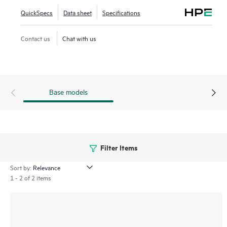
Aggregation and Reduction Protocol (SHARP)™, adaptive
QuickSpecs
Data sheet
Specifications
routing, telemetry-based congestion control, self-healing,
and Quantum-X Photonics co-packaged optics (CPO)
Contact us
Chat with us
technologies.
Base models
Filter Items
Sort by:
1 - 2 of 2 items