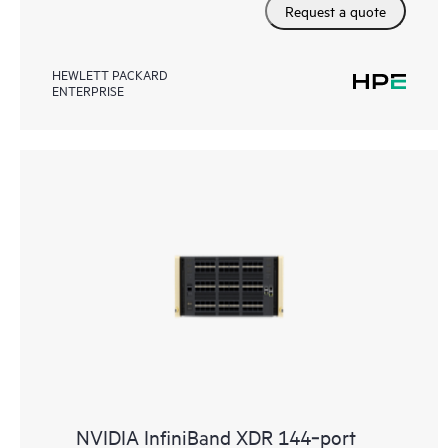
Request a quote
HEWLETT PACKARD
ENTERPRISE
NVIDIA InfiniBand XDR 144‑port