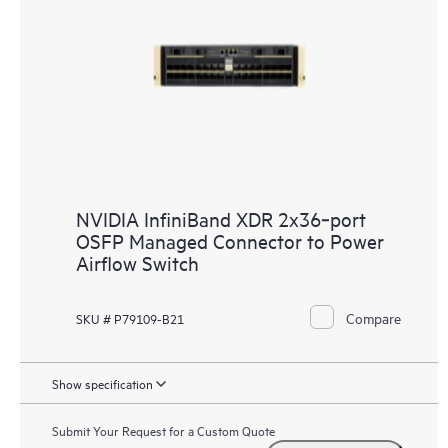
NVIDIA InfiniBand XDR 2x36‑port
OSFP Managed Connector to Power
Airflow Switch
Compare
SKU # P79109-B21
Show specification
Submit Your Request for a Custom Quote