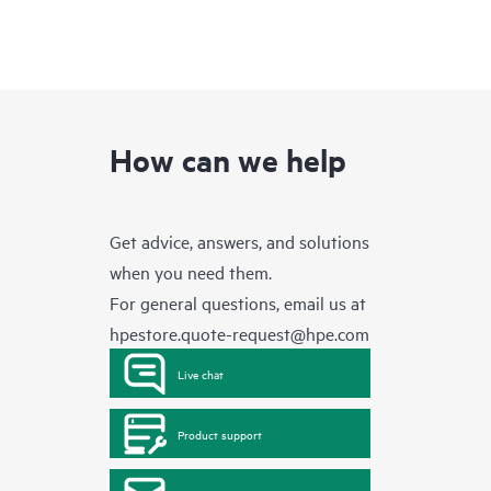
How can we help
Get advice, answers, and solutions
when you need them.
For general questions, email us at
hpestore.quote-request@hpe.com
Live chat
Product support