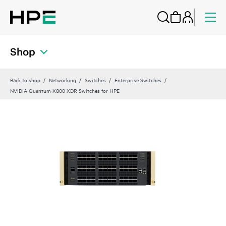
Shop
Back to shop
Networking
Switches
Enterprise Switches
NVIDIA Quantum-X800 XDR Switches for HPE