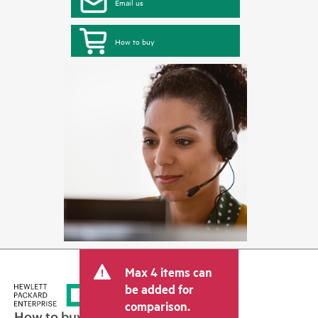
Email us
How to buy
Max 4 items can
be added for
comparison.
How to buy