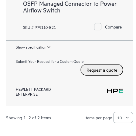
OSFP Managed Connector to Power
Airflow Switch
Compare
SKU # P79110-B21
Show specification
Submit Your Request for a Custom Quote
Request a quote
HEWLETT PACKARD
ENTERPRISE
Showing 1- 2 of 2 Items
Items per page