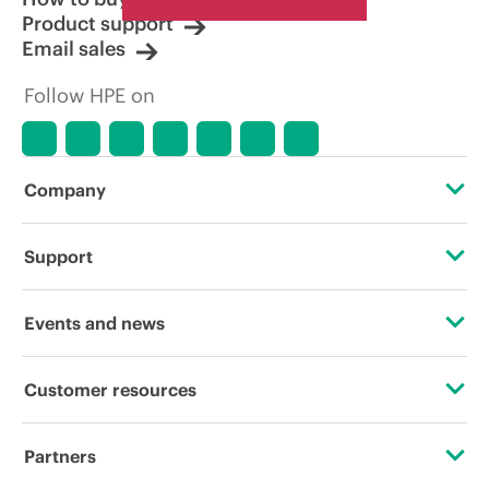
Product support
Email sales
Follow HPE on
Company
About HPE
Support
Accessibility
Operational support services
Events and news
Careers
Product return and recycling
Events
Customer resources
Corporate responsibility
Product support
HPE Discover
Contact Us
Hewlett Packard Labs
Partners
Software and drivers
Local events