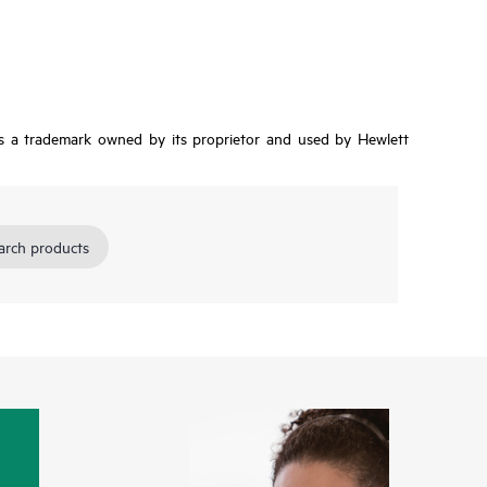
is a trademark owned by its proprietor and used by Hewlett
arch products