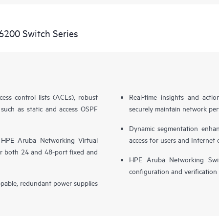
6200 Switch Series
cess control lists (ACLs), robust
Real-time insights and actio
 such as static and access OSPF
securely maintain network perf
Dynamic segmentation enhance
 HPE Aruba Networking Virtual
access for users and Internet 
r both 24 and 48-port fixed and
HPE Aruba Networking Switc
configuration and verification
ppable, redundant power supplies