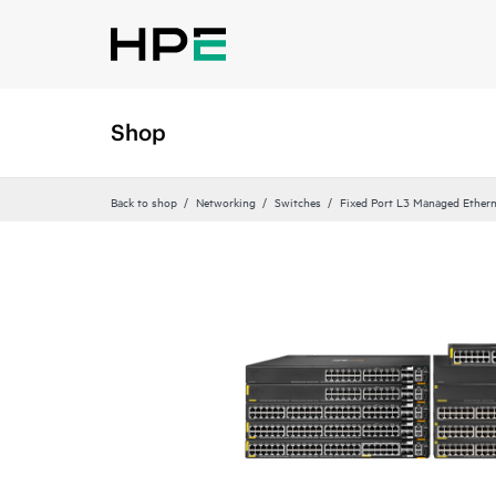
Shop
Back to shop
Networking
Switches
Fixed Port L3 Managed Ethern