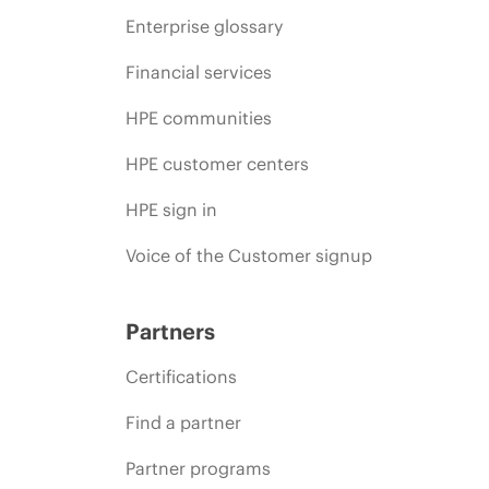
Enterprise glossary
Financial services
HPE communities
HPE customer centers
HPE sign in
Voice of the Customer signup
Partners
Certifications
Find a partner
Partner programs