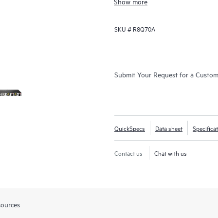
Show more
SKU #
R8Q70A
Submit Your Request for a Custo
QuickSpecs
Data sheet
Specifica
Contact us
Chat with us
sources