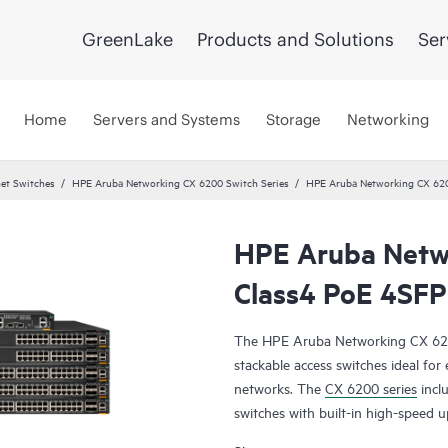
GreenLake
Products and Solutions
Ser
Home
Servers and Systems
Storage
Networking
et Switches
HPE Aruba Networking CX 6200 Switch Series
HPE Aruba Networking CX 62
HPE Aruba Netw
Class4 PoE 4SFP
The HPE Aruba Networking CX 6200 
stackable access switches ideal fo
networks. The
CX 6200 series
incl
switches with built-in high-speed u