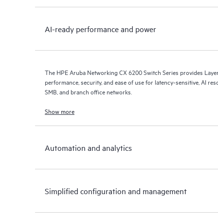
AI-ready performance and power
The HPE Aruba Networking CX 6200 Switch Series provides Layer 
performance, security, and ease of use for latency-sensitive, AI res
SMB, and branch office networks.
Show more
Automation and analytics
Simplified configuration and management