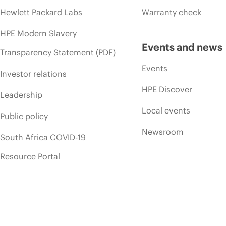
Hewlett Packard Labs
Warranty check
HPE Modern Slavery
Events and news
Transparency Statement (PDF)
Events
Investor relations
HPE Discover
Leadership
Local events
Public policy
Newsroom
South Africa COVID-19
Resource Portal