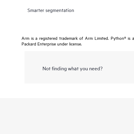
Smarter segmentation
Arm is a registered trademark of Arm Limited. Python® is 
Packard Enterprise under license.
Not finding what you need?