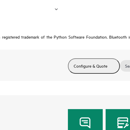
a registered trademark of the Python Software Foundation. Bluetooth 
Configure & Quote
Se