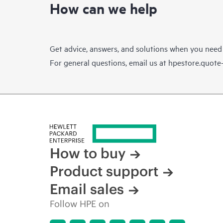
How can we help
Get advice, answers, and solutions when you need
For general questions, email us at
hpestore.quot
How to buy
Product support
Email sales
Follow HPE on