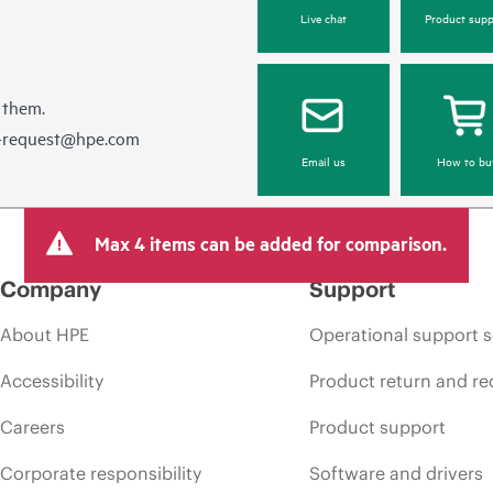
Live chat
Product supp
 them.
e-request@hpe.com
Email us
How to bu
Max 4 items can be added for comparison.
Company
Support
About HPE
Operational support s
Accessibility
Product return and re
Careers
Product support
Corporate responsibility
Software and drivers