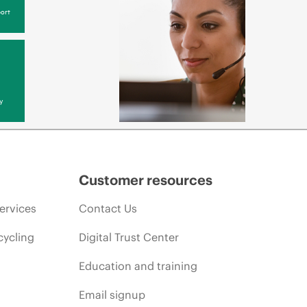
ort
y
Customer resources
ervices
Contact Us
cycling
Digital Trust Center
Education and training
Email signup