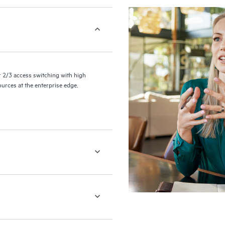
2/3 access switching with high
ources at the enterprise edge,