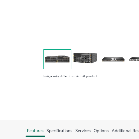
Image may differ from actual product
Features
Specifications
Services
Options
Additional Re