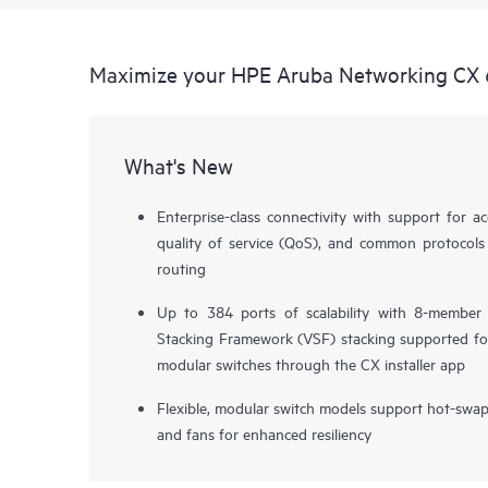
Maximize your HPE Aruba Networking CX 
What's New
Enterprise-class connectivity with support for ac
quality of service (QoS), and common protocols
routing
Up to 384 ports of scalability with 8-member
Stacking Framework (VSF) stacking supported fo
modular switches through the CX installer app
Flexible, modular switch models support hot-swa
and fans for enhanced resiliency