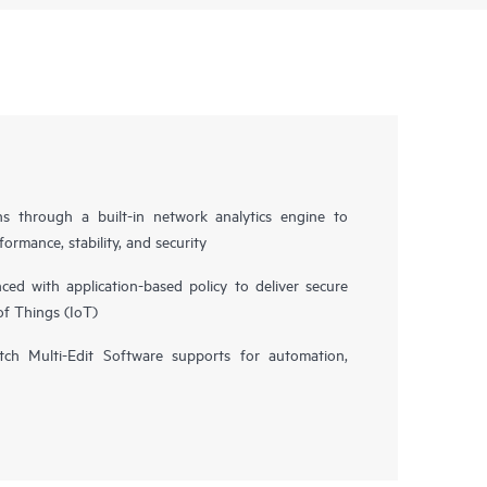
ns through a built-in network analytics engine to
ormance, stability, and security
d with application-based policy to deliver secure
of Things (IoT)
h Multi-Edit Software supports for automation,