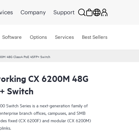
vices
Company
Support
Software
Options
Services
Best Sellers
00M 48G Class4 PoE 4SFP+ Switch
orking CX 6200M 48G
+ Switch
Switch Series is a next-generation family of
r enterprise branch offices, campuses, and SMB
udes fixed (CX 6200F) and modular (CX 6200M)
plinks.