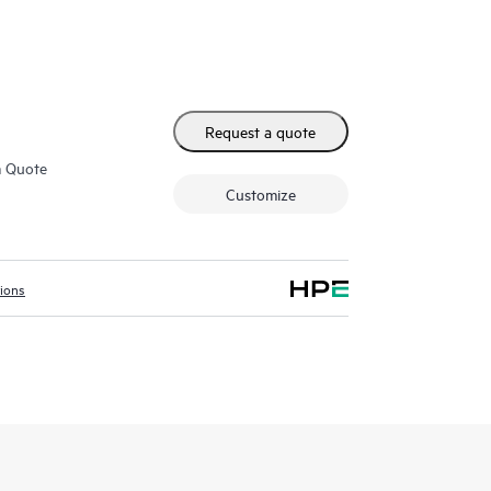
Request a quote
m Quote
Customize
tions