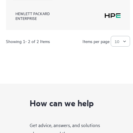
HEWLETT PACKARD
ENTERPRISE
Showing 1- 2 of 2 Items
Items per page
How can we help
Get advice, answers, and solutions