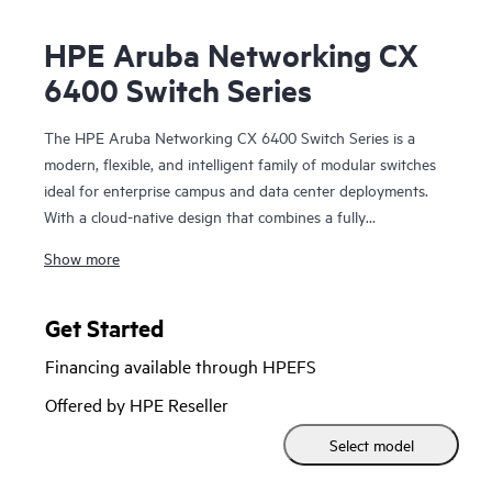
HPE Aruba Networking CX
6400 Switch Series
The HPE Aruba Networking CX 6400 Switch Series is a
modern, flexible, and intelligent family of modular switches
ideal for enterprise campus and data center deployments.
With a cloud-native design that combines a fully
programmable OS with HPE Aruba Networking CX Network
Show more
Analytics Engine, the CX 6400 series extends industry-
leading monitoring and troubleshooting across the network.
Get Started
Powerful Gen7 ASIC architecture delivers fast, future-ready
Financing available through HPEFS
non-blocking performance. HPE Aruba Networking Virtual
Switching Extension (VSX) brings high availability and
Offered by HPE Reseller
enables fast, uninterrupted upgrades. Support for HPE
Select model
Aruba Networking Switch Multi-Edit Software and the HPE
Aruba Networking CX Mobile App validates configurations