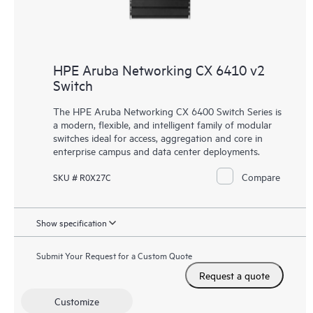
HPE Aruba Networking CX 6410 v2
Switch
The HPE Aruba Networking CX 6400 Switch Series is
a modern, flexible, and intelligent family of modular
switches ideal for access, aggregation and core in
enterprise campus and data center deployments.
Compare
SKU # R0X27C
Show specification
Submit Your Request for a Custom Quote
Request a quote
Customize