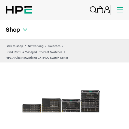
Shop
Back to shop
Networking
Switches
Fixed Port L3 Managed Ethernet Switches
HPE Aruba Networking CX 6400 Switch Series