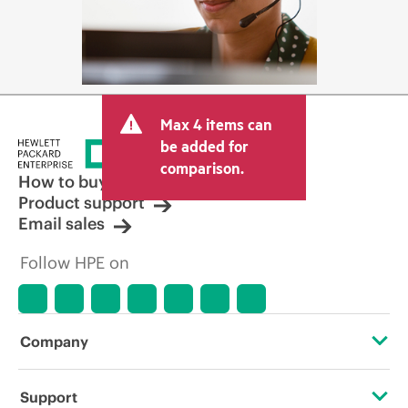
Max 4 items can
be added for
comparison.
How to buy
Product support
Email sales
Follow HPE on
Company
About HPE
Support