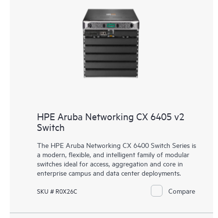
HPE Aruba Networking CX 6405 v2
Switch
The HPE Aruba Networking CX 6400 Switch Series is
a modern, flexible, and intelligent family of
modular
switches
ideal for access, aggregation and core in
enterprise campus and data center deployments.
Compare
SKU # R0X26C