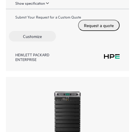
Show specification
Submit Your Request for a Custom Quote
Request a quote
Customize
HEWLETT PACKARD
ENTERPRISE