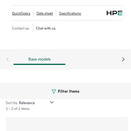
and simplify deployment. This series offers 5 and 10-slot
compact chassis, a choice of line rate interfaces including
QuickSpecs
Data sheet
Specifications
25GbE, 100GbE, and full-density 60W Power over Ethernet
(PoE) with HPE Smart Rate multi-gigabit Ethernet ideal for
Contact us
Chat with us
access, aggregation and core deployments.
Base models
Filter Items
Sort by:
1 - 2 of 2 items