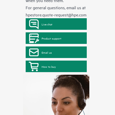
when you need them.
For general questions, email us at
hpestore.quote-request@hpe.com
Live chat
Product support
Email us
How to buy