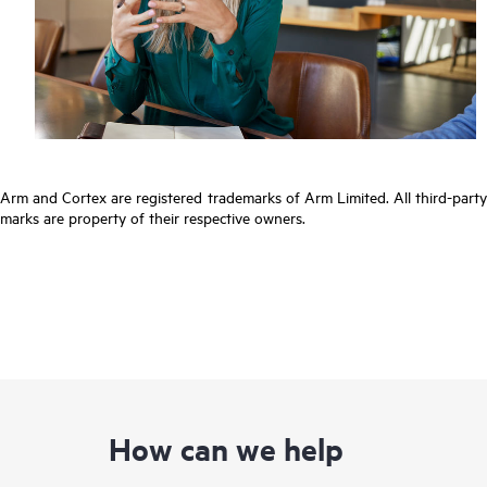
Arm and Cortex are registered trademarks of Arm Limited. All third-party
marks are property of their respective owners.
How can we help