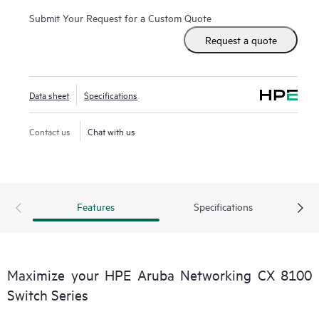
Submit Your Request for a Custom Quote
Request a quote
Data sheet
Specifications
Contact us
Chat with us
Features
Specifications
Maximize your HPE Aruba Networking CX 8100
Switch Series