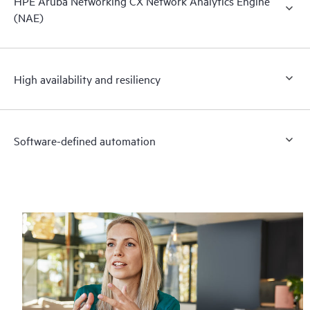
HPE Aruba Networking CX Network Analytics Engine
(NAE)
High availability and resiliency
Software-defined automation