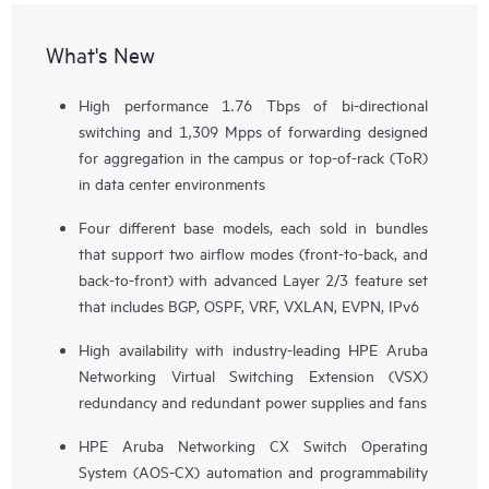
What's New
High performance 1.76 Tbps of bi-directional
switching and 1,309 Mpps of forwarding designed
for aggregation in the campus or top-of-rack (ToR)
in data center environments
Four different base models, each sold in bundles
that support two airflow modes (front-to-back, and
back-to-front) with advanced Layer 2/3 feature set
that includes BGP, OSPF, VRF, VXLAN, EVPN, IPv6
High availability with industry-leading HPE Aruba
Networking Virtual Switching Extension (VSX)
redundancy and redundant power supplies and fans
HPE Aruba Networking CX Switch Operating
System (AOS-CX) automation and programmability