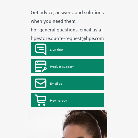
Get advice, answers, and solutions
when you need them.
For general questions, email us at
hpestore.quote-request@hpe.com
Live chat
Product support
Email us
How to buy