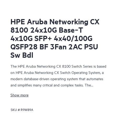
HPE Aruba Networking CX
8100 24x10G Base‑T
4x10G SFP+ 4x40/100G
QSFP28 BF 3Fan 2AC PSU
Sw Bdl
The HPE Aruba Networking CX 8100 Switch Series is based
on HPE Aruba Networking CX Switch Operating System, a
modern database-driven operating system that automates
and simplifies many critical and complex tasks. The
enhanced capabilities of operating system provide a unique
Show more
set of differentiators for campus and data center switching.
SKU #
R9W89A