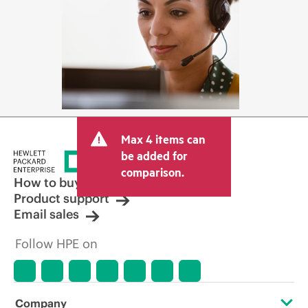
Max 4 items can
be added for
comparison.
How to buy
Product support
Email sales
Follow HPE on
Company