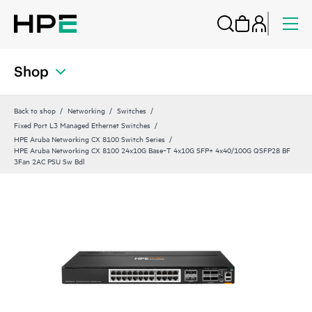
Shop
Back to shop
Networking
Switches
Fixed Port L3 Managed Ethernet Switches
HPE Aruba Networking CX 8100 Switch Series
HPE Aruba Networking CX 8100 24x10G Base‑T 4x10G SFP+ 4x40/100G QSFP28 BF
3Fan 2AC PSU Sw Bdl