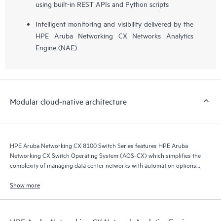
using built-in REST APIs and Python scripts
Intelligent monitoring and visibility delivered by the
HPE Aruba Networking CX Networks Analytics
Engine (NAE)
Modular cloud-native architecture
HPE Aruba Networking CX 8100 Switch Series features HPE Aruba
Networking CX Switch Operating System (AOS-CX) which simplifies the
complexity of managing data center networks with automation options
to match your IT organization’s operating model.
Show more